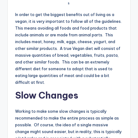
s
In order to get the biggest benefits out of living as a
vegan, it is very important to follow all of the guidelines.
This means avoiding all foods and food products that
include animals or are made from animal parts. This
includes meat, honey, milk, eggs, cheese, yogurt, and
other similar products. A true Vegan diet will consist of
massive quantities of bread, vegetables, fruits, pasta,
and other similar foods. This can be an extremely
different diet for someone to adopt that is used to
eating large quantities of meat and could be a bit
difficult at first.
Slow Changes
Working to make some slow changes is typically
recommended to make the entire process as simple as
possible. Of course, the idea of a single massive
change might sound easier, but in reality, this is typically