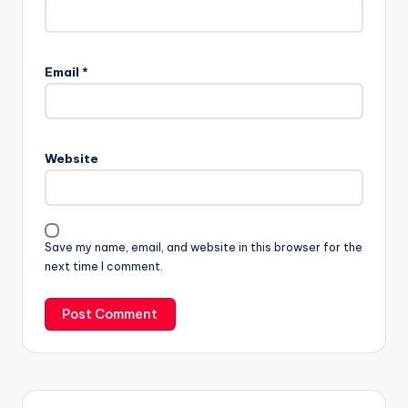
Email
*
Website
Save my name, email, and website in this browser for the
next time I comment.