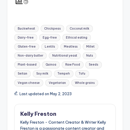
Tags:
Buckwheat
Chickpeas
Coconut milk
Dairy-free
Egg-free
Ethical eating
Gluten-free
Lentils
Meatless
Millet
Non-dairy butter
Nutritional yeast
Nuts
Plant-based
Quinoa
Raw Food
Seeds
Seitan
Soy milk
Tempeh
Tofu
Vegan cheese
Vegetarian
Whole grains
Last updated on May 2, 2023
Kelly Freston
Kelly Freston - Content Creator & Writer Kelly
Freston is a passionate content creator and