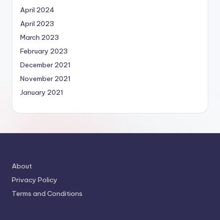
April 2024
April 2023
March 2023
February 2023
December 2021
November 2021
January 2021
About
Privacy Policy
Terms and Conditions