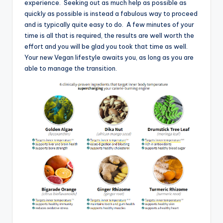
experience. Seeking out as much help as possible as
quickly as possible is instead a fabulous way to proceed
and is typically quite easy to do. A few minutes of your
time is all that is required, the results are well worth the
effort and you will be glad you took that time as well.
Your new Vegan lifestyle awaits you, as long as you are
able to manage the transition.