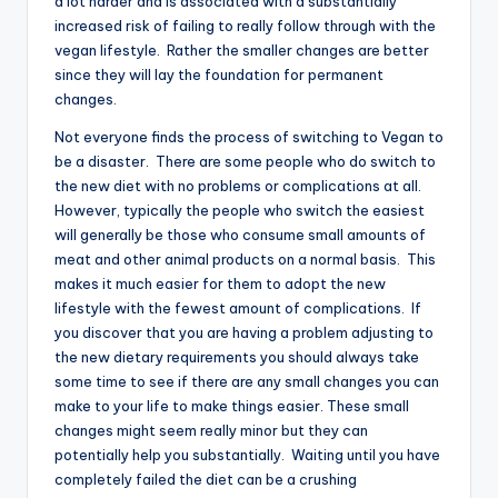
a lot harder and is associated with a substantially
increased risk of failing to really follow through with the
vegan lifestyle. Rather the smaller changes are better
since they will lay the foundation for permanent
changes.
Not everyone finds the process of switching to Vegan to
be a disaster. There are some people who do switch to
the new diet with no problems or complications at all.
However, typically the people who switch the easiest
will generally be those who consume small amounts of
meat and other animal products on a normal basis. This
makes it much easier for them to adopt the new
lifestyle with the fewest amount of complications. If
you discover that you are having a problem adjusting to
the new dietary requirements you should always take
some time to see if there are any small changes you can
make to your life to make things easier. These small
changes might seem really minor but they can
potentially help you substantially. Waiting until you have
completely failed the diet can be a crushing