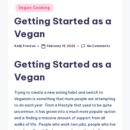
Posted
Vegan Cooking
in
Getting Started as a
Vegan
No Comments
Kelly Freston
February 15, 2023
Posted
by
Getting Started as a
Vegan
Trying to create a new eating habit and switch to
Veganism is something that more people are attempting
to do each year. From a lifestyle that used to be quite
uncommon, it has grown into a much more popular option
and is finding a massive amount of support from all
walks of life. People who work two jobs, people who live