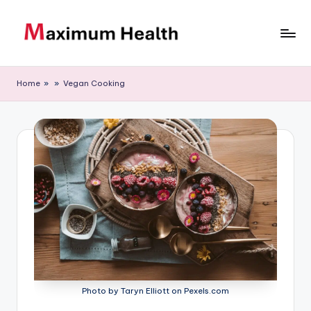
Skip
to
M
Achieve
content
your
a
Home
»
»
Vegan Cooking
fitness
xi
goals
m
u
m
H
e
al
t
h
Photo by Taryn Elliott on Pexels.com