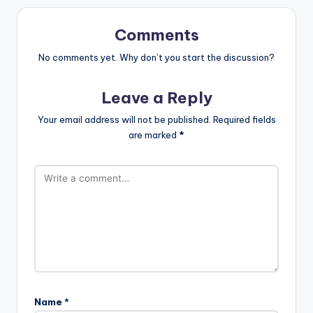
Comments
No comments yet. Why don’t you start the discussion?
Leave a Reply
Your email address will not be published.
Required fields
are marked
*
Name
*