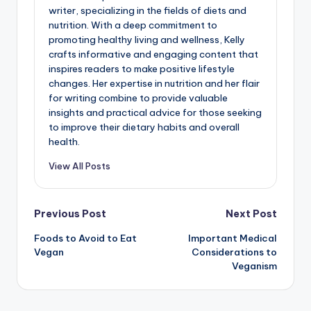
writer, specializing in the fields of diets and
nutrition. With a deep commitment to
promoting healthy living and wellness, Kelly
crafts informative and engaging content that
inspires readers to make positive lifestyle
changes. Her expertise in nutrition and her flair
for writing combine to provide valuable
insights and practical advice for those seeking
to improve their dietary habits and overall
health.
View All Posts
Post
Previous Post
Next Post
Foods to Avoid to Eat
Important Medical
navigation
Vegan
Considerations to
Veganism