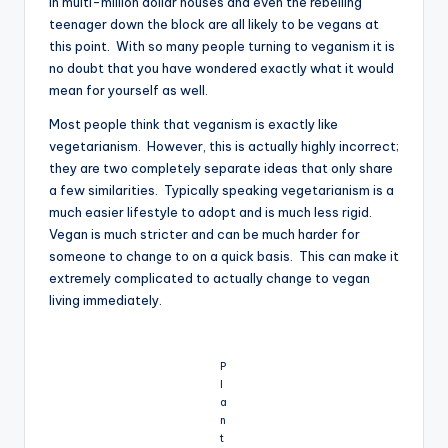
in multi-million dollar houses and even the rebelling
teenager down the block are all likely to be vegans at
this point. With so many people turning to veganism it is
no doubt that you have wondered exactly what it would
mean for yourself as well.
Most people think that veganism is exactly like
vegetarianism. However, this is actually highly incorrect;
they are two completely separate ideas that only share
a few similarities. Typically speaking vegetarianism is a
much easier lifestyle to adopt and is much less rigid.
Vegan is much stricter and can be much harder for
someone to change to on a quick basis. This can make it
extremely complicated to actually change to vegan
living immediately.
P
l
a
n
t