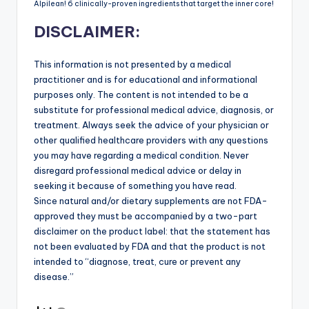
Alpilean! 6 clinically-proven ingredients that target the inner core!
DISCLAIMER:
This information is not presented by a medical
practitioner and is for educational and informational
purposes only. The content is not intended to be a
substitute for professional medical advice, diagnosis, or
treatment. Always seek the advice of your physician or
other qualified healthcare providers with any questions
you may have regarding a medical condition. Never
disregard professional medical advice or delay in
seeking it because of something you have read.
Since natural and/or dietary supplements are not FDA-
approved they must be accompanied by a two-part
disclaimer on the product label: that the statement has
not been evaluated by FDA and that the product is not
intended to “diagnose, treat, cure or prevent any
disease.”