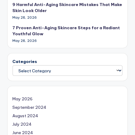
9 Harmful Anti-Aging Skincare Mistakes That Make
Skin Look Older
May 28, 2026
7 Proven Anti-Aging Skincare Steps for a Radiant
Youthful Glow
May 28, 2026
Categories
May 2026
September 2024
August 2024
July 2024
June 2024