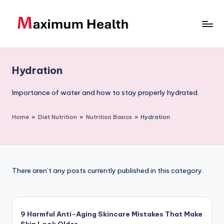
Skip
to
M
Achieve
content
your
a
fitness
Hydration
xi
goals
m
Importance of water and how to stay properly hydrated.
u
Home
»
Diet Nutrition
»
Nutrition Basics
»
Hydration
m
H
e
There aren’t any posts currently published in this category.
al
t
h
9 Harmful Anti-Aging Skincare Mistakes That Make
Skin Look Older