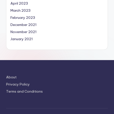
April 2023
March 2023
February 2023
December 2021
November 2021
January 2021
About
Privacy Policy
Terms and Conditions