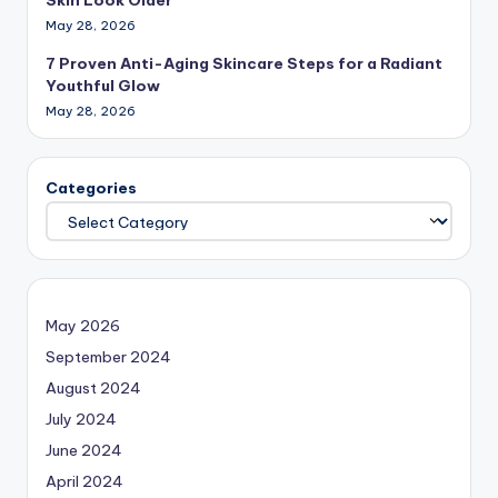
May 28, 2026
7 Proven Anti-Aging Skincare Steps for a Radiant
Youthful Glow
May 28, 2026
Categories
May 2026
September 2024
August 2024
July 2024
June 2024
April 2024