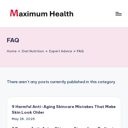
Skip
to
M
Achieve
content
your
a
fitness
FAQ
xi
goals
m
Home
»
Diet Nutrition
»
Expert Advice
»
FAQ
u
m
H
There aren’t any posts currently published in this category.
e
al
9 Harmful Anti-Aging Skincare Mistakes That Make
t
Skin Look Older
h
May 28, 2026