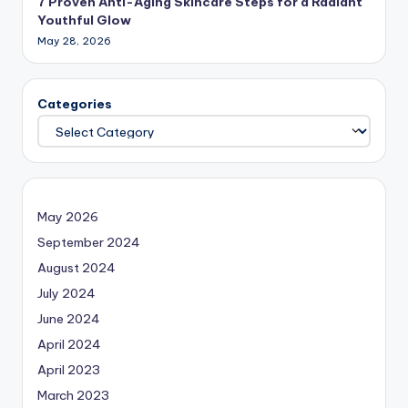
7 Proven Anti-Aging Skincare Steps for a Radiant
Youthful Glow
May 28, 2026
Categories
May 2026
September 2024
August 2024
July 2024
June 2024
April 2024
April 2023
March 2023