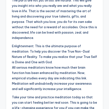
The parts are not put on but are natural. This will give
you insight into who you really are and what you really
love in life. That is the secret of mastering the art of
living and discovering your true talents, gifts, and
purpose. That which you love, you do for its own sake
without the need for a reward of accolades. Once this is
discovered, life can be lived with passion, zeal, and
independence.
Enlightenment: This is the ultimate purpose of
meditation. To help you discover the True Non-Dual
Nature of Reality. To make you realize that your True Self
is Divine and One with God.
All serious meditators know how much their brain
function has been enhanced by meditation. Now,
empirical studies every day are indicating this link.
Meditation will undoubtedly increase your awareness
and will significantly increase your intelligence.
Take your time and practice meditation today so that
you can start feeling better real soon. This is going to be
a life-changing experience for you if you can make the