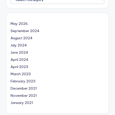
May 2026
September 2024
August 2024
July 2024
June 2024
April 2024
April 2023
March 2023
February 2023
December 2021
November 2021
January 2021