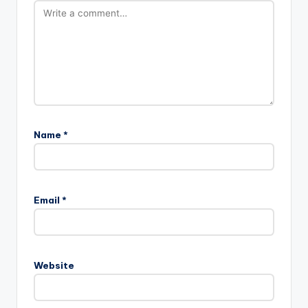
Name
*
Email
*
Website