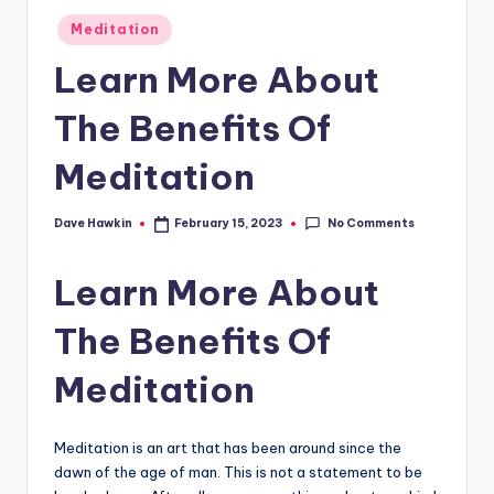
Posted
Meditation
in
Learn More About
The Benefits Of
Meditation
No Comments
Dave Hawkin
February 15, 2023
Posted
by
Learn More About
The Benefits Of
Meditation
Meditation is an art that has been around since the
dawn of the age of man. This is not a statement to be