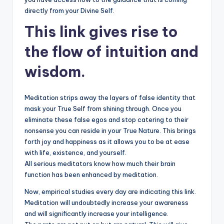
directly from your Divine Self.
This link gives rise to
the flow of intuition and
wisdom.
Meditation strips away the layers of false identity that
mask your True Self from shining through. Once you
eliminate these false egos and stop catering to their
nonsense you can reside in your True Nature. This brings
forth joy and happiness as it allows you to be at ease
with life, existence, and yourself.
All serious meditators know how much their brain
function has been enhanced by meditation.
Now, empirical studies every day are indicating this link.
Meditation will undoubtedly increase your awareness
and will significantly increase your intelligence.