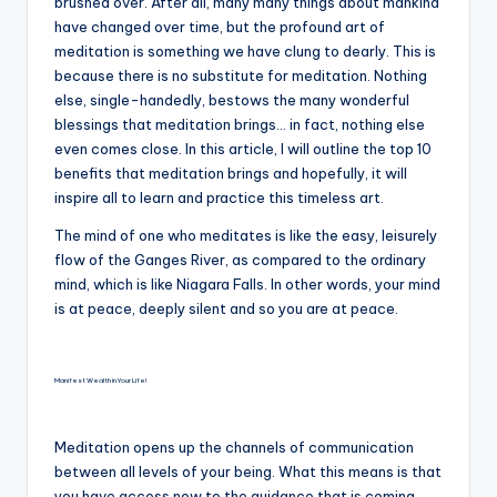
brushed over. After all, many many things about mankind
have changed over time, but the profound art of
meditation is something we have clung to dearly. This is
because there is no substitute for meditation. Nothing
else, single-handedly, bestows the many wonderful
blessings that meditation brings… in fact, nothing else
even comes close. In this article, I will outline the top 10
benefits that meditation brings and hopefully, it will
inspire all to learn and practice this timeless art.
The mind of one who meditates is like the easy, leisurely
flow of the Ganges River, as compared to the ordinary
mind, which is like Niagara Falls. In other words, your mind
is at peace, deeply silent and so you are at peace.
Manifest Wealth in Your Life!
Meditation opens up the channels of communication
between all levels of your being. What this means is that
you have access now to the guidance that is coming