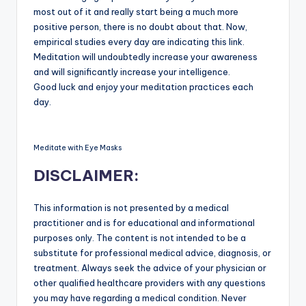
most out of it and really start being a much more
positive person, there is no doubt about that. Now,
empirical studies every day are indicating this link.
Meditation will undoubtedly increase your awareness
and will significantly increase your intelligence.
Good luck and enjoy your meditation practices each
day.
Meditate with Eye Masks
DISCLAIMER:
This information is not presented by a medical
practitioner and is for educational and informational
purposes only. The content is not intended to be a
substitute for professional medical advice, diagnosis, or
treatment. Always seek the advice of your physician or
other qualified healthcare providers with any questions
you may have regarding a medical condition. Never