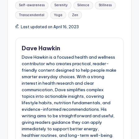
Self-awareness
Serenity
Silence
Stillness
Transcendental
Yoga
Zen
Last updated on April 16, 2023
Dave Hawkin
Dave Hawkin is a focused health and wellness
contributor who creates practical, reader-
friendly content designed to help people make
smarter everyday choices. With a strong
interest in health research and clear
communication, Dave simplifies complex
topics into actionable insights, covering
lifestyle habits, nutrition fundamentals, and
evidence-informed recommendations. His
writing aims to be straightforward and useful,
giving readers guidance they can apply
immediately to support better energy,
healthier routines, and long-term well-being.