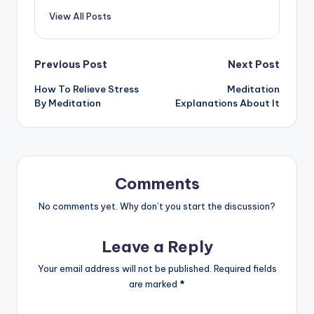
View All Posts
Post
Previous Post
Next Post
How To Relieve Stress
Meditation
navigation
By Meditation
Explanations About It
Comments
No comments yet. Why don’t you start the discussion?
Leave a Reply
Your email address will not be published.
Required fields
are marked
*