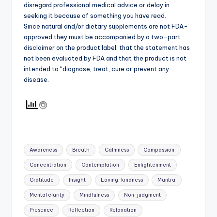
disregard professional medical advice or delay in
seeking it because of something you have read.
Since natural and/or dietary supplements are not FDA-
approved they must be accompanied by a two-part
disclaimer on the product label: that the statement has
not been evaluated by FDA and that the product is not
intended to “diagnose, treat, cure or prevent any
disease.
Tags:
Awareness
Breath
Calmness
Compassion
Concentration
Contemplation
Enlightenment
Gratitude
Insight
Loving-kindness
Mantra
Mental clarity
Mindfulness
Non-judgment
Presence
Reflection
Relaxation