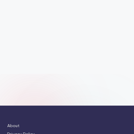
About