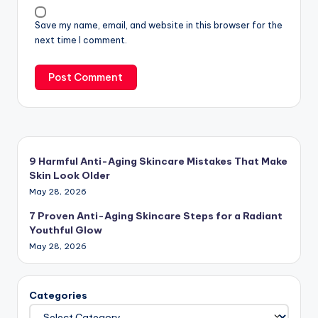
Save my name, email, and website in this browser for the
next time I comment.
9 Harmful Anti-Aging Skincare Mistakes That Make
Skin Look Older
May 28, 2026
7 Proven Anti-Aging Skincare Steps for a Radiant
Youthful Glow
May 28, 2026
Categories