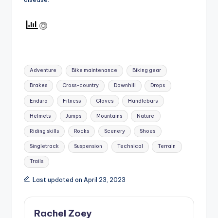
Tags:
Adventure
Bike maintenance
Biking gear
Brakes
Cross-country
Downhill
Drops
Enduro
Fitness
Gloves
Handlebars
Helmets
Jumps
Mountains
Nature
Riding skills
Rocks
Scenery
Shoes
Singletrack
Suspension
Technical
Terrain
Trails
Last updated on April 23, 2023
Rachel Zoey