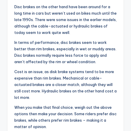
Disc brakes on the other hand have been around for a
long time in cars but weren’t used on bikes much until the
late 1990s. There were some issues in the earlier models,
although the cable-actuated or hydraulic brakes of
today seem to work quite well.
In terms of performance, disc brakes seem to work
better than rim brakes, especially in wet or muddy areas.
Disc brakes normally require less force to apply and
aren’t affected by the rim or wheel condition.
Cost is an issue, as disk brake systems tend to be more
expensive than rim brakes. Mechanical or cable-
actuated brakes are a closer match, although they will
still cost more. Hydraulic brakes on the other hand cost a
lot more.
When you make that final choice, weigh out the above
options then make your decision. Some riders prefer disc
brakes, while others prefer rim brakes – making it a
matter of opinion.