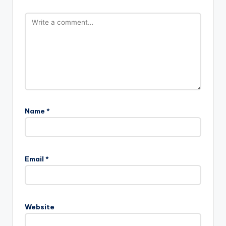
Name
*
Email
*
Website