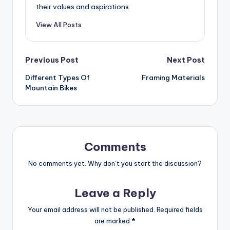
their values and aspirations.
View All Posts
Post
Previous Post
Next Post
Different Types Of
Framing Materials
navigation
Mountain Bikes
Comments
No comments yet. Why don’t you start the discussion?
Leave a Reply
Your email address will not be published.
Required fields
are marked
*