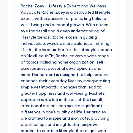
Rachel Zoey - Lifestyle Expert and Wellness
Advocate Rachel Zoey is a dedicated lifestyle
expert with a passion for promoting holistic
well-being and personal growth. With a keen
eye for detail and a deep understanding of
lifestyle trends, Rachel excels in guiding
individuals towards a more balanced, fulfilling
life. As the lead author for the Lifestyle section
on MaxiHealthFit, Rachel covers a wide range
of topics including home organization, self-
care routines, personal development, and
more. Her content is designed to help readers
enhance their everyday lives by incorporating
simple yet impactful changes that lead to
greater happiness and well-being. Rachel’s
approach is rooted in the belief that small,
intentional actions can make a significant
difference in one's quality of life. Her articles
are crafted to inspire and motivate, providing
practical tips and insights that empower
readers to create a lifestyle that aligns with