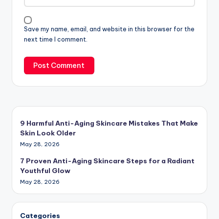
Save my name, email, and website in this browser for the
next time I comment.
9 Harmful Anti-Aging Skincare Mistakes That Make
Skin Look Older
May 28, 2026
7 Proven Anti-Aging Skincare Steps for a Radiant
Youthful Glow
May 28, 2026
Categories