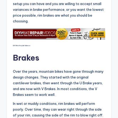
setup you can have and you are willing to accept small
variances in brake performance, or you want the lowest
price possible, rim brakes are what you should be
choosing.
DIY Bike Repair Videos
Brakes
Over the years, mountain bikes have gone through many
design changes. They started with the original
cantilever brakes, then went through the U Brake years,
and are now with V Brakes. In most conditions, the V
Brakes seem to work well.
In wet or muddy conditions, rim brakes will perform
poorly. Over time, they can wear right through the side
of your rim, causing the side of the rim to blow right off.