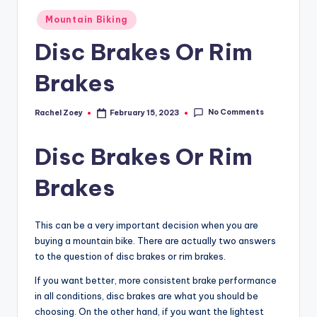
Posted
Mountain Biking
in
Disc Brakes Or Rim
Brakes
No Comments
Rachel Zoey
February 15, 2023
Posted
by
Disc Brakes Or Rim
Brakes
This can be a very important decision when you are
buying a mountain bike. There are actually two answers
to the question of disc brakes or rim brakes.
If you want better, more consistent brake performance
in all conditions, disc brakes are what you should be
choosing. On the other hand, if you want the lightest