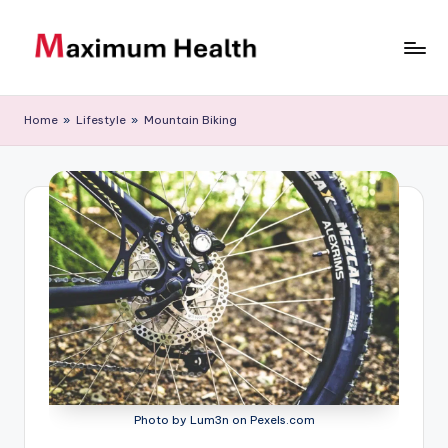
Skip
to
M
Achieve
content
your
a
Home
»
Lifestyle
»
Mountain Biking
fitness
xi
goals
m
u
m
H
e
al
t
h
Photo by Lum3n on Pexels.com