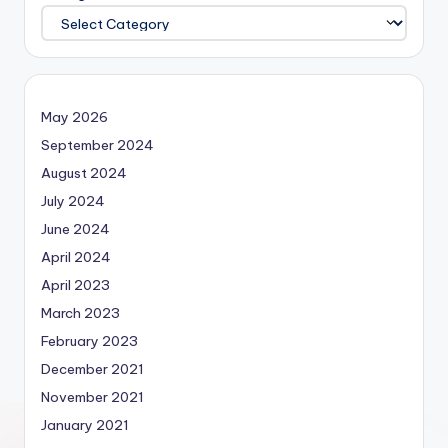
May 2026
September 2024
August 2024
July 2024
June 2024
April 2024
April 2023
March 2023
February 2023
December 2021
November 2021
January 2021