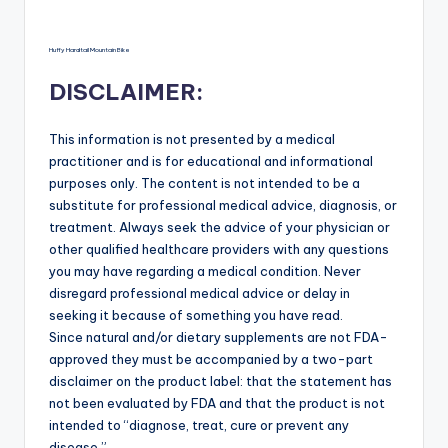
Huffy Hardtail Mountain Bike
DISCLAIMER:
This information is not presented by a medical
practitioner and is for educational and informational
purposes only. The content is not intended to be a
substitute for professional medical advice, diagnosis, or
treatment. Always seek the advice of your physician or
other qualified healthcare providers with any questions
you may have regarding a medical condition. Never
disregard professional medical advice or delay in
seeking it because of something you have read.
Since natural and/or dietary supplements are not FDA-
approved they must be accompanied by a two-part
disclaimer on the product label: that the statement has
not been evaluated by FDA and that the product is not
intended to “diagnose, treat, cure or prevent any
disease.”