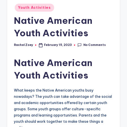
Posted
Youth Activities
in
Native American
Youth Activities
No Comments
Rachel Zoey
February 15, 2023
Posted
by
Native American
Youth Activities
What keeps the Native American youths busy
nowadays? The youth can take advantage of the social
and academic opportunities offered by certain youth
groups. Some youth groups offer culture-specific
programs and learning opportunities. Parents and the
youth should work together to make these things a