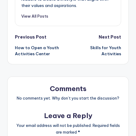
their values and aspirations.
View All Posts
Post
Previous Post
Next Post
How to Open a Youth
Skills for Youth
navigation
Activities Center
Activities
Comments
No comments yet. Why don’t you start the discussion?
Leave a Reply
Your email address will not be published.
Required fields
are marked
*