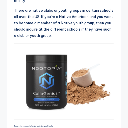
reality.
There are native clubs or youth groups in certain schools
all over the US. If you’re a Native American and you want
to become a member of a Native youth group, then you
should inquire at the different schools if they have such
a club or youth group.
The perfect blend of brain-optimizing nutrients