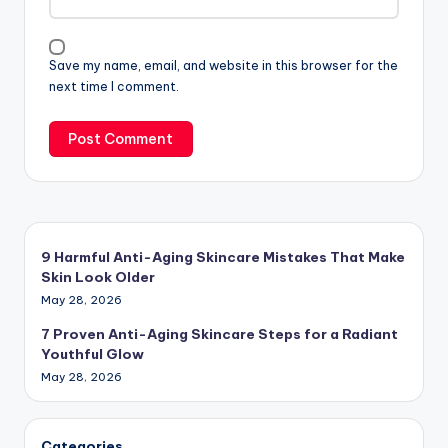
Save my name, email, and website in this browser for the
next time I comment.
9 Harmful Anti-Aging Skincare Mistakes That Make
Skin Look Older
May 28, 2026
7 Proven Anti-Aging Skincare Steps for a Radiant
Youthful Glow
May 28, 2026
Categories