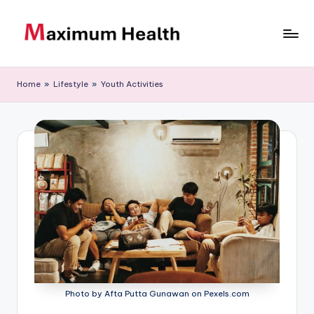
Skip
to
M
Achieve
content
your
a
Home
»
Lifestyle
»
Youth Activities
fitness
xi
goals
m
u
m
H
e
al
t
h
Photo by Afta Putta Gunawan on Pexels.com