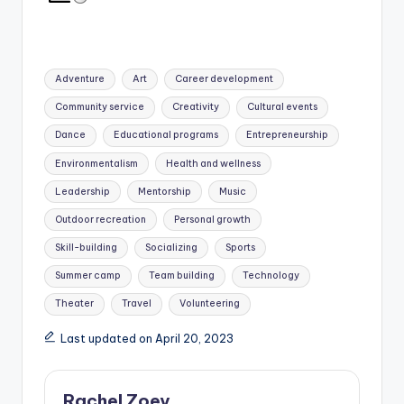
Tags:
Adventure
Art
Career development
Community service
Creativity
Cultural events
Dance
Educational programs
Entrepreneurship
Environmentalism
Health and wellness
Leadership
Mentorship
Music
Outdoor recreation
Personal growth
Skill-building
Socializing
Sports
Summer camp
Team building
Technology
Theater
Travel
Volunteering
Last updated on April 20, 2023
Rachel Zoey