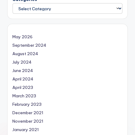
May 2026
September 2024
August 2024
July 2024
June 2024
April 2024
April 2023
March 2023
February 2023
December 2021
November 2021
January 2021