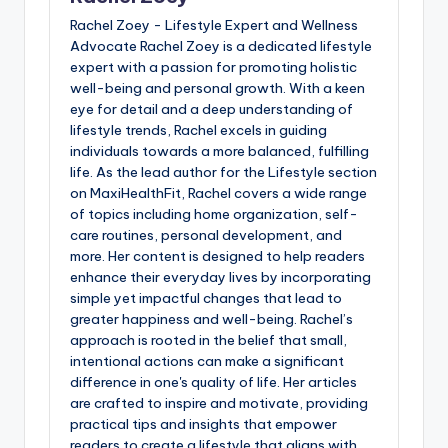
Rachel Zoey - Lifestyle Expert and Wellness
Advocate Rachel Zoey is a dedicated lifestyle
expert with a passion for promoting holistic
well-being and personal growth. With a keen
eye for detail and a deep understanding of
lifestyle trends, Rachel excels in guiding
individuals towards a more balanced, fulfilling
life. As the lead author for the Lifestyle section
on MaxiHealthFit, Rachel covers a wide range
of topics including home organization, self-
care routines, personal development, and
more. Her content is designed to help readers
enhance their everyday lives by incorporating
simple yet impactful changes that lead to
greater happiness and well-being. Rachel’s
approach is rooted in the belief that small,
intentional actions can make a significant
difference in one's quality of life. Her articles
are crafted to inspire and motivate, providing
practical tips and insights that empower
readers to create a lifestyle that aligns with