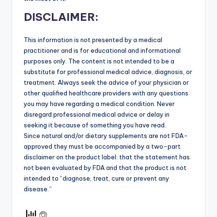
DISCLAIMER:
This information is not presented by a medical
practitioner and is for educational and informational
purposes only. The content is not intended to be a
substitute for professional medical advice, diagnosis, or
treatment. Always seek the advice of your physician or
other qualified healthcare providers with any questions
you may have regarding a medical condition. Never
disregard professional medical advice or delay in
seeking it because of something you have read.
Since natural and/or dietary supplements are not FDA-
approved they must be accompanied by a two-part
disclaimer on the product label: that the statement has
not been evaluated by FDA and that the product is not
intended to “diagnose, treat, cure or prevent any
disease.”