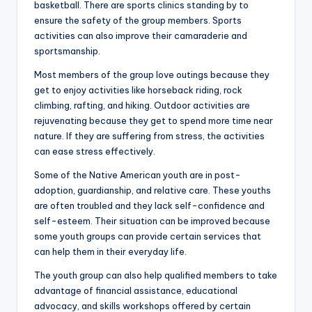
basketball. There are sports clinics standing by to
ensure the safety of the group members. Sports
activities can also improve their camaraderie and
sportsmanship.
Most members of the group love outings because they
get to enjoy activities like horseback riding, rock
climbing, rafting, and hiking. Outdoor activities are
rejuvenating because they get to spend more time near
nature. If they are suffering from stress, the activities
can ease stress effectively.
Some of the Native American youth are in post-
adoption, guardianship, and relative care. These youths
are often troubled and they lack self-confidence and
self-esteem. Their situation can be improved because
some youth groups can provide certain services that
can help them in their everyday life.
The youth group can also help qualified members to take
advantage of financial assistance, educational
advocacy, and skills workshops offered by certain