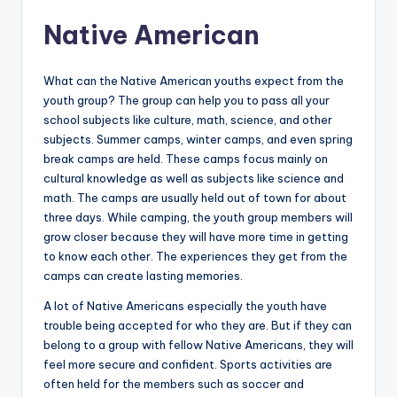
Native American
What can the Native American youths expect from the
youth group? The group can help you to pass all your
school subjects like culture, math, science, and other
subjects. Summer camps, winter camps, and even spring
break camps are held. These camps focus mainly on
cultural knowledge as well as subjects like science and
math. The camps are usually held out of town for about
three days. While camping, the youth group members will
grow closer because they will have more time in getting
to know each other. The experiences they get from the
camps can create lasting memories.
A lot of Native Americans especially the youth have
trouble being accepted for who they are. But if they can
belong to a group with fellow Native Americans, they will
feel more secure and confident. Sports activities are
often held for the members such as soccer and