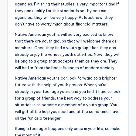
agencies. Finishing their studies is very important and if
they can qualify for the standards set by certain
agencies, they will be very happy. At least now, they
don’t have to worry much about financial matters.
Native American youths will be very excited to know
that there are youth groups that will welcome them as
members. Once they find a youth group, then they can
already enjoy the various youth activities. Now, they will
belong to a group that accepts them as they are. They
will be far from the bad influences of modern society.
Native American youths can look forward to a brighter
future with the help of youth groups. When you’re
already in your teenage years and you find it hard to look
for a group of friends, the best way to address your
situation is to become a member of a youth group. You
will get all the help you need and at the same time, have
all the fun as a teenager.
Being a teenager happens only once in your life, so make
the most of it.