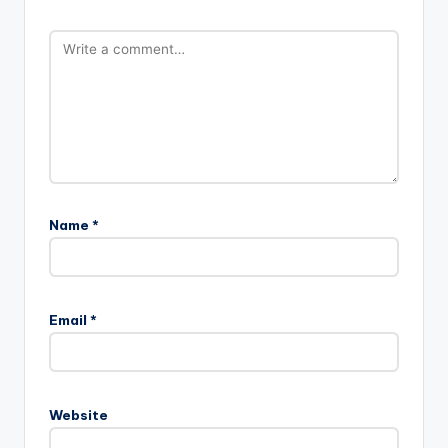
Name
*
Email
*
Website