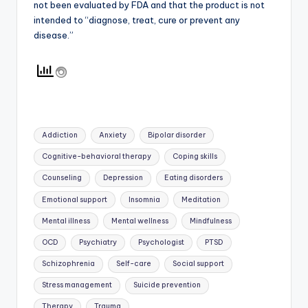
not been evaluated by FDA and that the product is not
intended to “diagnose, treat, cure or prevent any
disease.”
Tags:
Addiction
Anxiety
Bipolar disorder
Cognitive-behavioral therapy
Coping skills
Counseling
Depression
Eating disorders
Emotional support
Insomnia
Meditation
Mental illness
Mental wellness
Mindfulness
OCD
Psychiatry
Psychologist
PTSD
Schizophrenia
Self-care
Social support
Stress management
Suicide prevention
Therapy
Trauma