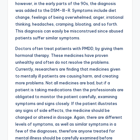
however, in the early parts of the 90s, the diagnosis
was added to the DSM-III-R. Symptoms include diet
change, feelings of being overwhelmed, anger, irrational
thinking, headaches, cramping, bloating, and so forth.
This diagnosis can easily be misconstrued since abused
patients suffer similar symptoms.
Doctors often treat patients with PMDD, by giving them
hormonal therapy. These medicines have proven
unhealthy and often do not resolve the problems.
Currently, researchers are finding that medicines given
to mentally ill patients are causing harm, and creating
more problems. Not all medicines are bad, but if a
patient is taking medications then the professionals are
obligated to monitor the patient carefully, examining
symptoms and signs closely. If the patient illustrates
any signs of side effects, the medicine should be
changed or altered in dosage. Again, there are different
levels of symptoms, as well as similar symptoms in a
few of the diagnoses, therefore anyone treated for
mental illness should be carefully examined before