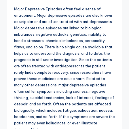
Major Depressive Episodes often feel a sense of
entrapment. Major depressive episodes are also known
as unipolar and are often treated with antidepressants.
Major depressive episodes are linked to biological
imbalances, negative outlooks, genetics, inability to
handle stressors, chemical imbalances, personality
flaws, and so on. There is no single cause available that
helps us to understand the diagnosis, and to date, the
prognosis is still under investigation. Since the patients
are often treated with antidepressants the patient
rarely finds complete recovery, since researchers have
proven these medicines are cause harm. Related to
many other depressions, major depressive episodes
often suffer symptoms including sadness, negative
thinking, suicidal tendencies, lack of interest, feelings of
despair, and so forth. Often the patients are affected
biologically, which includes fatigue, exhaustion, nausea,
headaches, and so forth. If the symptoms are severe the
patient may even hallucinate, or even illustrate