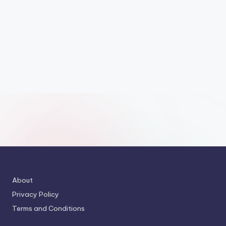
About
Privacy Policy
Terms and Conditions