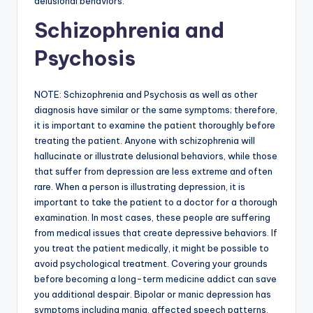
delusional behaviors.
Schizophrenia and
Psychosis
NOTE: Schizophrenia and Psychosis as well as other
diagnosis have similar or the same symptoms; therefore,
it is important to examine the patient thoroughly before
treating the patient. Anyone with schizophrenia will
hallucinate or illustrate delusional behaviors, while those
that suffer from depression are less extreme and often
rare. When a person is illustrating depression, it is
important to take the patient to a doctor for a thorough
examination. In most cases, these people are suffering
from medical issues that create depressive behaviors. If
you treat the patient medically, it might be possible to
avoid psychological treatment. Covering your grounds
before becoming a long-term medicine addict can save
you additional despair. Bipolar or manic depression has
symptoms including mania, affected speech patterns,