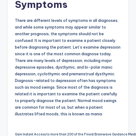
Symptoms
There are different levels of symptoms in all diagnoses,
and while some symptoms may appear similar to
another prognosis, the symptoms should not be
confused. It is important to examine a patient closely
before diagnosing the patient. Let’s examine depression
since it is one of the most common diagnose today.
There are many levels of depression, including major
depressive episodes, dysthymic, and bi-polar manic
depression, cyclothymic and premenstrual dysthymic.
Diagnosis-related to depression often has symptoms
such as mood swings. Since most of the diagnosis is
related it is important to examine the patient carefully
to properly diagnose the patient. Normal mood swings
are common for most of us, but when a patient
illustrates lifted moods, this is known as mania.
Gain Instant Access to more than 200 of the Finest Brainwave Guidance Med