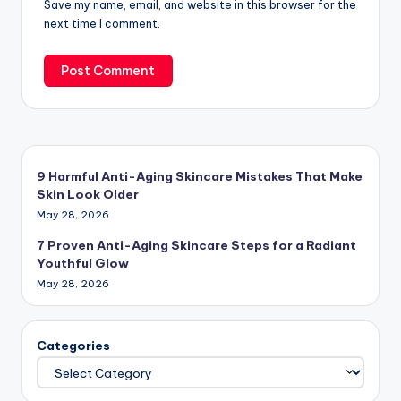
Save my name, email, and website in this browser for the
next time I comment.
9 Harmful Anti-Aging Skincare Mistakes That Make
Skin Look Older
May 28, 2026
7 Proven Anti-Aging Skincare Steps for a Radiant
Youthful Glow
May 28, 2026
Categories