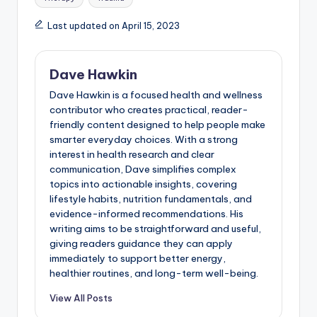
Last updated on April 15, 2023
Dave Hawkin
Dave Hawkin is a focused health and wellness
contributor who creates practical, reader-
friendly content designed to help people make
smarter everyday choices. With a strong
interest in health research and clear
communication, Dave simplifies complex
topics into actionable insights, covering
lifestyle habits, nutrition fundamentals, and
evidence-informed recommendations. His
writing aims to be straightforward and useful,
giving readers guidance they can apply
immediately to support better energy,
healthier routines, and long-term well-being.
View All Posts