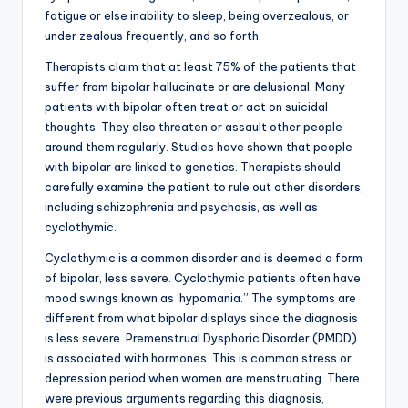
fatigue or else inability to sleep, being overzealous, or
under zealous frequently, and so forth.
Therapists claim that at least 75% of the patients that
suffer from bipolar hallucinate or are delusional. Many
patients with bipolar often treat or act on suicidal
thoughts. They also threaten or assault other people
around them regularly. Studies have shown that people
with bipolar are linked to genetics. Therapists should
carefully examine the patient to rule out other disorders,
including schizophrenia and psychosis, as well as
cyclothymic.
Cyclothymic is a common disorder and is deemed a form
of bipolar, less severe. Cyclothymic patients often have
mood swings known as ‘hypomania.” The symptoms are
different from what bipolar displays since the diagnosis
is less severe. Premenstrual Dysphoric Disorder (PMDD)
is associated with hormones. This is common stress or
depression period when women are menstruating. There
were previous arguments regarding this diagnosis,