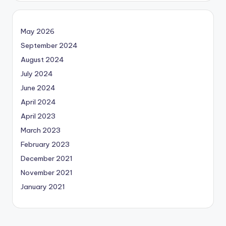
May 2026
September 2024
August 2024
July 2024
June 2024
April 2024
April 2023
March 2023
February 2023
December 2021
November 2021
January 2021