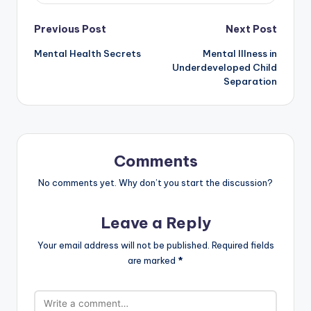
Post
Previous Post
Next Post
Mental Health Secrets
Mental Illness in
navigation
Underdeveloped Child
Separation
Comments
No comments yet. Why don’t you start the discussion?
Leave a Reply
Your email address will not be published.
Required fields
are marked
*