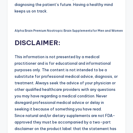
diagnosing the patient’s future. Having a healthy mind
keeps us on track.
Alpha Brain Premium Nootropic Brain Supplements for Men and Women
DISCLAIMER:
This information is not presented by a medical
practitioner and is for educational and informational
purposes only. The content is not intended to be a
substitute for professional medical advice, diagnosis, or
treatment. Always seek the advice of your physician or
other qualified healthcare providers with any questions
you may have regarding a medical condition. Never
disregard professional medical advice or delay in
seeking it because of something you have read.
Since natural and/or dietary supplements are not FDA-
approved they must be accompanied by a two-part
disclaimer on the product label: that the statement has