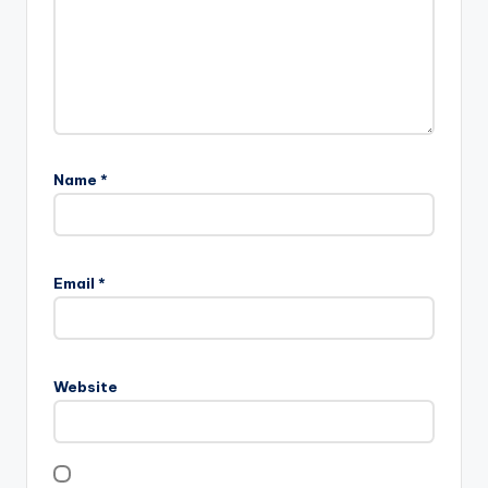
Name
*
Email
*
Website