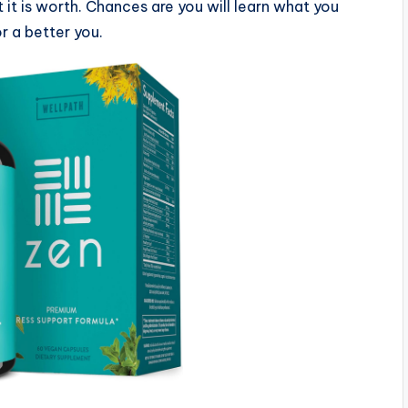
 it is worth. Chances are you will learn what you
 a better you.