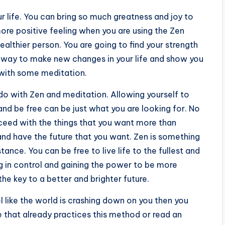
ur life. You can bring so much greatness and joy to
 more positive feeling when you are using the Zen
ealthier person. You are going to find your strength
od way to make new changes in your life and show you
with some meditation.
 do with Zen and meditation. Allowing yourself to
nd be free can be just what you are looking for. No
ceed with the things that you want more than
nd have the future that you want. Zen is something
ance. You can be free to live life to the fullest and
g in control and gaining the power to be more
he key to a better and brighter future.
el like the world is crashing down on you then you
 that already practices this method or read an