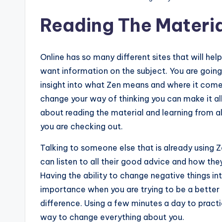
Reading The Materia
Online has so many different sites that will he
want information on the subject. You are going
insight into what Zen means and where it com
change your way of thinking you can make it all 
about reading the material and learning from al
you are checking out.
Talking to someone else that is already using 
can listen to all their good advice and how they
Having the ability to change negative things i
importance when you are trying to be a better 
difference. Using a few minutes a day to pract
way to change everything about you.