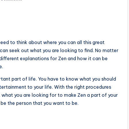
need to think about where you can all this great
can seek out what you are looking to find. No matter
ifferent explanations for Zen and how it can be
e.
tant part of life. You have to know what you should
ertainment to your life. With the right procedures
t what you are looking for to make Zen a part of your
be the person that you want to be.