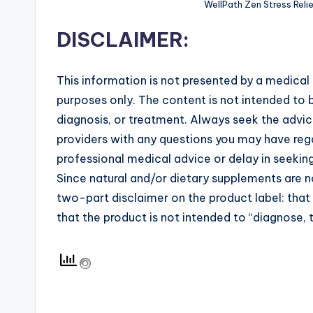
WellPath Zen Stress Reli
DISCLAIMER:
This information is not presented by a medical 
purposes only. The content is not intended to b
diagnosis, or treatment. Always seek the advice
providers with any questions you may have rega
professional medical advice or delay in seekin
Since natural and/or dietary supplements are
two-part disclaimer on the product label: tha
that the product is not intended to “diagnose, t