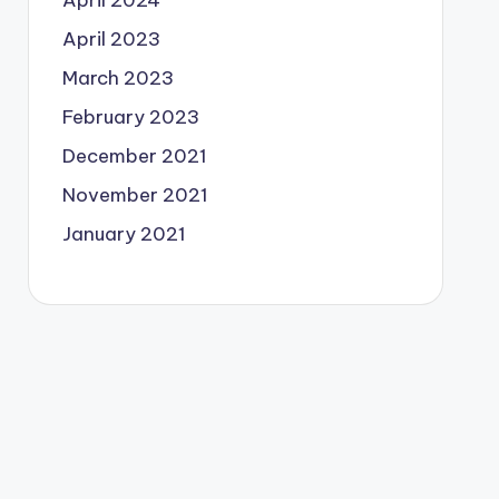
April 2024
April 2023
March 2023
February 2023
December 2021
November 2021
January 2021