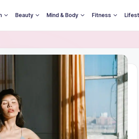
n
Beauty
Mind & Body
Fitness
Lifes