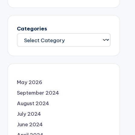
Categories
May 2026
September 2024
August 2024
July 2024
June 2024