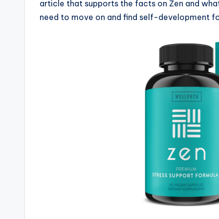
article that supports the facts on Zen and what
need to move on and find self-development for