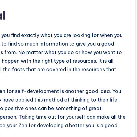
l
lp you find exactly what you are looking for when you
 to find so much information to give you a good
es from. No matter what you do or how you want to
happen with the right type of resources. It is all
l the facts that are covered in the resources that
Zen for self-development is another good idea. You
 have applied this method of thinking to their life.
nto positive ones can be something of great
person. Taking time out for yourself can make all the
ice your Zen for developing a better you is a good