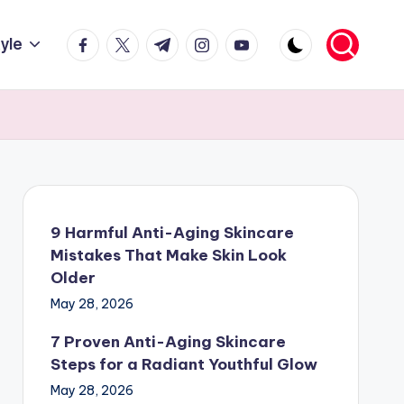
facebook.com
twitter.com
t.me
instagram.com
youtube.com
tyle
9 Harmful Anti-Aging Skincare
Mistakes That Make Skin Look
Older
May 28, 2026
7 Proven Anti-Aging Skincare
Steps for a Radiant Youthful Glow
May 28, 2026