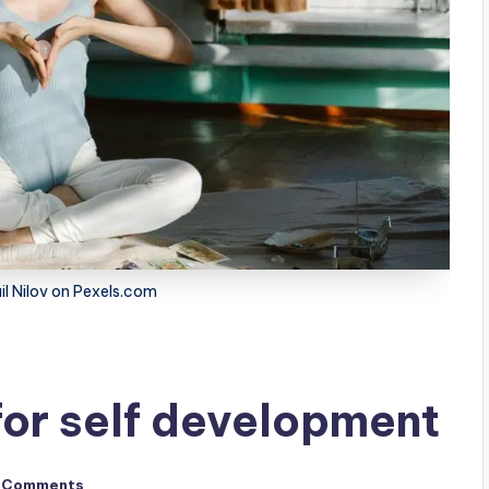
il Nilov on Pexels.com
for self development
 Comments