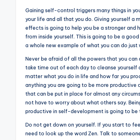
Gaining self-control triggers many things in yo
your life and all that you do. Giving yourself a
effects is going to help you be a stronger and h
from inside yourself. This is going to be a go
a whole new example of what you can do just 
Never be afraid of all the powers that you can
take time out of each day to cleanse yourself a
matter what you do in life and how far you pro
anything you are going to be more productive a
that can be put in place for almost any circumst
not have to worry about what others say. Bein
productive in self-development is going to be t
Do not get down on yourself. If you start to fe
need to look up the word Zen. Talk to someone