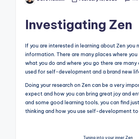
Posted
by
Investigating Zen
If you are interested in learning about Zen you 
information. There are many places where you 
what you do and where you go there are many d
used for self-development and a brand new lif
Doing your research on Zen can be a very impor
expect and how you can bring great joy and ent
and some good learning tools, you can find jus
thinking and how you use self-development to 
Tuning into your inner Zen