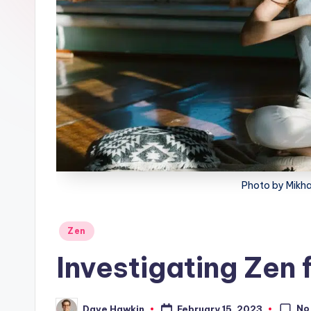
lt
h
Photo by Mikha
Posted
Zen
in
Investigating Zen 
No
February 15, 2023
Dave Hawkin