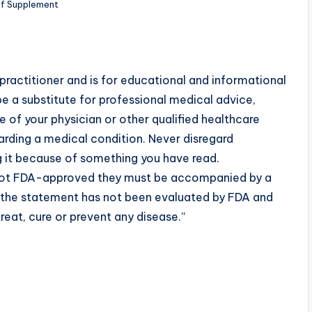
ef Supplement
practitioner and is for educational and informational
e a substitute for professional medical advice,
 of your physician or other qualified healthcare
rding a medical condition. Never disregard
g it because of something you have read.
 not FDA-approved they must be accompanied by a
t the statement has not been evaluated by FDA and
reat, cure or prevent any disease.”