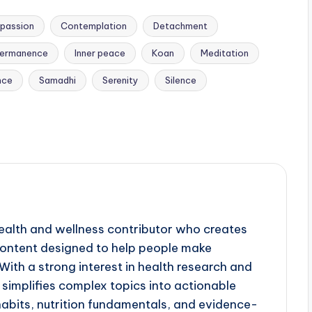
passion
Contemplation
Detachment
ermanence
Inner peace
Koan
Meditation
nce
Samadhi
Serenity
Silence
ealth and wellness contributor who creates
 content designed to help people make
ith a strong interest in health research and
simplifies complex topics into actionable
 habits, nutrition fundamentals, and evidence-