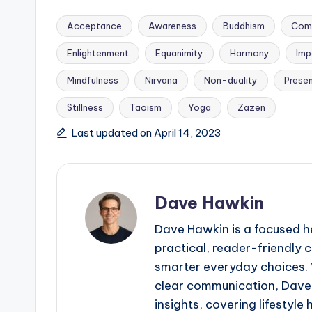
Acceptance
Awareness
Buddhism
Com
Enlightenment
Equanimity
Harmony
Imp
Mindfulness
Nirvana
Non-duality
Prese
Tags:
Stillness
Taoism
Yoga
Zazen
Last updated on April 14, 2023
Dave Hawkin
Dave Hawkin is a focused h
practical, reader-friendly
smarter everyday choices. W
clear communication, Dave 
insights, covering lifestyle