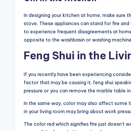
In designing your kitchen at home, make sure t
stove. These appliances can stand for fire an
to experience frequent disagreements at home.
opposite to the washbasin or washing machine 
Feng Shui in the Liv
If you recently have been experiencing conside
factor that may be causing it, feng shui speaki
pressure or you can remove the marble table i
In the same way, color may also affect some thi
in your living room may bring about work press
The color red which signifies fire just doesn’t 