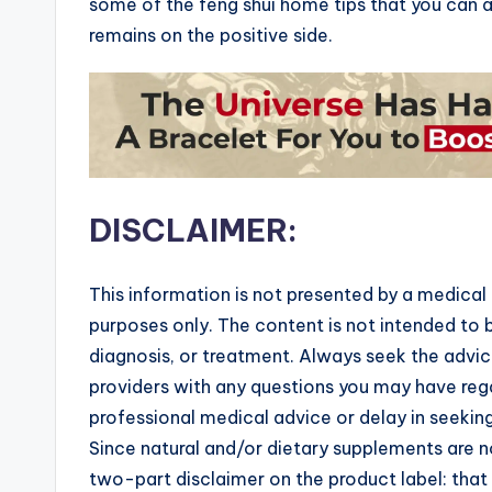
some of the feng shui home tips that you can a
remains on the positive side.
DISCLAIMER:
This information is not presented by a medical 
purposes only. The content is not intended to b
diagnosis, or treatment. Always seek the advice
providers with any questions you may have rega
professional medical advice or delay in seekin
Since natural and/or dietary supplements are
two-part disclaimer on the product label: tha