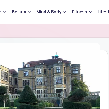
n
Beauty
Mind & Body
Fitness
Lifes