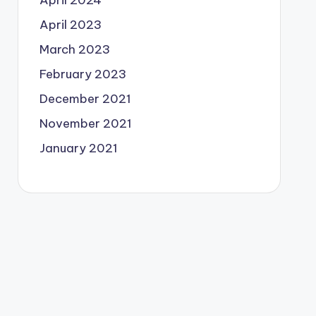
April 2024
April 2023
March 2023
February 2023
December 2021
November 2021
January 2021