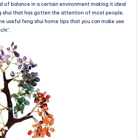
nd of balance in a certain environment making it ideal
eng shui that has gotten the attention of most people,
ome useful feng shui home tips that you can make use
chi”.