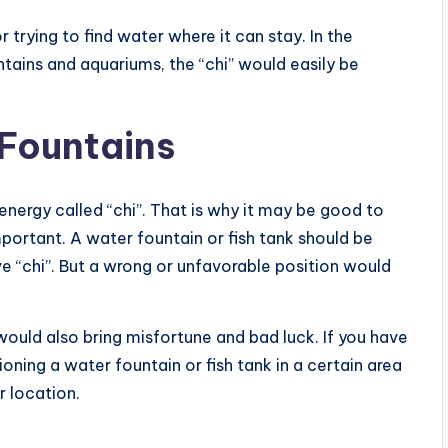
 trying to find water where it can stay. In the
ains and aquariums, the “chi” would easily be
 Fountains
f energy called “chi”. That is why it may be good to
mportant. A water fountain or fish tank should be
ve “chi”. But a wrong or unfavorable position would
ould also bring misfortune and bad luck. If you have
oning a water fountain or fish tank in a certain area
r location.