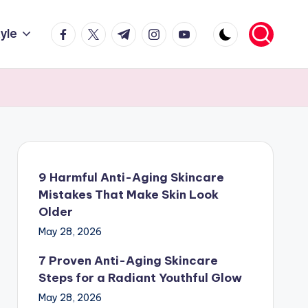
facebook.com
twitter.com
t.me
instagram.com
youtube.com
tyle
9 Harmful Anti-Aging Skincare
Mistakes That Make Skin Look
Older
May 28, 2026
7 Proven Anti-Aging Skincare
Steps for a Radiant Youthful Glow
May 28, 2026