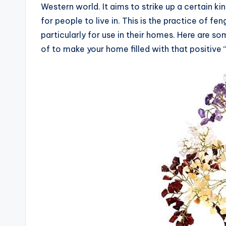
Western world. It aims to strike up a certain ki
for people to live in. This is the practice of f
particularly for use in their homes. Here are s
of to make your home filled with that positive “