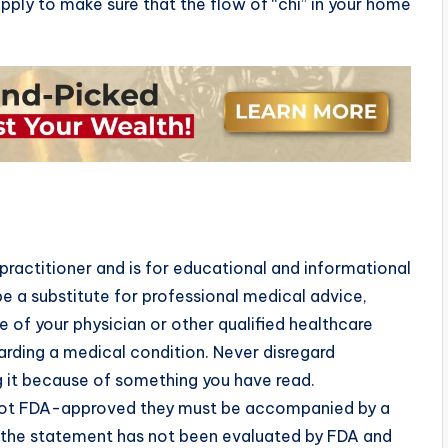
pply to make sure that the flow of “chi” in your home
practitioner and is for educational and informational
e a substitute for professional medical advice,
 of your physician or other qualified healthcare
rding a medical condition. Never disregard
g it because of something you have read.
 not FDA-approved they must be accompanied by a
t the statement has not been evaluated by FDA and