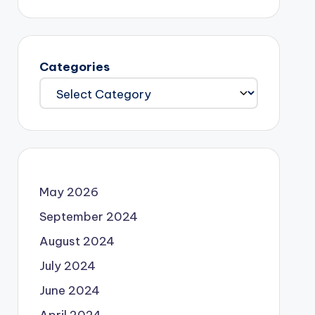
Categories
May 2026
September 2024
August 2024
July 2024
June 2024