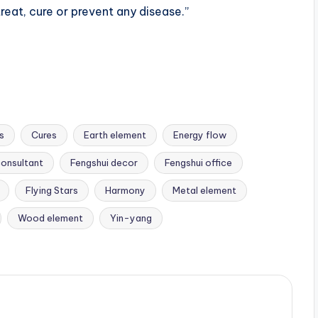
reat, cure or prevent any disease.”
s
Cures
Earth element
Energy flow
consultant
Fengshui decor
Fengshui office
Flying Stars
Harmony
Metal element
Wood element
Yin-yang