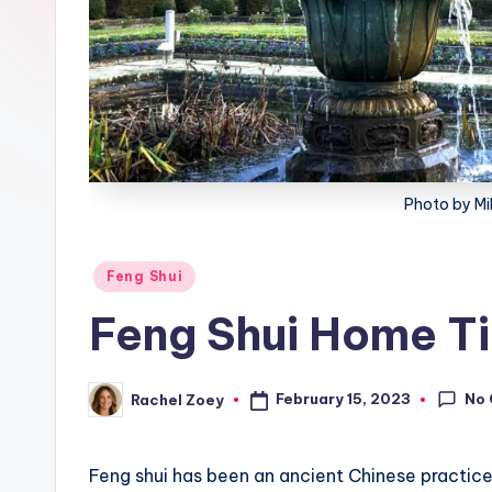
lt
h
Photo by Mi
Posted
Feng Shui
in
Feng Shui Home T
No
February 15, 2023
Rachel Zoey
Posted
by
Feng shui has been an ancient Chinese practic