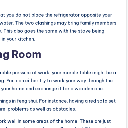
hat you do not place the refrigerator opposite your
d water. The two clashings may bring family members
 This also goes the same with the stove being
in your kitchen.
ing Room
rable pressure at work, your marble table might be a
ng. You can either try to work your way through the
n your home and exchange it for a wooden one.
ngs in feng shui. For instance, having a red sofa set
ure, problems as well as obstacles.
work well in some areas of the home. These are just