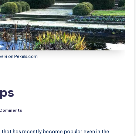
ke B on Pexels.com
ips
 Comments
e that has recently become popular even in the