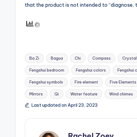
that the product is not intended to “diagnose, t
Ba Zi
Bagua
Chi
Compass
Crystal
Fengshui bedroom
Fengshui colors
Fengshui 
Fengshui symbols
Fire element
Five Elements
Tags:
Mirrors
Qi
Water feature
Wind chimes
Last updated on April 23, 2023
Rachel Zoey