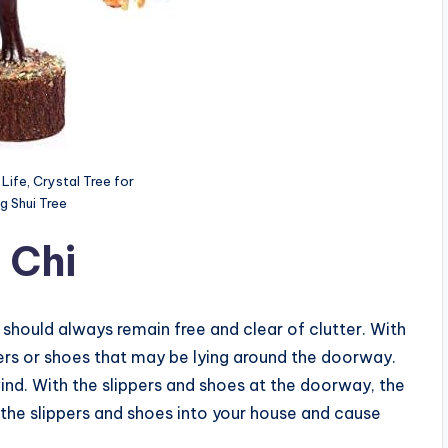
Life, Crystal Tree for
g Shui Tree
 Chi
 should always remain free and clear of clutter. With
pers or shoes that may be lying around the doorway.
e wind. With the slippers and shoes at the doorway, the
 the slippers and shoes into your house and cause