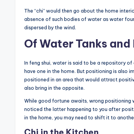
The “chi” would then go about the home interior
absence of such bodies of water as water fount
dispersed by the wind.
Of Water Tanks and
In feng shui, water is said to be a repository o
have one in the home. But positioning is also i
positioned in an area that would attract positi
also bring in the opposite.
While good fortune awaits, wrong positioning w
noticed the latter happening to you after positi
in the home, you may need to shift it to anothe
Chi in the Kitchen