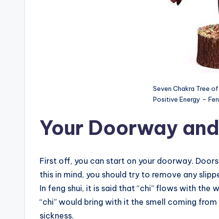
Seven Chakra Tree of 
Positive Energy – Fen
Your Doorway and
First off, you can start on your doorway. Doors
this in mind, you should try to remove any slip
In feng shui, it is said that “chi” flows with th
“chi” would bring with it the smell coming from
sickness.