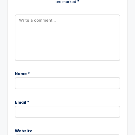
are marked
*
Name
*
Email
*
Website