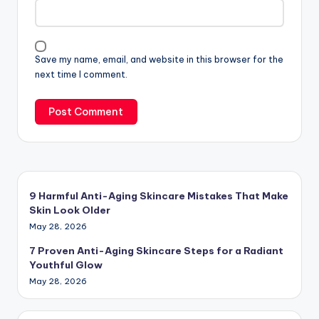
Save my name, email, and website in this browser for the
next time I comment.
9 Harmful Anti-Aging Skincare Mistakes That Make
Skin Look Older
May 28, 2026
7 Proven Anti-Aging Skincare Steps for a Radiant
Youthful Glow
May 28, 2026