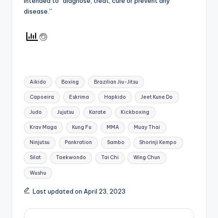
intended to “diagnose, treat, cure or prevent any
disease.”
Tags:
Aikido
Boxing
Brazilian Jiu-Jitsu
Capoeira
Eskrima
Hapkido
Jeet Kune Do
Judo
Jujutsu
Karate
Kickboxing
Krav Maga
Kung Fu
MMA
Muay Thai
Ninjutsu
Pankration
Sambo
Shorinji Kempo
Silat
Taekwondo
Tai Chi
Wing Chun
Wushu
Last updated on April 23, 2023