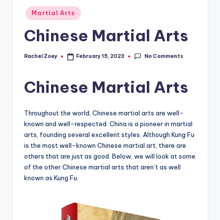
Posted
Martial Arts
in
Chinese Martial Arts
No Comments
Rachel Zoey
February 15, 2023
Posted
by
Chinese Martial Arts
Throughout the world, Chinese martial arts are well-
known and well-respected. China is a pioneer in martial
arts, founding several excellent styles. Although Kung Fu
is the most well-known Chinese martial art, there are
others that are just as good. Below, we will look at some
of the other Chinese martial arts that aren’t as well
known as Kung Fu.