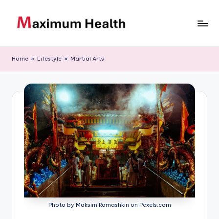
Skip
to
M
Achieve
content
your
a
Home
»
Lifestyle
»
Martial Arts
fitness
xi
goals
m
u
m
H
e
al
t
h
Photo by Maksim Romashkin on Pexels.com