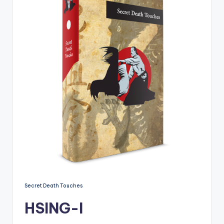
Secret Death Touches
HSING-I