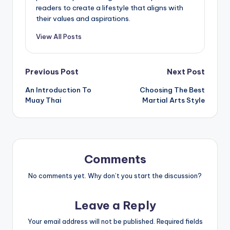
readers to create a lifestyle that aligns with
their values and aspirations.
View All Posts
Post
Previous Post
Next Post
An Introduction To
Choosing The Best
navigation
Muay Thai
Martial Arts Style
Comments
No comments yet. Why don’t you start the discussion?
Leave a Reply
Your email address will not be published.
Required fields