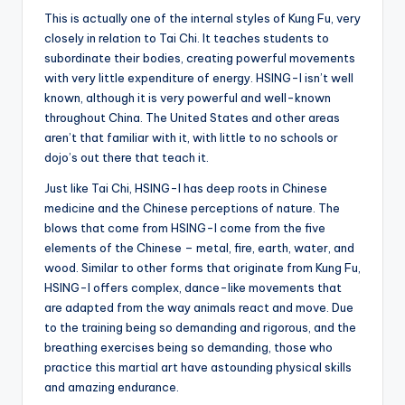
This is actually one of the internal styles of Kung Fu, very
closely in relation to Tai Chi. It teaches students to
subordinate their bodies, creating powerful movements
with very little expenditure of energy. HSING-I isn’t well
known, although it is very powerful and well-known
throughout China. The United States and other areas
aren’t that familiar with it, with little to no schools or
dojo’s out there that teach it.
Just like Tai Chi, HSING-I has deep roots in Chinese
medicine and the Chinese perceptions of nature. The
blows that come from HSING-I come from the five
elements of the Chinese – metal, fire, earth, water, and
wood. Similar to other forms that originate from Kung Fu,
HSING-I offers complex, dance-like movements that
are adapted from the way animals react and move. Due
to the training being so demanding and rigorous, and the
breathing exercises being so demanding, those who
practice this martial art have astounding physical skills
and amazing endurance.