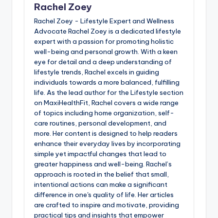
Rachel Zoey
Rachel Zoey - Lifestyle Expert and Wellness
Advocate Rachel Zoey is a dedicated lifestyle
expert with a passion for promoting holistic
well-being and personal growth. With a keen
eye for detail and a deep understanding of
lifestyle trends, Rachel excels in guiding
individuals towards a more balanced, fulfilling
life. As the lead author for the Lifestyle section
on MaxiHealthFit, Rachel covers a wide range
of topics including home organization, self-
care routines, personal development, and
more. Her content is designed to help readers
enhance their everyday lives by incorporating
simple yet impactful changes that lead to
greater happiness and well-being. Rachel’s
approach is rooted in the belief that small,
intentional actions can make a significant
difference in one's quality of life. Her articles
are crafted to inspire and motivate, providing
practical tips and insights that empower