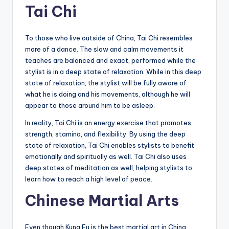
Tai Chi
To those who live outside of China, Tai Chi resembles
more of a dance. The slow and calm movements it
teaches are balanced and exact, performed while the
stylist is in a deep state of relaxation. While in this deep
state of relaxation, the stylist will be fully aware of
what he is doing and his movements, although he will
appear to those around him to be asleep.
In reality, Tai Chi is an energy exercise that promotes
strength, stamina, and flexibility. By using the deep
state of relaxation, Tai Chi enables stylists to benefit
emotionally and spiritually as well. Tai Chi also uses
deep states of meditation as well, helping stylists to
learn how to reach a high level of peace.
Chinese Martial Arts
Even though Kung Fu is the best martial art in China,