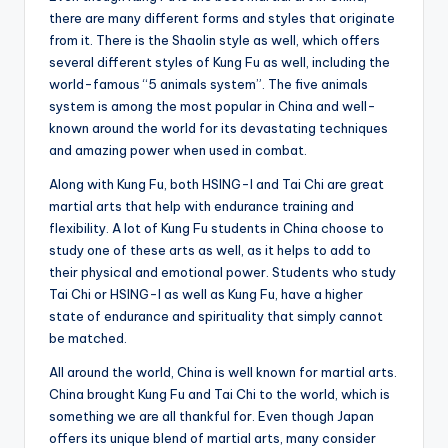
there are many different forms and styles that originate
from it. There is the Shaolin style as well, which offers
several different styles of Kung Fu as well, including the
world-famous “5 animals system”. The five animals
system is among the most popular in China and well-
known around the world for its devastating techniques
and amazing power when used in combat.
Along with Kung Fu, both HSING-I and Tai Chi are great
martial arts that help with endurance training and
flexibility. A lot of Kung Fu students in China choose to
study one of these arts as well, as it helps to add to
their physical and emotional power. Students who study
Tai Chi or HSING-I as well as Kung Fu, have a higher
state of endurance and spirituality that simply cannot
be matched.
All around the world, China is well known for martial arts.
China brought Kung Fu and Tai Chi to the world, which is
something we are all thankful for. Even though Japan
offers its unique blend of martial arts, many consider