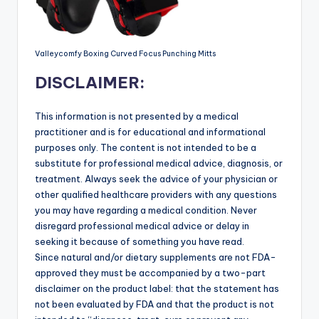
Valleycomfy Boxing Curved Focus Punching Mitts
DISCLAIMER:
This information is not presented by a medical
practitioner and is for educational and informational
purposes only. The content is not intended to be a
substitute for professional medical advice, diagnosis, or
treatment. Always seek the advice of your physician or
other qualified healthcare providers with any questions
you may have regarding a medical condition. Never
disregard professional medical advice or delay in
seeking it because of something you have read.
Since natural and/or dietary supplements are not FDA-
approved they must be accompanied by a two-part
disclaimer on the product label: that the statement has
not been evaluated by FDA and that the product is not