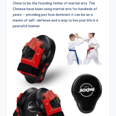
China to be the founding father of martial arts. The
Chinese have been using martial arts for hundreds of
years – providing just how dominant it can be as a
means of self-defense and a way to live your life in a
peaceful manner.