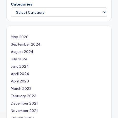
Categories
May 2026
September 2024
August 2024
July 2024
June 2024
April 2024
April 2023
March 2023
February 2023
December 2021
November 2021
January 2021