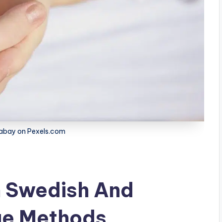
xabay on Pexels.com
 Swedish And
ge Methods