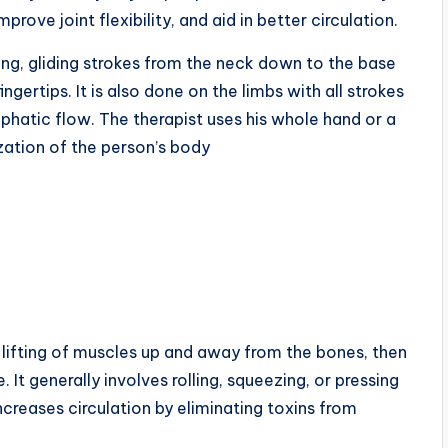
rove joint flexibility, and aid in better circulation.
ong, gliding strokes from the neck down to the base
gertips. It is also done on the limbs with all strokes
phatic flow. The therapist uses his whole hand or a
zation of the person’s body
e lifting of muscles up and away from the bones, then
 It generally involves rolling, squeezing, or pressing
ncreases circulation by eliminating toxins from