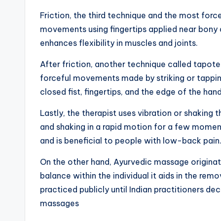
Friction, the third technique and the most forc
movements using fingertips applied near bony a
enhances flexibility in muscles and joints.
After friction, another technique called tapot
forceful movements made by striking or tapping
closed fist, fingertips, and the edge of the han
Lastly, the therapist uses vibration or shaking 
and shaking in a rapid motion for a few moment
and is beneficial to people with low-back pain
On the other hand, Ayurvedic massage originate
balance within the individual it aids in the rem
practiced publicly until Indian practitioners d
massages