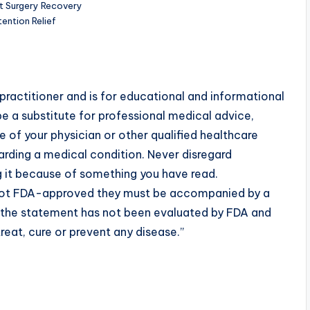
t Surgery Recovery
ention Relief
practitioner and is for educational and informational
e a substitute for professional medical advice,
 of your physician or other qualified healthcare
rding a medical condition. Never disregard
g it because of something you have read.
 not FDA-approved they must be accompanied by a
t the statement has not been evaluated by FDA and
reat, cure or prevent any disease.”