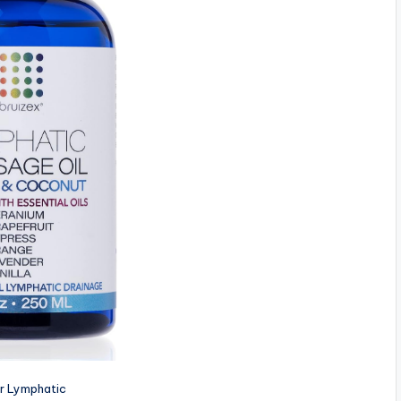
or Lymphatic