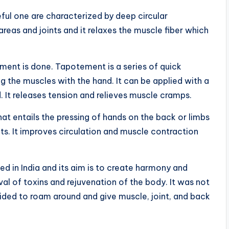
eful one are characterized by deep circular
reas and joints and it relaxes the muscle fiber which
ement is done. Tapotement is a series of quick
 the muscles with the hand. It can be applied with a
d. It releases tension and relieves muscle cramps.
that entails the pressing of hands on the back or limbs
s. It improves circulation and muscle contraction
.
d in India and its aim is to create harmony and
oval of toxins and rejuvenation of the body. It was not
ecided to roam around and give muscle, joint, and back