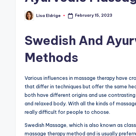
February 15, 2023
Lisa Eldrige
Posted
by
Swedish And Ayur
Methods
Various influences in massage therapy have cr
that differ in techniques but offer the same h
both have different origins and use contrasting 
and relaxed body. With all the kinds of massa
really difficult for people to choose.
Swedish Massage, which is also known as clas
massage therapy method and is usually preferred