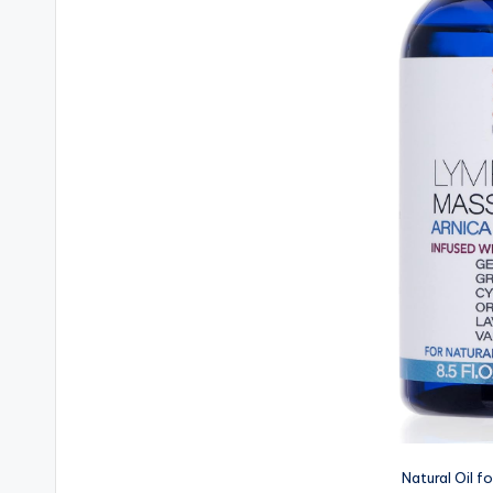
Natural Oil f