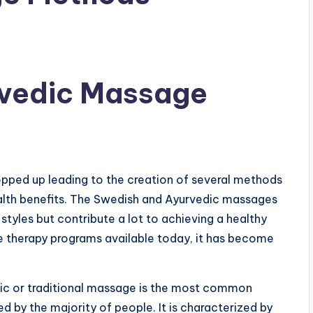
vedic Massage
opped up leading to the creation of several methods
ealth benefits. The Swedish and Ayurvedic massages
styles but contribute a lot to achieving a healthy
ge therapy programs available today, it has become
sic or traditional massage is the most common
 by the majority of people. It is characterized by