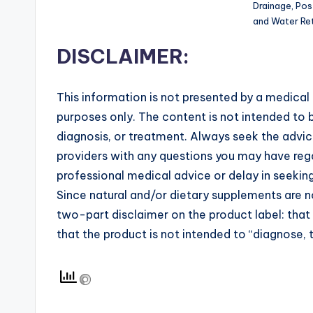
Drainage, Pos
and Water Ret
DISCLAIMER:
This information is not presented by a medical 
purposes only. The content is not intended to b
diagnosis, or treatment. Always seek the advice
providers with any questions you may have rega
professional medical advice or delay in seekin
Since natural and/or dietary supplements are
two-part disclaimer on the product label: tha
that the product is not intended to “diagnose, t