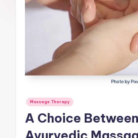
lt
h
Photo by Pi
Posted
Massage Therapy
in
A Choice Between
Ayurvedic Massa