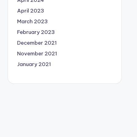
April 2024
April 2023
March 2023
February 2023
December 2021
November 2021
January 2021