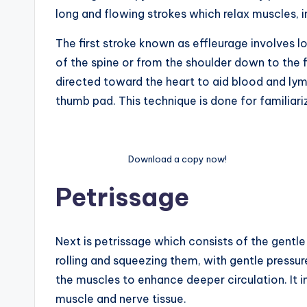
long and flowing strokes which relax muscles, imp
The first stroke known as effleurage involves l
of the spine or from the shoulder down to the fin
directed toward the heart to aid blood and lym
thumb pad. This technique is done for familiari
Download a copy now!
Petrissage
Next is petrissage which consists of the gentl
rolling and squeezing them, with gentle pressure.
the muscles to enhance deeper circulation. It i
muscle and nerve tissue.