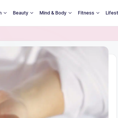
n
Beauty
Mind & Body
Fitness
Lifes