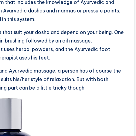
em that includes the knowledge of Ayurvedic and
n Ayurvedic doshas and marmas or pressure points.
in this system.
s that suit your dosha and depend on your being. One
n brushing followed by an oil massage,
 uses herbal powders, and the Ayurvedic foot
rapist uses his feet.
nd Ayurvedic massage, a person has of course the
its his/her style of relaxation. But with both
g part can be a little tricky though.