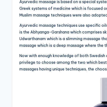
Ayurvedic massage is based on a special syst
Greek systems of medicine which is focused o
Muslim massage techniques were also adopted 
Ayurvedic massage techniques use specific oil
is the Abhyanga-Garshana which comprises ski
Udwarthanam which is a slimming massage that
massage which is a deep massage where the the
Now with enough knowledge of both Swedish a
privilege to choose among the two which best su
massages having unique techniques, the choosin