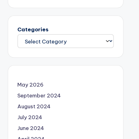
Categories
May 2026
September 2024
August 2024
July 2024
June 2024