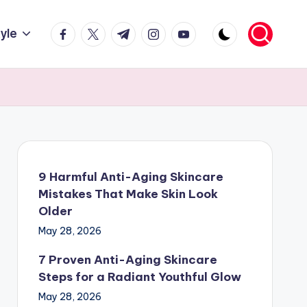
facebook.com
twitter.com
t.me
instagram.com
youtube.com
tyle
9 Harmful Anti-Aging Skincare
Mistakes That Make Skin Look
Older
May 28, 2026
7 Proven Anti-Aging Skincare
Steps for a Radiant Youthful Glow
May 28, 2026