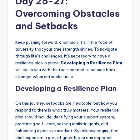
Day 25-27:
Overcoming Obstacles
and Setbacks
Keep pushing forward, champion. It’s in the face of
adversity that your true strength shines. To navigate
through life’s challenges, it’s necessary to have a
resilience plan in place.
Developing a Resilience Plan
will equip you with the tools needed to bounce back
stronger when setbacks arise.
Developing a Resilience Plan
On this journey, setbacks are inevitable, but how you
respond to them is what truly matters. Your resilience
plan should include identifying your support system,
practicing self-care, setting realistic goals, and
cultivating a positive mindset. By acknowledging that
challenges are a part of growth, you can approach