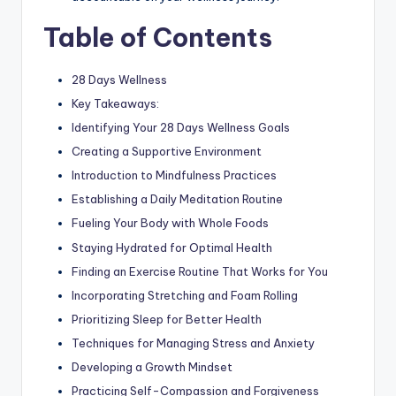
Table of Contents
28 Days Wellness
Key Takeaways:
Identifying Your 28 Days Wellness Goals
Creating a Supportive Environment
Introduction to Mindfulness Practices
Establishing a Daily Meditation Routine
Fueling Your Body with Whole Foods
Staying Hydrated for Optimal Health
Finding an Exercise Routine That Works for You
Incorporating Stretching and Foam Rolling
Prioritizing Sleep for Better Health
Techniques for Managing Stress and Anxiety
Developing a Growth Mindset
Practicing Self-Compassion and Forgiveness