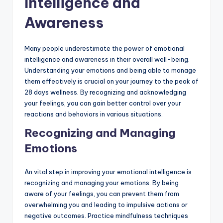
Intelligence and
Awareness
Many people underestimate the power of emotional
intelligence and awareness in their overall well-being.
Understanding your emotions and being able to manage
them effectively is crucial on your journey to the peak of
28 days wellness. By recognizing and acknowledging
your feelings, you can gain better control over your
reactions and behaviors in various situations.
Recognizing and Managing
Emotions
An vital step in improving your emotional intelligence is
recognizing and managing your emotions. By being
aware of your feelings, you can prevent them from
overwhelming you and leading to impulsive actions or
negative outcomes. Practice mindfulness techniques