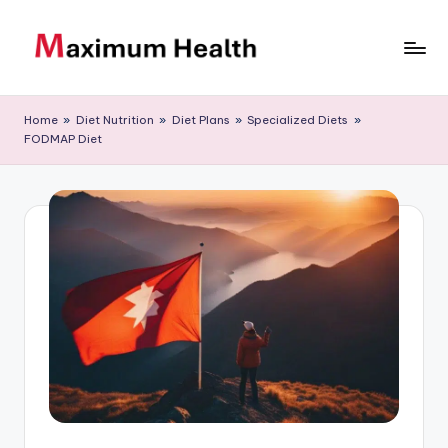
Skip
to
M
Achieve
content
your
a
Home
»
Diet Nutrition
»
Diet Plans
»
Specialized Diets
»
fitness
FODMAP Diet
xi
goals
m
u
m
H
e
al
t
h