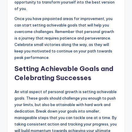
opportunity to transform yourself into the best version
of you.
Once you have pinpointed areas for improvement, you
can start setting achievable goals that will help you
overcome challenges. Remember that personal growth
is a journey that requires patience and perseverance.
Celebrate small victories along the way, as they will
keep you motivated to continue on your path towards
peak performance.
Setting Achievable Goals and
Celebrating Successes
An vital aspect of personal growth is setting achievable
goals. These goals should challenge you enough to push
your limits, but also be attainable with hard work and
dedication. Break down your goals into smaller,
manageable steps that you can tackle one at a time. By
taking consistent action and tracking your progress, you
will build momentum towards achieving your ultimate