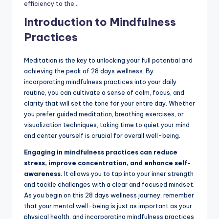
efficiency to the…
Introduction to Mindfulness
Practices
Meditation is the key to unlocking your full potential and
achieving the peak of 28 days wellness. By
incorporating mindfulness practices into your daily
routine, you can cultivate a sense of calm, focus, and
clarity that will set the tone for your entire day. Whether
you prefer guided meditation, breathing exercises, or
visualization techniques, taking time to quiet your mind
and center yourself is crucial for overall well-being.
Engaging in mindfulness practices can reduce
stress, improve concentration, and enhance self-
awareness.
It allows you to tap into your inner strength
and tackle challenges with a clear and focused mindset.
As you begin on this 28 days wellness journey, remember
that your mental well-being is just as important as your
physical health, and incorporating mindfulness practices