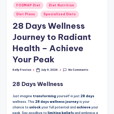
Posted
FODMAP Diet
Diet Nutrition
in
Diet Plans
Specialized Diets
28 Days Wellness
Journey to Radiant
Health – Achieve
Your Peak
No Comments
Kelly Freston
July 9, 2024
Posted
by
28 Days Wellness
Just imagine
transforming
yourself in just
28 days
wellness. This
28 days wellness journey
is your
chance to
unlock
your full potential and
achieve
your
peak. Say goodbye to
limiting beliefs
and embrace a