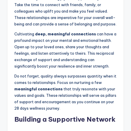
Take the time to connect with friends, family, or
colleagues who uplift you and make you feel valued.
These relationships are imperative for your overall well-
being and can provide a sense of belonging and purpose.
Cultivating
deep, meaningful connections
can have a
profound impact on your mental and emotional health.
Open up to your loved ones, share your thoughts and
feelings, and listen attentively to theirs. This reciprocal
exchange of support and understanding can
significantly boost your resilience and inner strength.
Do not forget, quality always surpasses quantity when it
comes to relationships. Focus on nurturing a few
meaningful connections
that truly resonate with your
values and goals. These relationships will serve as pillars
of support and encouragement as you continue on your
28 days wellness journey.
Building a Supportive Network