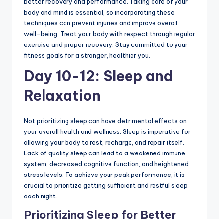
better recovery and performance. Taking care of your
body and mind is essential, so incorporating these
techniques can prevent injuries and improve overall
well-being. Treat your body with respect through regular
exercise and proper recovery. Stay committed to your
fitness goals for a stronger, healthier you.
Day 10-12: Sleep and
Relaxation
Not prioritizing sleep can have detrimental effects on
your overall health and wellness. Sleep is imperative for
allowing your body to rest, recharge, and repair itself.
Lack of quality sleep can lead to a weakened immune
system, decreased cognitive function, and heightened
stress levels. To achieve your peak performance, it is
crucial to prioritize getting sufficient and restful sleep
each night.
Prioritizing Sleep for Better