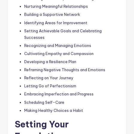
Nurturing Meaningful Relationships
Building a Supportive Network
Identifying Areas for Improvement
Setting Achievable Goals and Celebrating
Successes
Recognizing and Managing Emotions
Cultivating Empathy and Compassion
Developing a Resilience Plan
Reframing Negative Thoughts and Emotions
Reflecting on Your Journey
Letting Go of Perfectionism
Embracing Imperfection and Progress
Scheduling Self-Care
Making Healthy Choices a Habit
Setting Your