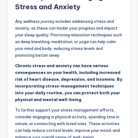
Stress and Anxiety
Any wellness journey includes addressing stress and
anxiety, as these can hinder your progress and impact
your sleep quality. Practicing relaxation techniques such
as deep breathing, meditation, or yoga can help calm
your mind and body, reducing stress levels and
promoting better sleep.
Chronic stress and anxiety can have serious
consequences on your health, including increased
risk of heart disease, depression, and insomnia. By
incorporating stress-management techniques
into your daily routine, you can protect both your
physical and mental well-being.
To further support your stress management efforts,
consider engaging in physical activity, spending time in
nature, or connecting with loved ones. These activities
can help reduce cortisol levels, improve your mood, and
enhance your overall sense of well-being.