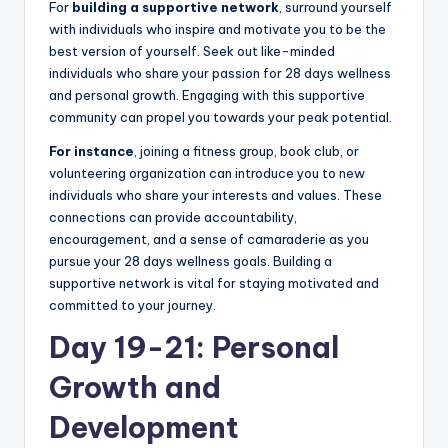
For
building a supportive network
, surround yourself
with individuals who inspire and motivate you to be the
best version of yourself. Seek out like-minded
individuals who share your passion for 28 days wellness
and personal growth. Engaging with this supportive
community can propel you towards your peak potential.
For instance
, joining a fitness group, book club, or
volunteering organization can introduce you to new
individuals who share your interests and values. These
connections can provide accountability,
encouragement, and a sense of camaraderie as you
pursue your 28 days wellness goals. Building a
supportive network is vital for staying motivated and
committed to your journey.
Day 19-21: Personal
Growth and
Development