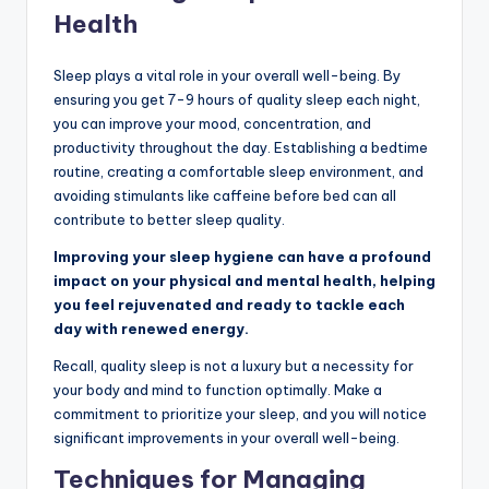
Health
Sleep plays a vital role in your overall well-being. By
ensuring you get 7-9 hours of quality sleep each night,
you can improve your mood, concentration, and
productivity throughout the day. Establishing a bedtime
routine, creating a comfortable sleep environment, and
avoiding stimulants like caffeine before bed can all
contribute to better sleep quality.
Improving your sleep hygiene can have a profound
impact on your physical and mental health, helping
you feel rejuvenated and ready to tackle each
day with renewed energy.
Recall, quality sleep is not a luxury but a necessity for
your body and mind to function optimally. Make a
commitment to prioritize your sleep, and you will notice
significant improvements in your overall well-being.
Techniques for Managing