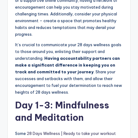
or a supportive online community, having a network of
encouragement can help you stay motivated during
challenging times. Additionally, consider your physical
environment – create a space that promotes healthy
habits and reduces temptations that may derail your
progress.
It’s crucial to communicate your 28 days wellness goals
to those around you, enlisting their support and
understanding.
Having accountability partners can
make a significant difference in keeping you on
track and committed to your journey
. Share your
successes and setbacks with them, and allow their
encouragement to fuel your determination to reach new
heights of 28 days wellness.
Day 1-3: Mindfulness
and Meditation
Some
28 Days Wellness | Ready to take your workout