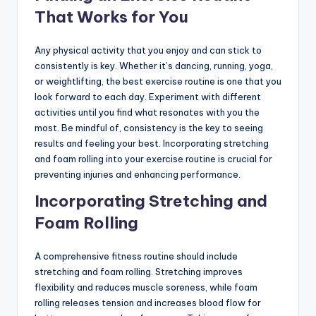
That Works for You
Any physical activity that you enjoy and can stick to
consistently is key. Whether it’s dancing, running, yoga,
or weightlifting, the best exercise routine is one that you
look forward to each day. Experiment with different
activities until you find what resonates with you the
most. Be mindful of, consistency is the key to seeing
results and feeling your best. Incorporating stretching
and foam rolling into your exercise routine is crucial for
preventing injuries and enhancing performance.
Incorporating Stretching and
Foam Rolling
A comprehensive fitness routine should include
stretching and foam rolling. Stretching improves
flexibility and reduces muscle soreness, while foam
rolling releases tension and increases blood flow for