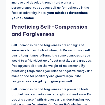
improve and develop through hard work and
perseverance, you set yourself up for resilience in the
face of adversity. Note,
your mindset determines
your outcome
.
Practicing Self-Compassion
and Forgiveness
Self-compassion and forgiveness are not signs of
weakness but symbols of strength. Be kind to yourself
during tough times, offering the same compassion you
would to a friend. Let go of past mistakes and grudges,
freeing yourself from the weight of resentment. By
practicing forgiveness, you release negative energy and
make space for positivity and growth in your life.
Forgiveness is a gift you give yourself
.
Self-compassion and forgiveness are powerful tools
that help you cultivate inner strength and resilience. By
treating yourself with kindness and understanding, you
build a strong foundation for facing life’s challenges