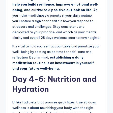
help you build resilience, improve emotional well-
being, and cultivate a positive outlook on life.
As
you make mindfulness a priority in your daily routine,
you’ll notice a significant shift in how you respond to
stressors and challenges. Stay consistent and
dedicated to your practice, and watch as your mental
clarity and overall 28 days wellness soar to new heights.
It’s vital to hold yourself accountable and prioritize your
well-being by setting aside time for self-care and
reflection. Bear in mind,
establishing a daily
meditation routine is an investment in yourself
and your future well-being.
Day 4-6: Nutrition and
Hydration
Unlike fad diets that promise quick fixes, true 28 days
wellness is about nourishing your body with the right