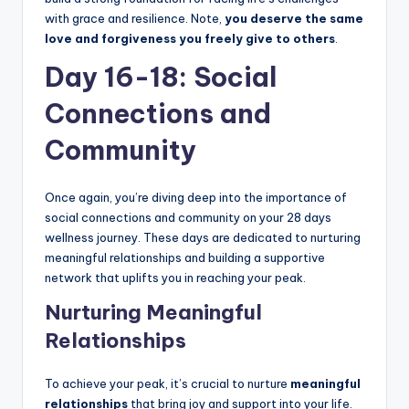
with grace and resilience. Note,
you deserve the same
love and forgiveness you freely give to others
.
Day 16-18: Social
Connections and
Community
Once again, you’re diving deep into the importance of
social connections and community on your 28 days
wellness journey. These days are dedicated to nurturing
meaningful relationships and building a supportive
network that uplifts you in reaching your peak.
Nurturing Meaningful
Relationships
To achieve your peak, it’s crucial to nurture
meaningful
relationships
that bring joy and support into your life.