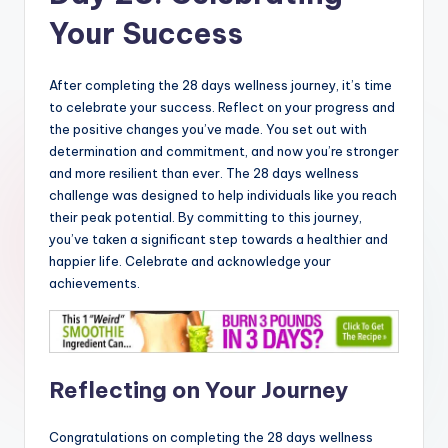
Your Success
After completing the 28 days wellness journey, it’s time
to celebrate your success. Reflect on your progress and
the positive changes you’ve made. You set out with
determination and commitment, and now you’re stronger
and more resilient than ever. The 28 days wellness
challenge was designed to help individuals like you reach
their peak potential. By committing to this journey,
you’ve taken a significant step towards a healthier and
happier life. Celebrate and acknowledge your
achievements.
Reflecting on Your Journey
Congratulations on completing the 28 days wellness