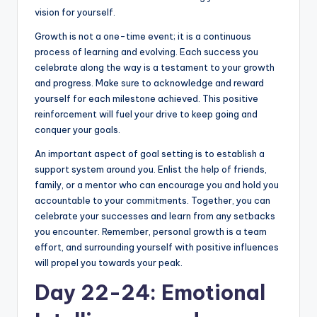
vision for yourself.
Growth is not a one-time event; it is a continuous
process of learning and evolving. Each success you
celebrate along the way is a testament to your growth
and progress. Make sure to acknowledge and reward
yourself for each milestone achieved. This positive
reinforcement will fuel your drive to keep going and
conquer your goals.
An important aspect of goal setting is to establish a
support system around you. Enlist the help of friends,
family, or a mentor who can encourage you and hold you
accountable to your commitments. Together, you can
celebrate your successes and learn from any setbacks
you encounter. Remember, personal growth is a team
effort, and surrounding yourself with positive influences
will propel you towards your peak.
Day 22-24: Emotional