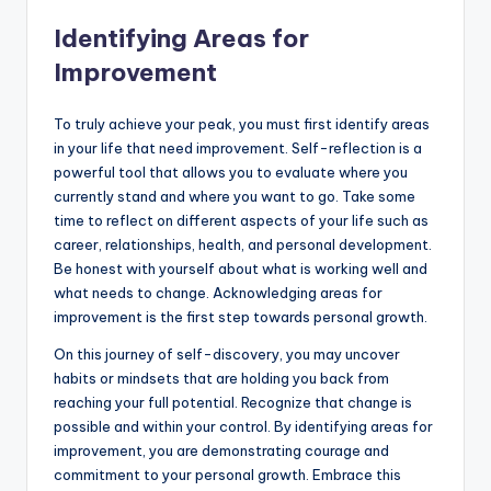
Identifying Areas for
Improvement
To truly achieve your peak, you must first identify areas
in your life that need improvement. Self-reflection is a
powerful tool that allows you to evaluate where you
currently stand and where you want to go. Take some
time to reflect on different aspects of your life such as
career, relationships, health, and personal development.
Be honest with yourself about what is working well and
what needs to change. Acknowledging areas for
improvement is the first step towards personal growth.
On this journey of self-discovery, you may uncover
habits or mindsets that are holding you back from
reaching your full potential. Recognize that change is
possible and within your control. By identifying areas for
improvement, you are demonstrating courage and
commitment to your personal growth. Embrace this