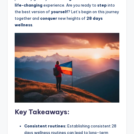
life-changing
experience. Are you ready to
step
into
the best version of
yourself
? Let’s begin on this journey
together and
conquer
new heights of
28 days
wellness
.
Key Takeaways:
Consistent routines:
Establishing consistent 28
days wellness routines can lead to long-term