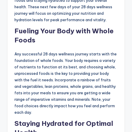
foods and staying hydrated to support your overall
health. These next few days of your 28 days wellness
journey will focus on optimizing your nutrition and
hydration levels for peak performance and vitality.
Fueling Your Body with Whole
Foods
Any successful 28 days wellness journey starts with the
foundation of whole foods. Your body requires a variety
of nutrients to function at its best, and choosing whole,
unprocessed foods is the key to providing your body
with the fuel it needs. Incorporate a rainbow of fruits
and vegetables, lean proteins, whole grains, and healthy
fats into your meals to ensure you are getting a wide
range of imperative vitamins and minerals. Note, your
food choices directly impact how you feel and perform
each day.
Staying Hydrated for Optimal