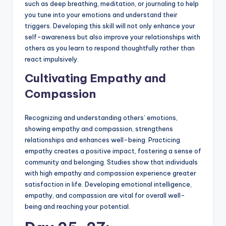
such as deep breathing, meditation, or journaling to help
you tune into your emotions and understand their
triggers. Developing this skill will not only enhance your
self-awareness but also improve your relationships with
others as you learn to respond thoughtfully rather than
react impulsively.
Cultivating Empathy and
Compassion
Recognizing and understanding others’ emotions,
showing empathy and compassion, strengthens
relationships and enhances well-being. Practicing
empathy creates a positive impact, fostering a sense of
community and belonging. Studies show that individuals
with high empathy and compassion experience greater
satisfaction in life. Developing emotional intelligence,
empathy, and compassion are vital for overall well-
being and reaching your potential.