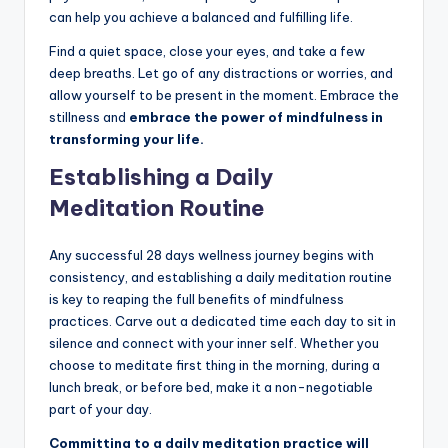
can help you achieve a balanced and fulfilling life.
Find a quiet space, close your eyes, and take a few
deep breaths. Let go of any distractions or worries, and
allow yourself to be present in the moment. Embrace the
stillness and
embrace the power of mindfulness in
transforming your life.
Establishing a Daily
Meditation Routine
Any successful 28 days wellness journey begins with
consistency, and establishing a daily meditation routine
is key to reaping the full benefits of mindfulness
practices. Carve out a dedicated time each day to sit in
silence and connect with your inner self. Whether you
choose to meditate first thing in the morning, during a
lunch break, or before bed, make it a non-negotiable
part of your day.
Committing to a daily meditation practice will