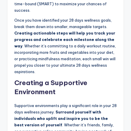
time-bound (SMART) to maximize your chances of
success.
Once you have identified your 28 days wellness goals,
break them down into smaller, manageable targets.
Creating actionable steps will help you track your
progress and celebrate each milestone along the
way
. Whether it’s committing to a daily workout routine,
incorporating more fruits and vegetables into your diet,
or practicing mindfulness meditation, each small win will
propel you closer to your ultimate 28 days wellness
aspirations.
Creating a Supportive
Environment
Supportive environments play a significant role in your 28
days wellness journey.
Surround yourself with
individuals who uplift and inspire you to be the
best version of yourself
. Whether it’s friends, family,