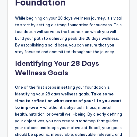
Foundation
While begining on your 28 days wellness journey, it’s vital
to start by setting a strong foundation for success. This
foundation will serve as the bedrock on which you will
build your path to achieving peak the 28 days wellness.
By establishing a solid base, you can ensure that you
stay focused and committed throughout the journey.
Identifying Your 28 Days
Wellness Goals
One of the first steps in setting your foundation is
identifying your 28 days wellness goals.
Take some
time to reflect on what areas of your life you want
to improve
– whether it’s physical fitness, mental
health, nutrition, or overall well-being. By clearly defining
your objectives, you can create a roadmap that guides
your actions and keeps you motivated. Recall, your goals
should be specific, measurable, achievable, relevant, and