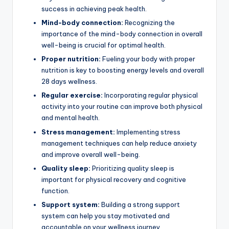
success in achieving peak health.
Mind-body connection:
Recognizing the
importance of the mind-body connection in overall
well-being is crucial for optimal health.
Proper nutrition:
Fueling your body with proper
nutrition is key to boosting energy levels and overall
28 days wellness.
Regular exercise:
Incorporating regular physical
activity into your routine can improve both physical
and mental health.
Stress management:
Implementing stress
management techniques can help reduce anxiety
and improve overall well-being.
Quality sleep:
Prioritizing quality sleep is
important for physical recovery and cognitive
function.
Support system:
Building a strong support
system can help you stay motivated and
accountable on your wellness journey.