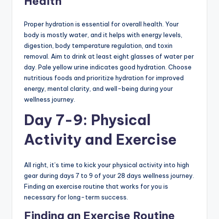
Health
Proper hydration is essential for overall health. Your
body is mostly water, and it helps with energy levels,
digestion, body temperature regulation, and toxin
removal. Aim to drink at least eight glasses of water per
day. Pale yellow urine indicates good hydration. Choose
nutritious foods and prioritize hydration for improved
energy, mental clarity, and well-being during your
wellness journey.
Day 7-9: Physical
Activity and Exercise
All right, it’s time to kick your physical activity into high
gear during days 7 to 9 of your 28 days wellness journey.
Finding an exercise routine that works for you is
necessary for long-term success.
Finding an Exercise Routine