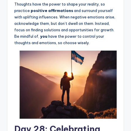
Thoughts have the power to shape your reality, so
practice
positive affirmations
and surround yourself
with uplifting influences. When negative emotions arise,
acknowledge them, but don’t dwell on them. Instead,
focus on finding solutions and opportunities for growth.
Be mindful of,
you
have the power to control your
thoughts and emotions, so choose wisely.
Day 28: Celebrating