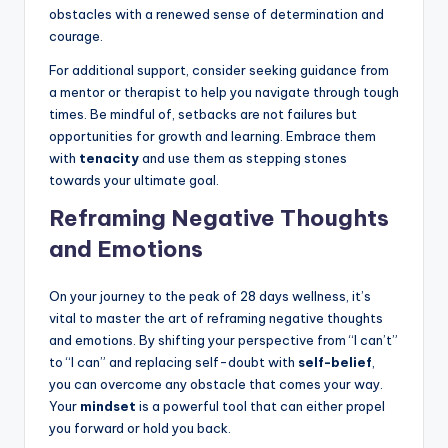
obstacles with a renewed sense of determination and
courage.
For additional support, consider seeking guidance from
a mentor or therapist to help you navigate through tough
times. Be mindful of, setbacks are not failures but
opportunities for growth and learning. Embrace them
with
tenacity
and use them as stepping stones
towards your ultimate goal.
Reframing Negative Thoughts
and Emotions
On your journey to the peak of 28 days wellness, it’s
vital to master the art of reframing negative thoughts
and emotions. By shifting your perspective from “I can’t”
to “I can” and replacing self-doubt with
self-belief
,
you can overcome any obstacle that comes your way.
Your
mindset
is a powerful tool that can either propel
you forward or hold you back.