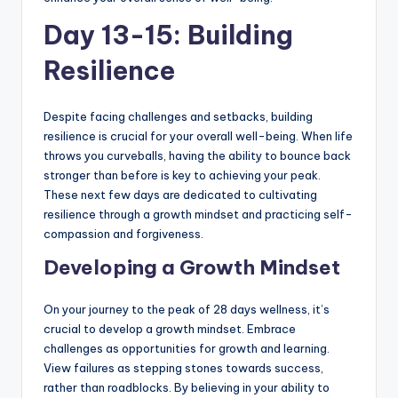
Day 13-15: Building
Resilience
Despite facing challenges and setbacks, building
resilience is crucial for your overall well-being. When life
throws you curveballs, having the ability to bounce back
stronger than before is key to achieving your peak.
These next few days are dedicated to cultivating
resilience through a growth mindset and practicing self-
compassion and forgiveness.
Developing a Growth Mindset
On your journey to the peak of 28 days wellness, it’s
crucial to develop a growth mindset. Embrace
challenges as opportunities for growth and learning.
View failures as stepping stones towards success,
rather than roadblocks. By believing in your ability to