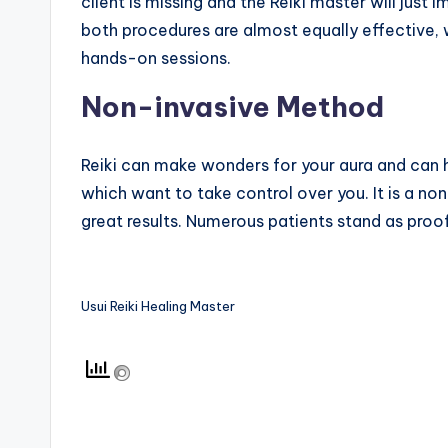
client is missing and the Reiki master will just i
both procedures are almost equally effective, w
hands-on sessions.
Non-invasive Method
Reiki can make wonders for your aura and can h
which want to take control over you. It is a n
great results. Numerous patients stand as proof
Usui Reiki Healing Master