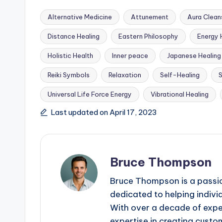
Alternative Medicine
Attunement
Aura Clean
Distance Healing
Eastern Philosophy
Energy 
Holistic Health
Inner peace
Japanese Healing
Tags:
Reiki Symbols
Relaxation
Self-Healing
S
Universal Life Force Energy
Vibrational Healing
Last updated on April 17, 2023
Bruce Thompson
Bruce Thompson is a passio
dedicated to helping indivi
With over a decade of exper
expertise in creating custom