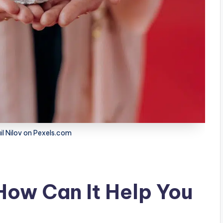
il Nilov on Pexels.com
How Can It Help You