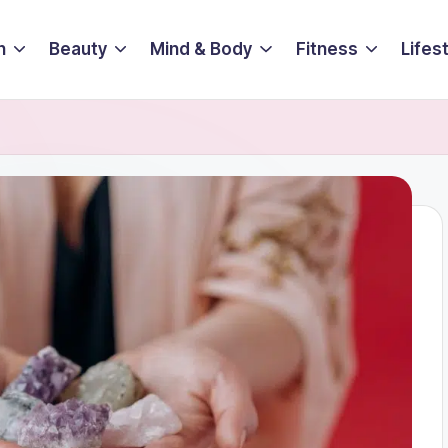
n
Beauty
Mind & Body
Fitness
Lifes