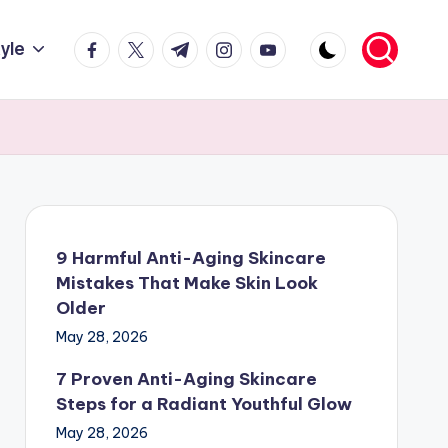
facebook.com
twitter.com
t.me
instagram.com
youtube.com
tyle
9 Harmful Anti-Aging Skincare
Mistakes That Make Skin Look
Older
May 28, 2026
7 Proven Anti-Aging Skincare
Steps for a Radiant Youthful Glow
May 28, 2026