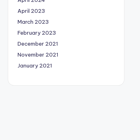
April 2024
April 2023
March 2023
February 2023
December 2021
November 2021
January 2021