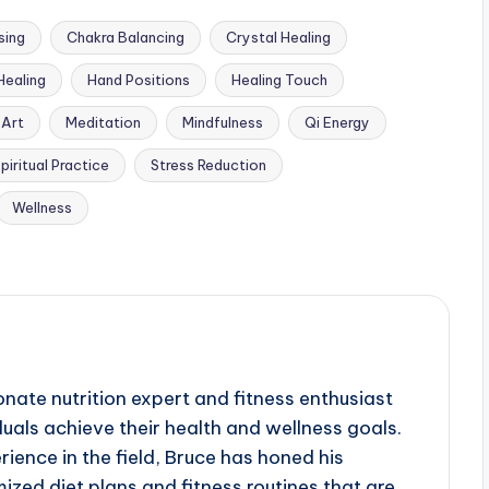
sing
Chakra Balancing
Crystal Healing
Healing
Hand Positions
Healing Touch
 Art
Meditation
Mindfulness
Qi Energy
piritual Practice
Stress Reduction
Wellness
nate nutrition expert and fitness enthusiast
duals achieve their health and wellness goals.
ience in the field, Bruce has honed his
ized diet plans and fitness routines that are