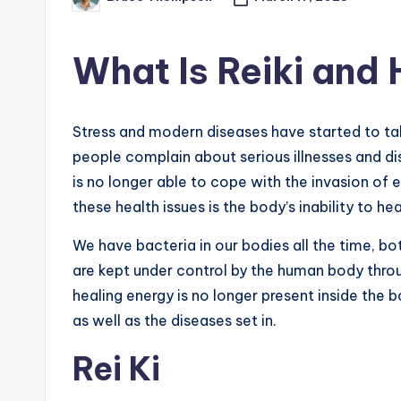
Posted
by
What Is Reiki and 
Stress and modern diseases have started to t
people complain about serious illnesses and d
is no longer able to cope with the invasion of 
these health issues is the body’s inability to heal
We have bacteria in our bodies all the time, b
are kept under control by the human body throu
healing energy is no longer present inside the b
as well as the diseases set in.
Rei Ki