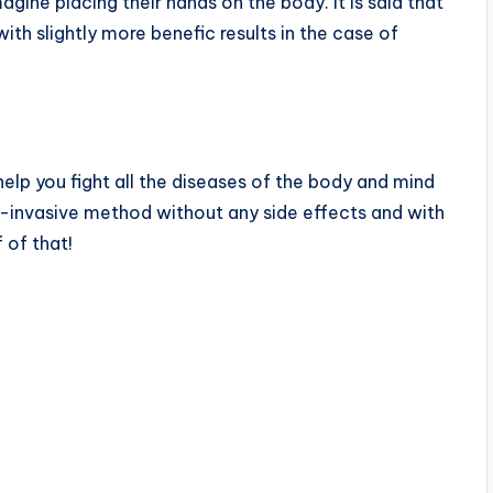
magine placing their hands on the body. It is said that
ith slightly more benefic results in the case of
elp you fight all the diseases of the body and mind
on-invasive method without any side effects and with
 of that!