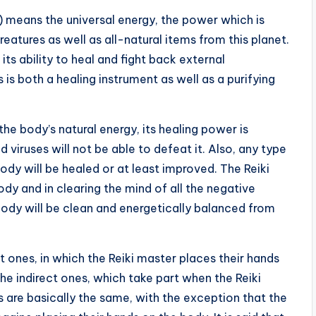
gy) means the universal energy, the power which is
 creatures as well as all-natural items from this planet.
its ability to heal and fight back external
 is both a healing instrument as well as a purifying
the body’s natural energy, its healing power is
 viruses will not be able to defeat it. Also, any type
dy will be healed or at least improved. The Reiki
ody and in clearing the mind of all the negative
body will be clean and energetically balanced from
t ones, in which the Reiki master places their hands
he indirect ones, which take part when the Reiki
 are basically the same, with the exception that the