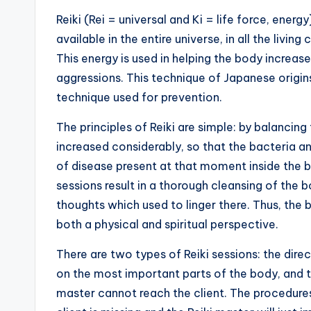
Reiki (Rei = universal and Ki = life force, ener
available in the entire universe, in all the living
This energy is used in helping the body increase 
aggressions. This technique of Japanese origins
technique used for prevention.
The principles of Reiki are simple: by balancing 
increased considerably, so that the bacteria and
of disease present at that moment inside the bo
sessions result in a thorough cleansing of the b
thoughts which used to linger there. Thus, the 
both a physical and spiritual perspective.
There are two types of Reiki sessions: the direc
on the most important parts of the body, and t
master cannot reach the client. The procedures