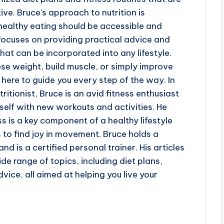
ve. Bruce's approach to nutrition is
 healthy eating should be accessible and
focuses on providing practical advice and
hat can be incorporated into any lifestyle.
ose weight, build muscle, or simply improve
s here to guide you every step of the way. In
ritionist, Bruce is an avid fitness enthusiast
elf with new workouts and activities. He
ss is a key component of a healthy lifestyle
to find joy in movement. Bruce holds a
nd is a certified personal trainer. His articles
de range of topics, including diet plans,
dvice, all aimed at helping you live your