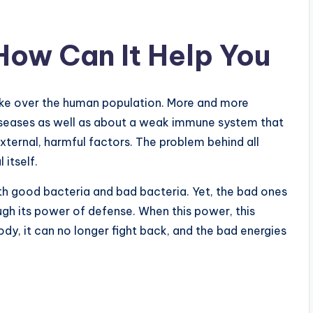
How Can It Help You
ake over the human population. More and more
iseases as well as about a weak immune system that
external, harmful factors. The problem behind all
 itself.
oth good bacteria and bad bacteria. Yet, the bad ones
gh its power of defense. When this power, this
ody, it can no longer fight back, and the bad energies