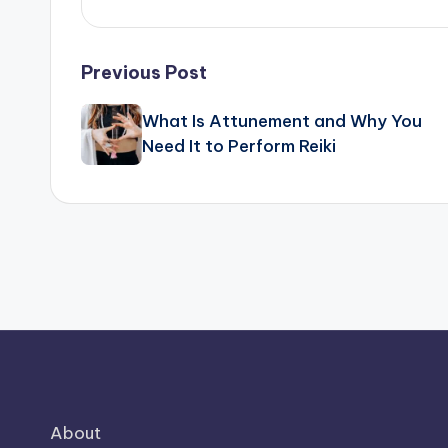
Post
Previous Post
navigation
What Is Attunement and Why You
Need It to Perform Reiki
About