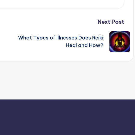
Next Post
What Types of Illnesses Does Reiki
Heal and How?