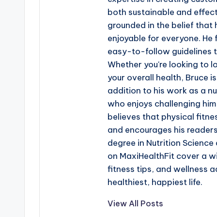
both sustainable and effecti
grounded in the belief that
enjoyable for everyone. He 
easy-to-follow guidelines t
Whether you're looking to l
your overall health, Bruce i
addition to his work as a nut
who enjoys challenging hims
believes that physical fitne
and encourages his readers 
degree in Nutrition Science a
on MaxiHealthFit cover a wi
fitness tips, and wellness a
healthiest, happiest life.
View All Posts