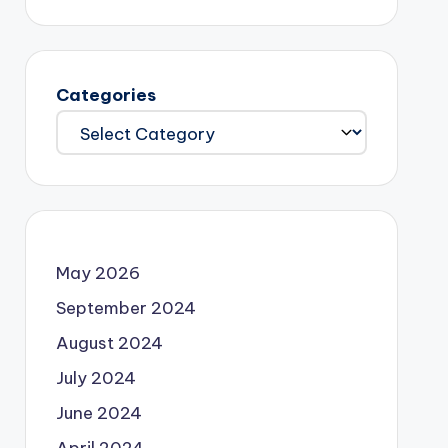
Categories
May 2026
September 2024
August 2024
July 2024
June 2024