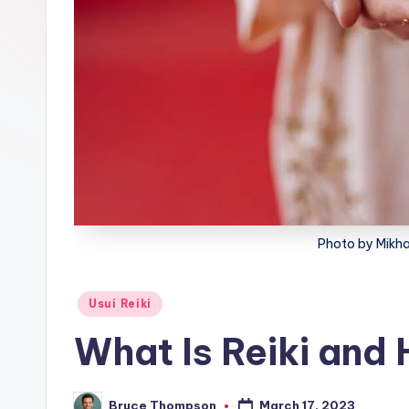
lt
h
Photo by Mikha
Posted
Usui Reiki
in
What Is Reiki and 
March 17, 2023
Bruce Thompson