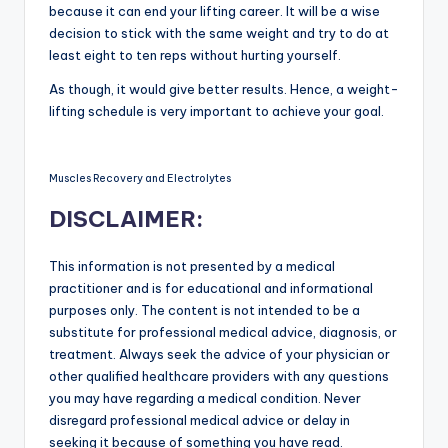
because it can end your lifting career. It will be a wise
decision to stick with the same weight and try to do at
least eight to ten reps without hurting yourself.
As though, it would give better results. Hence, a weight-
lifting schedule is very important to achieve your goal.
Muscles Recovery and Electrolytes
DISCLAIMER:
This information is not presented by a medical
practitioner and is for educational and informational
purposes only. The content is not intended to be a
substitute for professional medical advice, diagnosis, or
treatment. Always seek the advice of your physician or
other qualified healthcare providers with any questions
you may have regarding a medical condition. Never
disregard professional medical advice or delay in
seeking it because of something you have read.