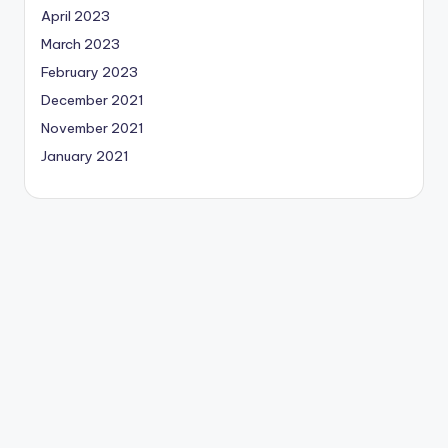
April 2023
March 2023
February 2023
December 2021
November 2021
January 2021