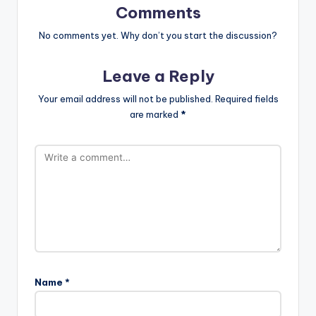
Comments
No comments yet. Why don’t you start the discussion?
Leave a Reply
Your email address will not be published.
Required fields
are marked
*
Name
*