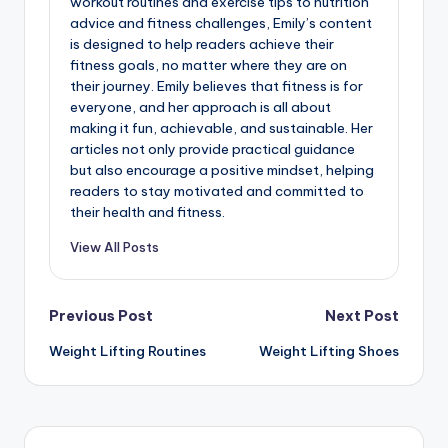
workout routines and exercise tips to nutrition
advice and fitness challenges, Emily’s content
is designed to help readers achieve their
fitness goals, no matter where they are on
their journey. Emily believes that fitness is for
everyone, and her approach is all about
making it fun, achievable, and sustainable. Her
articles not only provide practical guidance
but also encourage a positive mindset, helping
readers to stay motivated and committed to
their health and fitness.
View All Posts
Post
Previous Post
Next Post
Weight Lifting Routines
Weight Lifting Shoes
navigation