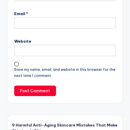
Email
*
Website
Save my name, email, and website in this browser for the
next time I comment.
9 Harmful Anti-Aging Skincare Mistakes That Make