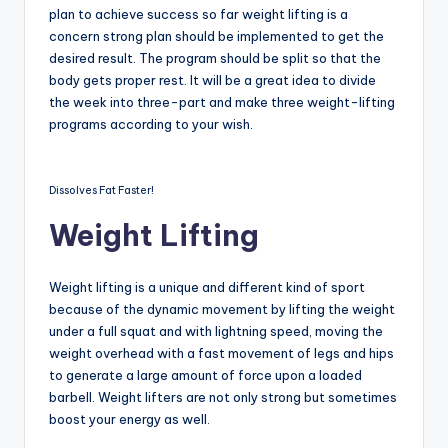
plan to achieve success so far weight lifting is a
concern strong plan should be implemented to get the
desired result. The program should be split so that the
body gets proper rest. It will be a great idea to divide
the week into three-part and make three weight-lifting
programs according to your wish.
Dissolves Fat Faster!
Weight Lifting
Weight lifting is a unique and different kind of sport
because of the dynamic movement by lifting the weight
under a full squat and with lightning speed, moving the
weight overhead with a fast movement of legs and hips
to generate a large amount of force upon a loaded
barbell. Weight lifters are not only strong but sometimes
boost your energy as well.