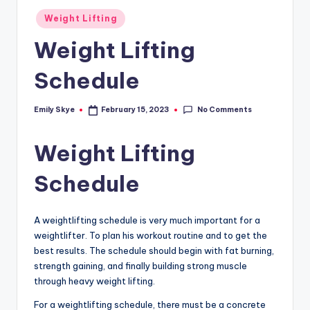
Posted
Weight Lifting
in
Weight Lifting
Schedule
No Comments
Emily Skye
February 15, 2023
Posted
by
Weight Lifting
Schedule
A weightlifting schedule is very much important for a
weightlifter. To plan his workout routine and to get the
best results. The schedule should begin with fat burning,
strength gaining, and finally building strong muscle
through heavy weight lifting.
For a weightlifting schedule, there must be a concrete