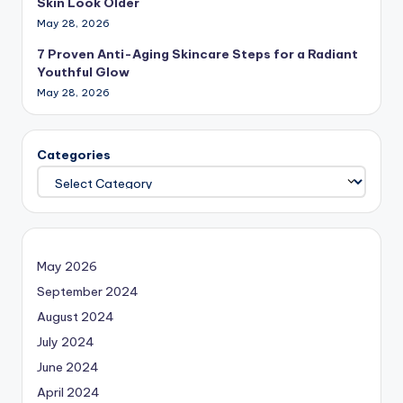
Skin Look Older
May 28, 2026
7 Proven Anti-Aging Skincare Steps for a Radiant
Youthful Glow
May 28, 2026
Categories
May 2026
September 2024
August 2024
July 2024
June 2024
April 2024