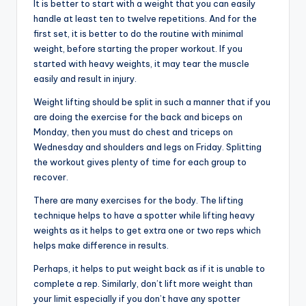
It is better to start with a weight that you can easily
handle at least ten to twelve repetitions. And for the
first set, it is better to do the routine with minimal
weight, before starting the proper workout. If you
started with heavy weights, it may tear the muscle
easily and result in injury.
Weight lifting should be split in such a manner that if you
are doing the exercise for the back and biceps on
Monday, then you must do chest and triceps on
Wednesday and shoulders and legs on Friday. Splitting
the workout gives plenty of time for each group to
recover.
There are many exercises for the body. The lifting
technique helps to have a spotter while lifting heavy
weights as it helps to get extra one or two reps which
helps make difference in results.
Perhaps, it helps to put weight back as if it is unable to
complete a rep. Similarly, don’t lift more weight than
your limit especially if you don’t have any spotter