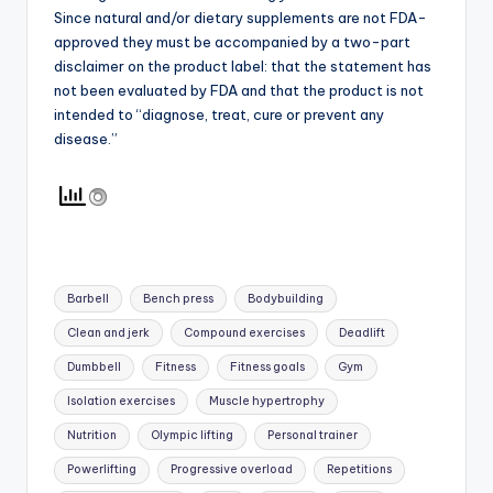
Since natural and/or dietary supplements are not FDA-
approved they must be accompanied by a two-part
disclaimer on the product label: that the statement has
not been evaluated by FDA and that the product is not
intended to “diagnose, treat, cure or prevent any
disease.”
Tags:
Barbell
Bench press
Bodybuilding
Clean and jerk
Compound exercises
Deadlift
Dumbbell
Fitness
Fitness goals
Gym
Isolation exercises
Muscle hypertrophy
Nutrition
Olympic lifting
Personal trainer
Powerlifting
Progressive overload
Repetitions