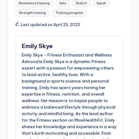
Resistance training
Sets
Snatch
Squat
Strength training
Training program
Last updated on April 25, 2023
Emily Skye
Emily Skye - Fitness Enthusiast and Wellness
Advocate Emily Skye is a dynamic fitness
expert with a passion for empowering others
to lead active, healthy lives. With a
background in sports science and personal
training, Emily has spent years honing her
expertise in fitness, nutrition, and overall
wellness. Her mission is to inspire people to
embrace a balanced lifestyle through physical
activity and mindful living. As the lead author
for the Fitness section on MaxiHealthFit, Emily
shares her knowledge and experience in a way
that’s both motivating and accessible. From