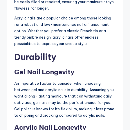
be easily filled or repaired, ensuring your manicure stays
flawless for longer.
Acrylic nails are a popular choice among those looking
for a robust and low-maintenance nail enhancement
option. Whether you prefer a classic French tip or a
trendy ombre design, acrylic nails offer endless
possibilities to express your unique style.
Durability
Gel Nail Longevity
An imperative factor to consider when choosing
between gel and acrylic nails is durability. Assuming you
want a long-lasting manicure that can withstand daily
activities, gel nails may be the perfect choice for you.
Gel polish is known for its flexibility, making it less prone
to chipping and cracking compared to acrylic nails.
Acrylic Nail Longevity