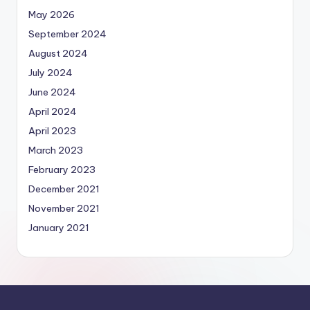
May 2026
September 2024
August 2024
July 2024
June 2024
April 2024
April 2023
March 2023
February 2023
December 2021
November 2021
January 2021