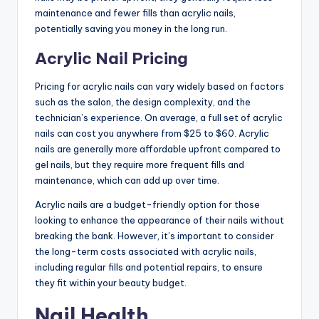
maintenance and fewer fills than acrylic nails,
potentially saving you money in the long run.
Acrylic Nail Pricing
Pricing for acrylic nails can vary widely based on factors
such as the salon, the design complexity, and the
technician’s experience. On average, a full set of acrylic
nails can cost you anywhere from $25 to $60. Acrylic
nails are generally more affordable upfront compared to
gel nails, but they require more frequent fills and
maintenance, which can add up over time.
Acrylic nails are a budget-friendly option for those
looking to enhance the appearance of their nails without
breaking the bank. However, it’s important to consider
the long-term costs associated with acrylic nails,
including regular fills and potential repairs, to ensure
they fit within your beauty budget.
Nail Health