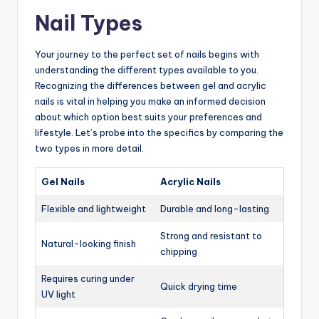
Nail Types
Your journey to the perfect set of nails begins with
understanding the different types available to you.
Recognizing the differences between gel and acrylic
nails is vital in helping you make an informed decision
about which option best suits your preferences and
lifestyle. Let’s probe into the specifics by comparing the
two types in more detail.
Gel Nails
Acrylic Nails
Flexible and lightweight
Durable and long-lasting
Strong and resistant to
Natural-looking finish
chipping
Requires curing under
Quick drying time
UV light