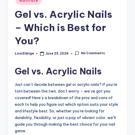
Nailcare
in
Gel vs. Acrylic Nails
– Which is Best for
You?
No Comments
Lisa Eldrige
June 23, 2024
Posted
by
Gel vs. Acrylic Nails
Just can’t decide between gel or acrylic nails? If you’re
torn between the two, don’t worry – we’ve got you
covered! Here’s a breakdown of the pros and cons of
each to help you figure out which option suits your style
and lifestyle best. So, whether you’re looking for
durability, flexibility, or just a pop of vibrant color, we’ll
guide you through making the best choice for your nail
game.