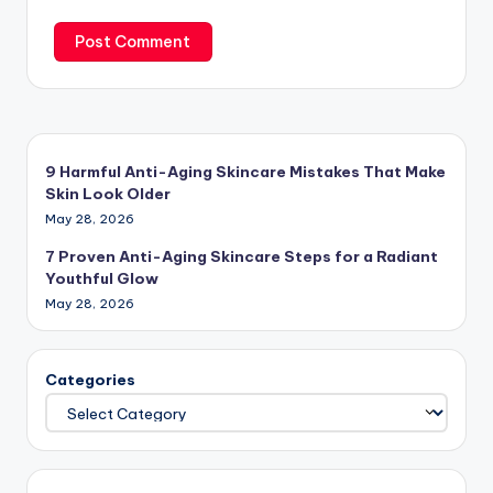
9 Harmful Anti-Aging Skincare Mistakes That Make
Skin Look Older
May 28, 2026
7 Proven Anti-Aging Skincare Steps for a Radiant
Youthful Glow
May 28, 2026
Categories