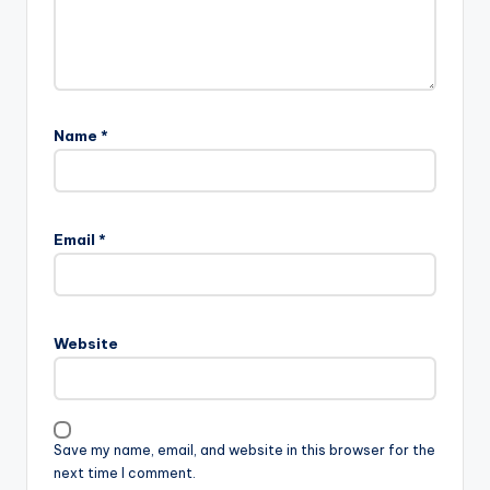
Name
*
Email
*
Website
Save my name, email, and website in this browser for the
next time I comment.