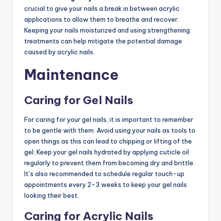
crucial to give your nails a break in between acrylic
applications to allow them to breathe and recover.
Keeping your nails moisturized and using strengthening
treatments can help mitigate the potential damage
caused by acrylic nails.
Maintenance
Caring for Gel Nails
For caring for your gel nails, it is important to remember
to be gentle with them. Avoid using your nails as tools to
open things as this can lead to chipping or lifting of the
gel. Keep your gel nails hydrated by applying cuticle oil
regularly to prevent them from becoming dry and brittle.
It’s also recommended to schedule regular touch-up
appointments every 2-3 weeks to keep your gel nails
looking their best.
Caring for Acrylic Nails