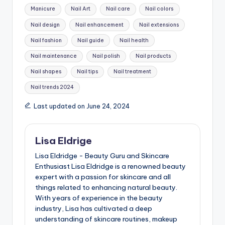
Manicure
Nail Art
Nail care
Nail colors
Nail design
Nail enhancement
Nail extensions
Nail fashion
Nail guide
Nail health
Nail maintenance
Nail polish
Nail products
Nail shapes
Nail tips
Nail treatment
Nail trends 2024
Last updated on June 24, 2024
Lisa Eldrige
Lisa Eldridge - Beauty Guru and Skincare
Enthusiast Lisa Eldridge is a renowned beauty
expert with a passion for skincare and all
things related to enhancing natural beauty.
With years of experience in the beauty
industry, Lisa has cultivated a deep
understanding of skincare routines, makeup