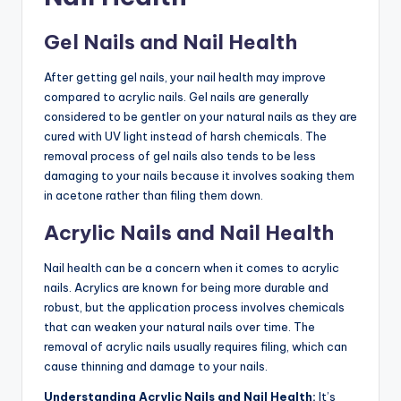
Gel Nails and Nail Health
After getting gel nails, your nail health may improve
compared to acrylic nails. Gel nails are generally
considered to be gentler on your natural nails as they are
cured with UV light instead of harsh chemicals. The
removal process of gel nails also tends to be less
damaging to your nails because it involves soaking them
in acetone rather than filing them down.
Acrylic Nails and Nail Health
Nail health can be a concern when it comes to acrylic
nails. Acrylics are known for being more durable and
robust, but the application process involves chemicals
that can weaken your natural nails over time. The
removal of acrylic nails usually requires filing, which can
cause thinning and damage to your nails.
Understanding Acrylic Nails and Nail Health:
It’s