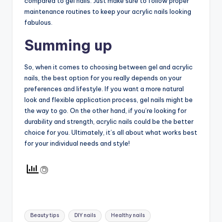
compared to gel nails. Just make sure to follow proper
maintenance routines to keep your acrylic nails looking
fabulous.
Summing up
So, when it comes to choosing between gel and acrylic
nails, the best option for you really depends on your
preferences and lifestyle. If you want a more natural
look and flexible application process, gel nails might be
the way to go. On the other hand, if you’re looking for
durability and strength, acrylic nails could be the better
choice for you. Ultimately, it’s all about what works best
for your individual needs and style!
Tags:
Beauty tips
DIY nails
Healthy nails