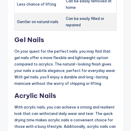
Can be easily removed at
Less chance of lifting
home
Can be easily filled or
Gentler on natural nails
repaired
Gel Nails
On your quest for the perfect nails, you may find that
gel nails offer a more flexible and lightweight option
compared to acrylics. The natural-looking finish gives
your nails a subtle elegance, perfect for everyday wear.
With gel nails, you’ll enjoy a durable and long-lasting
manicure without the worry of chipping or lifting.
Acrylic Nails
With acrylic nails, you can achieve a strong and resilient
look that can withstand daily wear and tear. The quick
drying time makes acrylic nails a convenient choice for
those with a busy lifestyle. Additionally, acrylic nails can