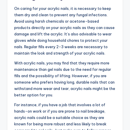
On caring for your acrylic nails, it is necessary to keep
them dry and clean to prevent any fungal infections.
Avoid using harsh chemicals or acetone-based
products directly on your acrylic nails as they can cause
damage and lift the acrylic. It’s also advisable to wear
gloves while doing household chores to protect your
nails. Regular fills every 2-3 weeks are necessary to
maintain the look and strength of your acrylic nails.
With acrylic nails, you may find that they require more
maintenance than gel nails due to the need for regular
fills and the possibility of lifting. However, if you are
someone who prefers having long, durable nails that can
withstand more wear and tear, acrylic nails might be the
better option for you.
For instance, if you have a job that involves a lot of
hands-on work or if you are prone to nail breakage,
acrylic nails could be a suitable choice as they are
known for being more robust and less likely to break