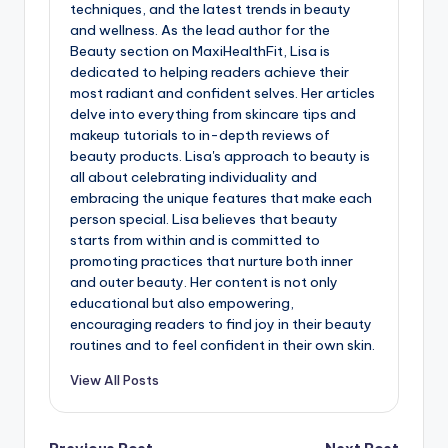
techniques, and the latest trends in beauty
and wellness. As the lead author for the
Beauty section on MaxiHealthFit, Lisa is
dedicated to helping readers achieve their
most radiant and confident selves. Her articles
delve into everything from skincare tips and
makeup tutorials to in-depth reviews of
beauty products. Lisa's approach to beauty is
all about celebrating individuality and
embracing the unique features that make each
person special. Lisa believes that beauty
starts from within and is committed to
promoting practices that nurture both inner
and outer beauty. Her content is not only
educational but also empowering,
encouraging readers to find joy in their beauty
routines and to feel confident in their own skin.
View All Posts