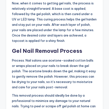
Now, when it comes to getting gel nails, the process is
relatively straightforward. A base coat is applied,
followed by the gel polish, which is then cured under a
UV or LED lamp. This curing process helps the gel harden
and stay put on your nails. After each layer of polish,
your nails are placed under the lamp for a few minutes.
Once the desired color and layers are achieved, a
topcoat is applied for a shiny finish.
Gel Nail Removal Process
Process: Nail salons use acetone-soaked cotton balls
or wraps placed on your nails to break down the gel
polish. The acetone breaks down the gel, making it easy
to gently remove the polish. However, this process can
be drying to your nails, so it’s necessary to moisturize
and care for your nails post-removal.
This removal process should ideally be done by a
professional to minimize any damage to your natural
nails. Trying to peel or scrape off gel polish at home can