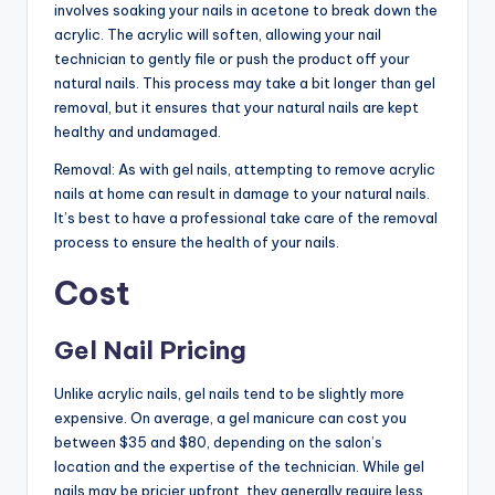
involves soaking your nails in acetone to break down the
acrylic. The acrylic will soften, allowing your nail
technician to gently file or push the product off your
natural nails. This process may take a bit longer than gel
removal, but it ensures that your natural nails are kept
healthy and undamaged.
Removal: As with gel nails, attempting to remove acrylic
nails at home can result in damage to your natural nails.
It’s best to have a professional take care of the removal
process to ensure the health of your nails.
Cost
Gel Nail Pricing
Unlike acrylic nails, gel nails tend to be slightly more
expensive. On average, a gel manicure can cost you
between $35 and $80, depending on the salon’s
location and the expertise of the technician. While gel
nails may be pricier upfront, they generally require less