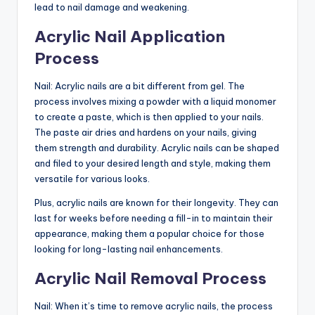
lead to nail damage and weakening.
Acrylic Nail Application
Process
Nail: Acrylic nails are a bit different from gel. The
process involves mixing a powder with a liquid monomer
to create a paste, which is then applied to your nails.
The paste air dries and hardens on your nails, giving
them strength and durability. Acrylic nails can be shaped
and filed to your desired length and style, making them
versatile for various looks.
Plus, acrylic nails are known for their longevity. They can
last for weeks before needing a fill-in to maintain their
appearance, making them a popular choice for those
looking for long-lasting nail enhancements.
Acrylic Nail Removal Process
Nail: When it’s time to remove acrylic nails, the process