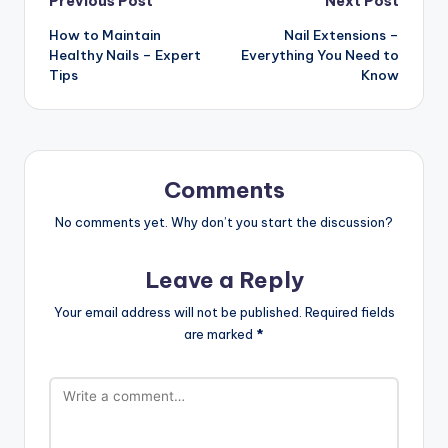
Post
Previous Post
Next Post
How to Maintain
Nail Extensions –
navigation
Healthy Nails – Expert
Everything You Need to
Tips
Know
Comments
No comments yet. Why don’t you start the discussion?
Leave a Reply
Your email address will not be published.
Required fields
are marked
*