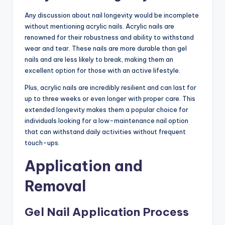
Any discussion about nail longevity would be incomplete
without mentioning acrylic nails. Acrylic nails are
renowned for their robustness and ability to withstand
wear and tear. These nails are more durable than gel
nails and are less likely to break, making them an
excellent option for those with an active lifestyle.
Plus, acrylic nails are incredibly resilient and can last for
up to three weeks or even longer with proper care. This
extended longevity makes them a popular choice for
individuals looking for a low-maintenance nail option
that can withstand daily activities without frequent
touch-ups.
Application and
Removal
Gel Nail Application Process