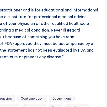
practitioner and is for educational and informational
e a substitute for professional medical advice,
 of your physician or other qualified healthcare
rding a medical condition. Never disregard
g it because of something you have read.
 not FDA-approved they must be accompanied by a
t the statement has not been evaluated by FDA and
reat, cure or prevent any disease.”
passion
Contemplation
Detachment