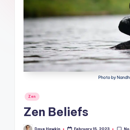
lt
h
Photo by Nandh
Posted
Zen
in
Zen Beliefs
No
February 15, 2023
Dave Hawkin