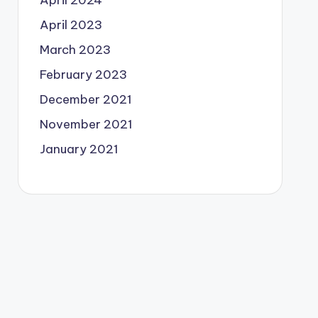
April 2024
April 2023
March 2023
February 2023
December 2021
November 2021
January 2021