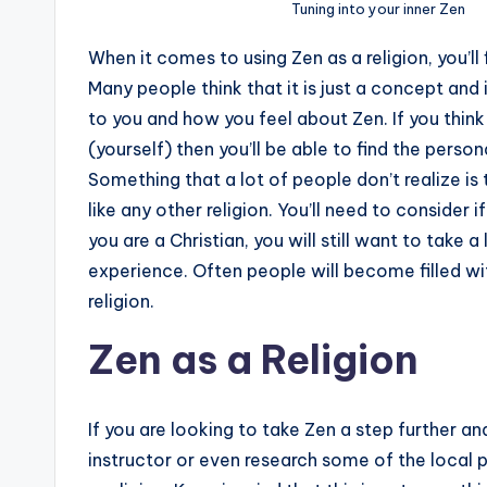
Tuning into your inner Zen
When it comes to using Zen as a religion, you’ll 
Many people think that it is just a concept and it
to you and how you feel about Zen. If you think
(yourself) then you’ll be able to find the perso
Something that a lot of people don’t realize is 
like any other religion. You’ll need to consider i
you are a Christian, you will still want to take a
experience. Often people will become filled wit
religion.
Zen as a Religion
If you are looking to take Zen a step further and
instructor or even research some of the local 