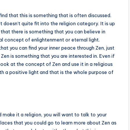
find that this is something that is often discussed.
 doesn’t quite fit into the religion category. It is up
 that there is something that you can believe in
nal concept of enlightenment or eternal light.
that you can find your inner peace through Zen, just
f Zen is something that you are interested in. Even if
 look at the concept of Zen and use it in a religious
h a positive light and that is the whole purpose of
 make it a religion, you will want to talk to your
places that you could go to learn more about Zen as