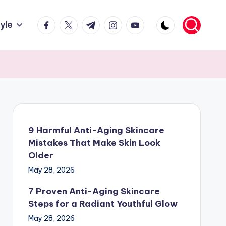
facebook.com
twitter.com
t.me
instagram.com
youtube.com
tyle
9 Harmful Anti-Aging Skincare
Mistakes That Make Skin Look
Older
May 28, 2026
7 Proven Anti-Aging Skincare
Steps for a Radiant Youthful Glow
May 28, 2026