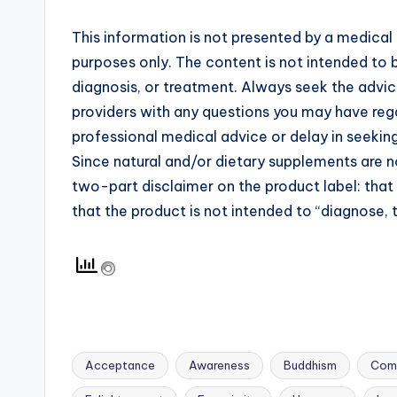
This information is not presented by a medical 
purposes only. The content is not intended to b
diagnosis, or treatment. Always seek the advice
providers with any questions you may have rega
professional medical advice or delay in seekin
Since natural and/or dietary supplements are
two-part disclaimer on the product label: tha
that the product is not intended to “diagnose, t
Acceptance
Awareness
Buddhism
Com