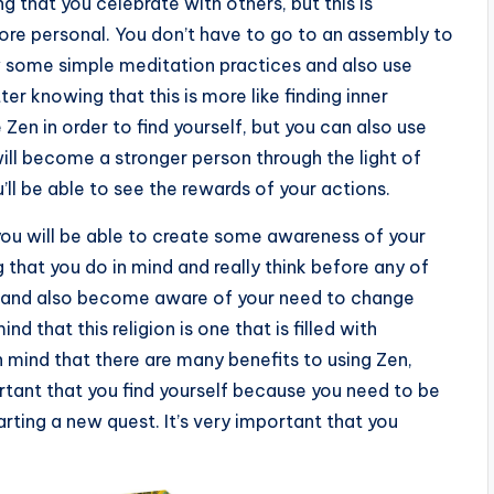
ng that you celebrate with others, but this is
ore personal. You don’t have to go to an assembly to
ow some simple meditation practices and also use
ter knowing that this is more like finding inner
 Zen in order to find yourself, but you can also use
ill become a stronger person through the light of
’ll be able to see the rewards of your actions.
t you will be able to create some awareness of your
 that you do in mind and really think before any of
ge and also become aware of your need to change
nd that this religion is one that is filled with
 mind that there are many benefits to using Zen,
ortant that you find yourself because you need to be
rting a new quest. It’s very important that you