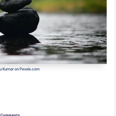
u Kumar on Pexels.com
 Comments