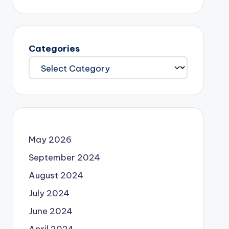
Categories
May 2026
September 2024
August 2024
July 2024
June 2024