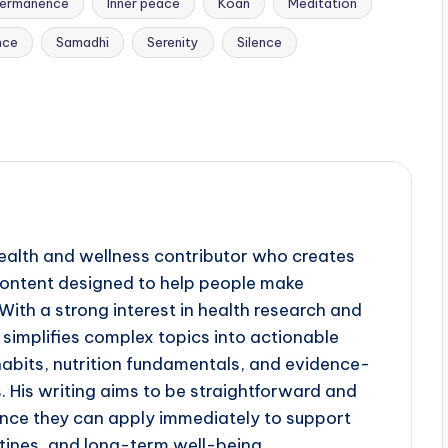
ermanence
Inner peace
Koan
Meditation
nce
Samadhi
Serenity
Silence
ealth and wellness contributor who creates
 content designed to help people make
ith a strong interest in health research and
simplifies complex topics into actionable
 habits, nutrition fundamentals, and evidence-
His writing aims to be straightforward and
ance they can apply immediately to support
utines, and long-term well-being.