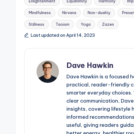
Enlightenment
Equanimity
Harmony
Imp
Mindfulness
Nirvana
Non-duality
Prese
Tags:
Stillness
Taoism
Yoga
Zazen
Last updated on April 14, 2023
Dave Hawkin
Dave Hawkin is a focused h
practical, reader-friendly
smarter everyday choices. W
clear communication, Dave 
insights, covering lifestyle
informed recommendations. 
useful, giving readers guid
better energy, healthier ro