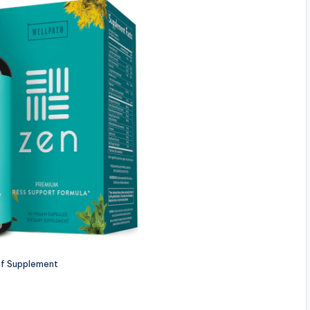
ef Supplement