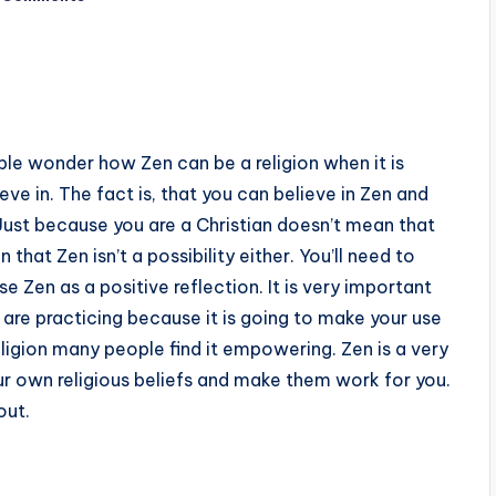
ople wonder how Zen can be a religion when it is
ve in. The fact is, that you can believe in Zen and
f. Just because you are a Christian doesn’t mean that
 that Zen isn’t a possibility either. You’ll need to
e Zen as a positive reflection. It is very important
 are practicing because it is going to make your use
ligion many people find it empowering. Zen is a very
our own religious beliefs and make them work for you.
out.