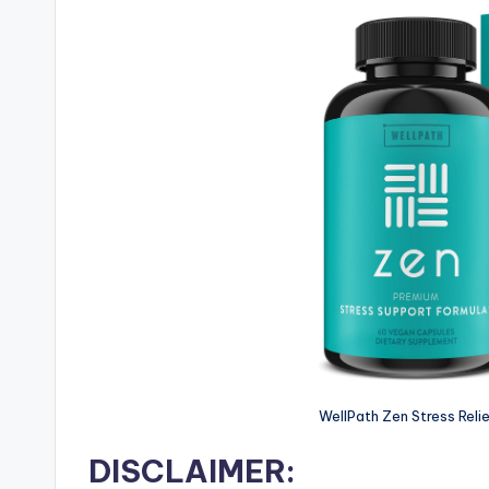
WellPath Zen Stress Reli
DISCLAIMER: