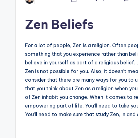
Posted
by
Zen Beliefs
For a lot of people, Zen is a religion. Often pe
something that you experience rather than belie
believe in yourself as part of a religious belie
Zen is not possible for you. Also, it doesn’t mean
consider that there are many ways for you to us
that you think about Zen as a religion when you
of Zen inhabit you change. When it comes to re
empowering part of life. You’ll need to take y
You’ll need to make sure that study Zen, in and 