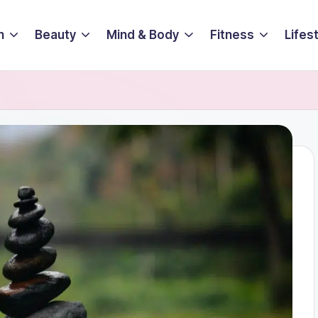
n
Beauty
Mind & Body
Fitness
Lifes