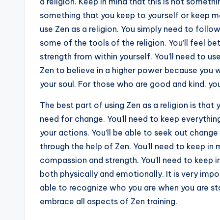
a religion. Keep in mind that this is not somethi
something that you keep to yourself or keep m
use Zen as a religion. You simply need to foll
some of the tools of the religion. You’ll feel bet
strength from within yourself. You’ll need to use
Zen to believe in a higher power because you w
your soul. For those who are good and kind, you
The best part of using Zen as a religion is tha
need for change. You’ll need to keep everything
your actions. You’ll be able to seek out chan
through the help of Zen. You’ll need to keep in mi
compassion and strength. You’ll need to keep in
both physically and emotionally. It is very imp
able to recognize who you are when you are sta
embrace all aspects of Zen training.