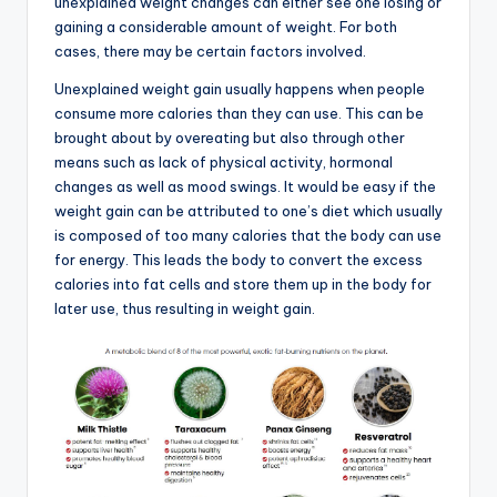
unexplained weight changes can either see one losing or
gaining a considerable amount of weight. For both
cases, there may be certain factors involved.
Unexplained weight gain usually happens when people
consume more calories than they can use. This can be
brought about by overeating but also through other
means such as lack of physical activity, hormonal
changes as well as mood swings. It would be easy if the
weight gain can be attributed to one’s diet which usually
is composed of too many calories that the body can use
for energy. This leads the body to convert the excess
calories into fat cells and store them up in the body for
later use, thus resulting in weight gain.