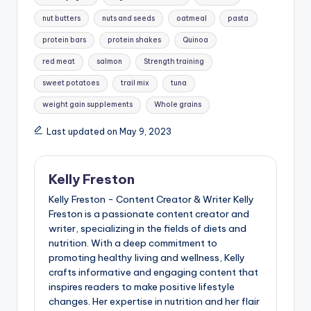
nut butters
nuts and seeds
oatmeal
pasta
protein bars
protein shakes
Quinoa
red meat
salmon
Strength training
sweet potatoes
trail mix
tuna
weight gain supplements
Whole grains
Last updated on May 9, 2023
Kelly Freston
Kelly Freston - Content Creator & Writer Kelly
Freston is a passionate content creator and
writer, specializing in the fields of diets and
nutrition. With a deep commitment to
promoting healthy living and wellness, Kelly
crafts informative and engaging content that
inspires readers to make positive lifestyle
changes. Her expertise in nutrition and her flair