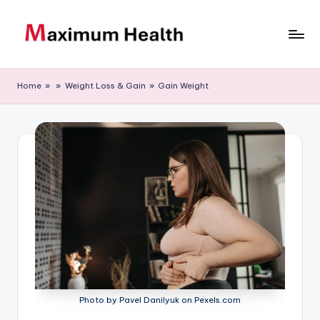
Skip
to
M
Achieve
content
your
a
Home
»
»
Weight Loss & Gain
»
Gain Weight
fitness
xi
goals
m
u
m
H
e
al
t
h
Photo by Pavel Danilyuk on Pexels.com