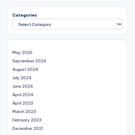
Categories
May 2026
September 2024
August 2024
July 2024
June 2024
April 2024
April 2023
March 2023
February 2023
December 2021