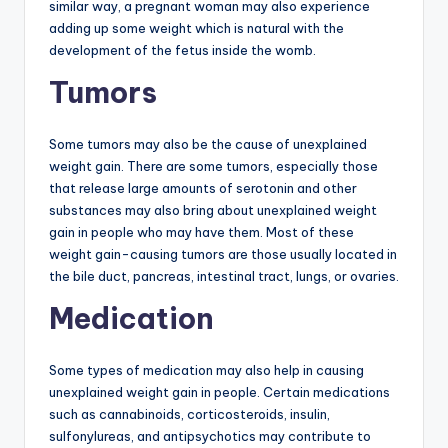
similar way, a pregnant woman may also experience
adding up some weight which is natural with the
development of the fetus inside the womb.
Tumors
Some tumors may also be the cause of unexplained
weight gain. There are some tumors, especially those
that release large amounts of serotonin and other
substances may also bring about unexplained weight
gain in people who may have them. Most of these
weight gain-causing tumors are those usually located in
the bile duct, pancreas, intestinal tract, lungs, or ovaries.
Medication
Some types of medication may also help in causing
unexplained weight gain in people. Certain medications
such as cannabinoids, corticosteroids, insulin,
sulfonylureas, and antipsychotics may contribute to