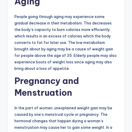
Aging
People going through aging may experience some
gradual decrease in their metabolism. This decreases
the body’s capacity to burn calories more efficiently
which results in an excess of calories which the body
converts to fat for later use. The low metabolism
brought about by aging may be a cause of weight gain
for people above the age of 35. Elderly people may also
experience bouts of weight loss since aging may also
bring about a loss of appetite.
Pregnancy and
Menstruation
In the part of women, unexplained weight gain may be
caused by one’s menstrual cycle or pregnancy. The
hormonal changes that happen during a woman’s
menstruation may cause her to gain some weight. In a