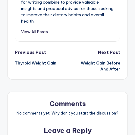
for writing combine to provide valuable
insights and practical advice for those seeking
to improve their dietary habits and overall
health.
View All Posts
Post
Previous Post
Next Post
Thyroid Weight Gain
Weight Gain Before
navigation
And After
Comments
No comments yet. Why don’t you start the discussion?
Leave a Reply