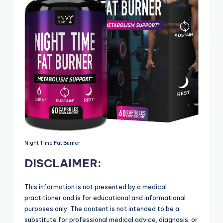
Night Time Fat Burner
DISCLAIMER:
This information is not presented by a medical
practitioner and is for educational and informational
purposes only. The content is not intended to be a
substitute for professional medical advice, diagnosis, or