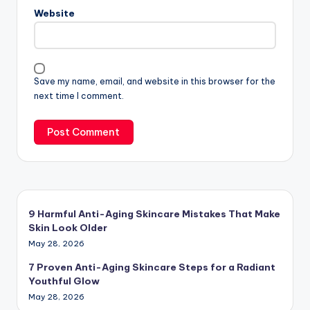
Website
Save my name, email, and website in this browser for the
next time I comment.
9 Harmful Anti-Aging Skincare Mistakes That Make
Skin Look Older
May 28, 2026
7 Proven Anti-Aging Skincare Steps for a Radiant
Youthful Glow
May 28, 2026