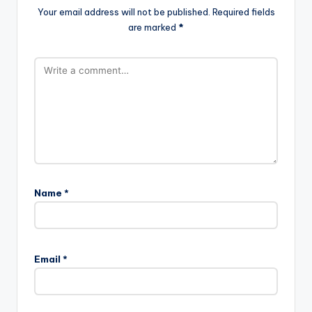
Your email address will not be published.
Required fields
are marked
*
Name
*
Email
*