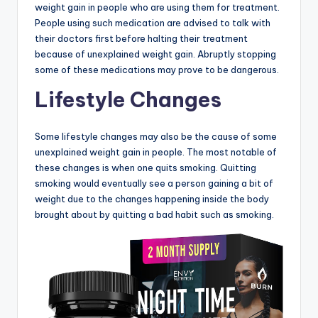
weight gain in people who are using them for treatment.
People using such medication are advised to talk with
their doctors first before halting their treatment
because of unexplained weight gain. Abruptly stopping
some of these medications may prove to be dangerous.
Lifestyle Changes
Some lifestyle changes may also be the cause of some
unexplained weight gain in people. The most notable of
these changes is when one quits smoking. Quitting
smoking would eventually see a person gaining a bit of
weight due to the changes happening inside the body
brought about by quitting a bad habit such as smoking.