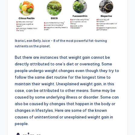
Ikaria Lean Belly Juice – 8 of the most powerful fat-burning
nutrients on the planet.
But there are instances that weight gain cannot be
directly attributed to one’s diet or overeating. Some
people undergo weight changes even though they try to
follow the same diet routine for the longest time to
maintain their weight. Unexplained weight gain, in this
case, can be attributed to other means. Some may be
caused by some underlying illness or disorder. Some can
also be caused by changes that happen in the body or
changes in lifestyles. Here are some of the known
causes of unintentional or unexplained weight gain in
people.