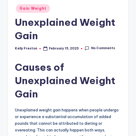
Posted
Gain Weight
in
Unexplained Weight
Gain
No Comments
Kelly Freston
February 15, 2023
Posted
by
Causes of
Unexplained Weight
Gain
Unexplained weight gain happens when people undergo
or experience a substantial accumulation of added
pounds that cannot be attributed to dieting or
overeating. This can actually happen both ways,