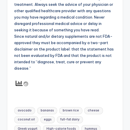
treatment. Always seek the advice of your physician or
other qualified healthcare provider with any questions
you may have regarding a medical condition. Never
disregard professional medical advice or delay in
seeking it because of something you have read.
Since natural and/or dietary supplements are not FDA-
approved they must be accompanied by a two-part
disclaimer on the product label: that the statement has
not been evaluated by FDA and that the product is not
intended to “diagnose, treat, cure or prevent any
disease.”
Tags:
avocado
bananas
brown rice
cheese
coconut oil
eggs
full-fat dairy
Greek yogurt
High-calorie foods
hummus