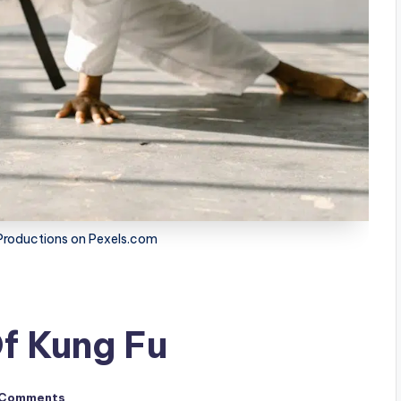
roductions on Pexels.com
f Kung Fu
 Comments