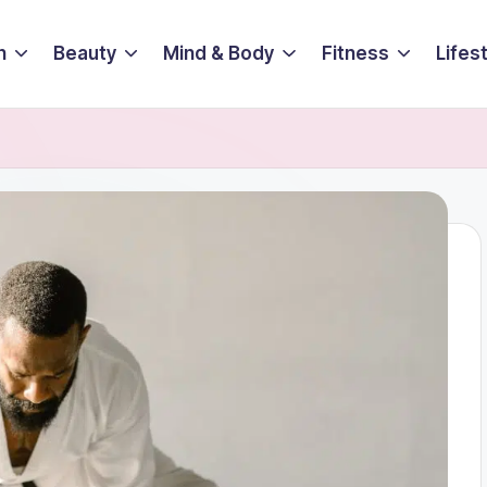
n
Beauty
Mind & Body
Fitness
Lifes