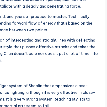
taliate with a deadly and penetrating force.
and, and years of practice to master. Technically
nding forward flow of energy that’s based on the
istance between two points.
on of intercepting and straight lines with deflecting
ter style that pushes offensive attacks and takes the
ng Chun doesn’t care nor does it put a lot of time into
.
 Tiger system of Shaolin that emphasizes close-
nce fighting, although it is very effective in close-
s. It is a very strong system, teaching stylists to
 martial arts seem to fail.