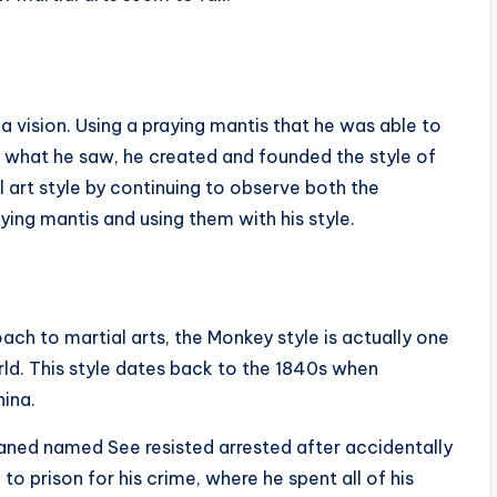
vision. Using a praying mantis that he was able to
 what he saw, he created and founded the style of
 art style by continuing to observe both the
ing mantis and using them with his style.
ach to martial arts, the Monkey style is actually one
rld. This style dates back to the 1840s when
hina.
aned named See resisted arrested after accidentally
to prison for his crime, where he spent all of his