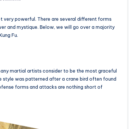
et very powerful. There are several different forms
wer and mystique. Below, we will go over a majority
 Kung Fu.
any martial artists consider to be the most graceful
 style was patterned after a crane bird often found
efense forms and attacks are nothing short of