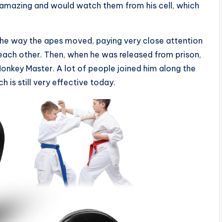
 amazing and would watch them from his cell, which
 the way the apes moved, paying very close attention
ach other. Then, when he was released from prison,
onkey Master. A lot of people joined him along the
is still very effective today.