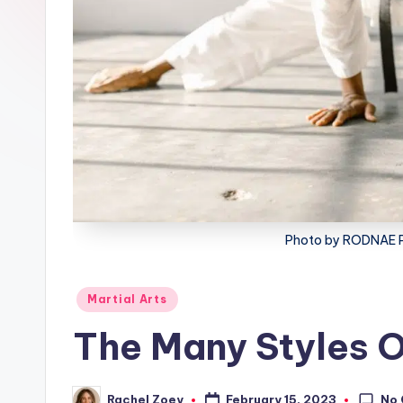
lt
h
Photo by RODNAE P
Posted
Martial Arts
in
The Many Styles O
No
February 15, 2023
Rachel Zoey