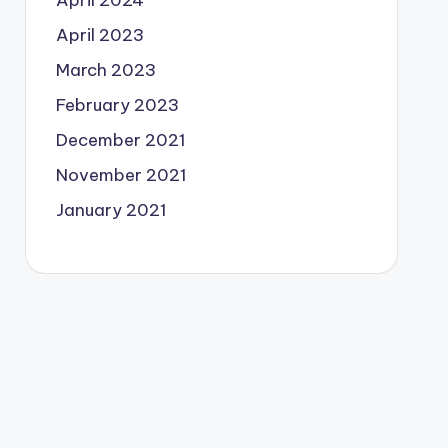
April 2024
April 2023
March 2023
February 2023
December 2021
November 2021
January 2021