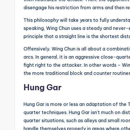
disengage his restriction from arms and then re
This philosophy will take years to fully underst
speaking, Wing Chun uses a steady and never-e
principle that a straight line is the shortest d
Offensively, Wing Chun is all about a combinati
arcs. In general, it is an aggressive close-quar
fight right to the attacker. In other words – Wi
the more traditional block and counter routines
Hung Gar
Hung Gar is more or less an adaptation of the
quarter techniques. Hung Gar isn’t much on dista
quarter situations, such as alleys and small room
handle themselves properly in areas where other