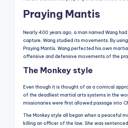
Praying Mantis
Nearly 400 years ago, a man named Wang had a 
capture, Wang studied its movements. By using
Praying Mantis. Wang perfected his own martial
offensive and defensive movements of the pray
The Monkey style
Even though it is thought of as a comical appro
of the deadliest martial arts systems in the wo
missionaries were first allowed passage into C
The Monkey style all began when a peaceful m
killing an officer of the law. She was sentenced 