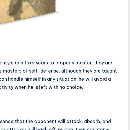
 style can take years to properly master, they are
re masters of self-defense, although they are taught
an handle himself in any situation, he will avoid a
ctivity when he is left with no choice.
sence that the opponent will attack, absorb, and
or attacker will back off, pursue, then counter –