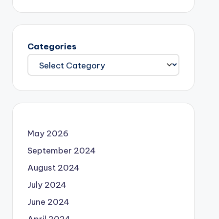
Categories
May 2026
September 2024
August 2024
July 2024
June 2024