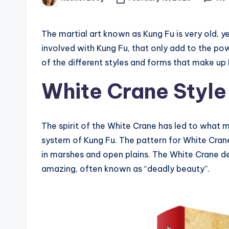
Posted
by
The martial art known as Kung Fu is very old, y
involved with Kung Fu, that only add to the po
of the different styles and forms that make up
White Crane Style
The spirit of the White Crane has led to what m
system of Kung Fu. The pattern for White Crane
in marshes and open plains. The White Crane d
amazing, often known as “deadly beauty”.