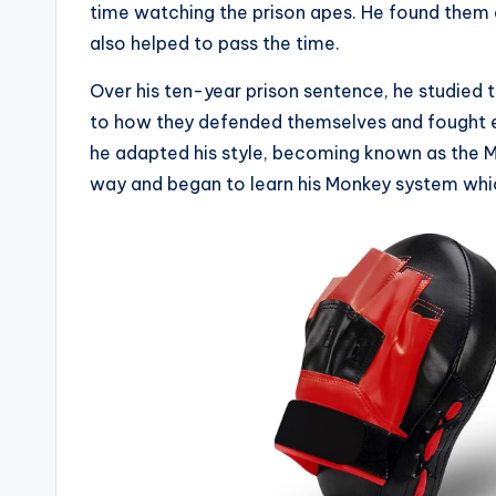
time watching the prison apes. He found them
also helped to pass the time.
Over his ten-year prison sentence, he studied
to how they defended themselves and fought e
he adapted his style, becoming known as the M
way and began to learn his Monkey system which 