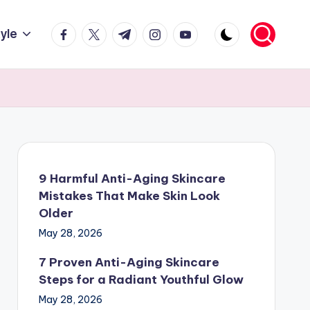
facebook.com
twitter.com
t.me
instagram.com
youtube.com
tyle
9 Harmful Anti-Aging Skincare
Mistakes That Make Skin Look
Older
May 28, 2026
7 Proven Anti-Aging Skincare
Steps for a Radiant Youthful Glow
May 28, 2026