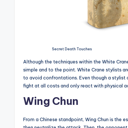
Secret Death Touches
Although the techniques within the White Crane
simple and to the point. White Crane stylists a
to avoid confrontations. Even though a stylist c
fight at all costs and only react with physical a
Wing Chun
From a Chinese standpoint, Wing Chun is the es
then neutralize the attack. Then, the opponent 