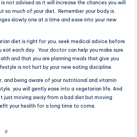
is not advised as it will increase the chances you will
ut so much of your diet. Remember your body is
nges slowly one at a time and ease into your new
rian diet is right for you, seek medical advice before
u eat each day. Your doctor can help you make sure
alth and that you are planning meals that give you
ifestyle is not hurt by your new eating discipline.
, and being aware of your nutritional and vitamin
tyle, you will gently ease into a vegetarian life. And
ot just moving away from a bad diet but moving
efit your health for a long time to come.
P