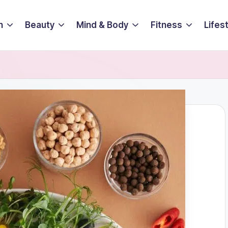
n
Beauty
Mind & Body
Fitness
Lifes