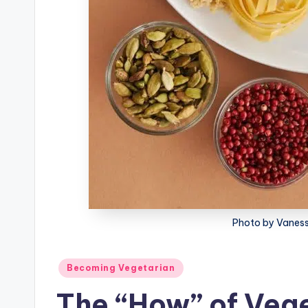
Photo by Vaness
Posted
Becoming Vegetarian
in
The “How” of Veg