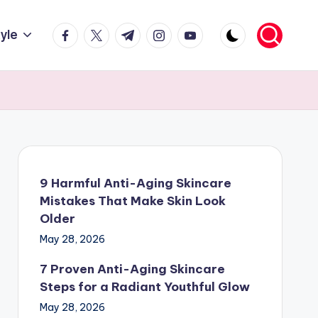
facebook.com
twitter.com
t.me
instagram.com
youtube.com
tyle
9 Harmful Anti-Aging Skincare
Mistakes That Make Skin Look
Older
May 28, 2026
7 Proven Anti-Aging Skincare
Steps for a Radiant Youthful Glow
May 28, 2026