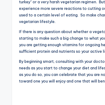
turkey” or a very harsh vegetarian regimen. But 
experience more severe reactions to cutting o
used to a certain level of eating. So make cha
vegetarian lifestyle.
If there is any question about whether a vegeta
starting to make such a big change to what yo
you are getting enough vitamins for ongoing he
sufficient protein and nutrients so your active l
By beginning smart, consulting with your doctor
needs as you start to change your diet and lifes
as you do so, you can celebrate that you are n
toward one you will enjoy and one that will ben