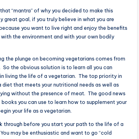
 that “mantra” of why you decided to make this
ny great goal, if you truly believe in what you are
because you want to live right and enjoy the benefits
us with the environment and with your own bodily
ng the plunge on becoming vegetarians comes from
. So the obvious solution is to learn all you can
living the life of a vegetarian. The top priority in
diet that meets your nutritional needs as well as
isfying without the presence of meat. The good news
nd books you can use to learn how to supplement your
egin your life as a vegetarian.
 through before you start your path to the life of a
. You may be enthusiastic and want to go “cold