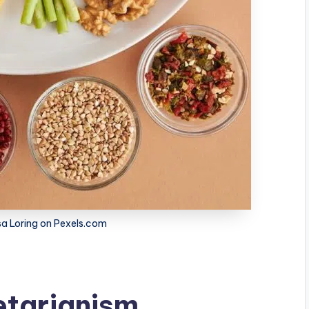
a Loring on Pexels.com
etarianism