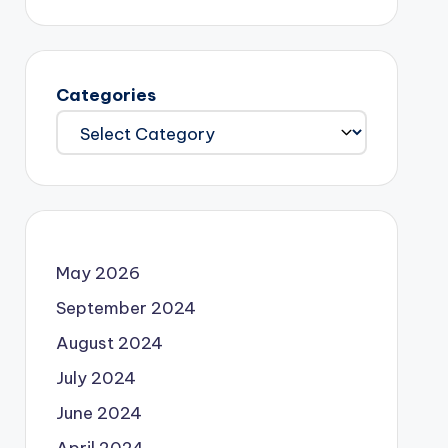
Categories
May 2026
September 2024
August 2024
July 2024
June 2024