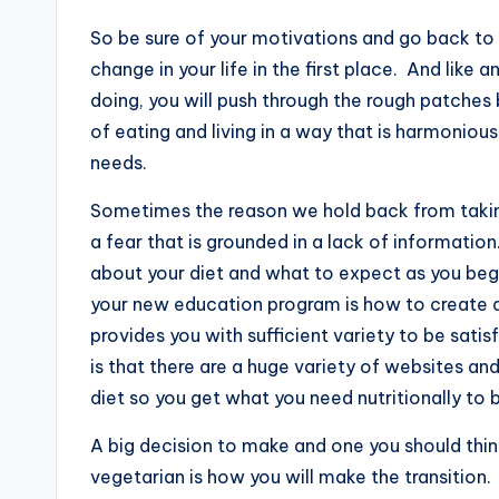
So be sure of your motivations and go back to
change in your life in the first place. And like a
doing, you will push through the rough patches 
of eating and living in a way that is harmonio
needs.
Sometimes the reason we hold back from taki
a fear that is grounded in a lack of information
about your diet and what to expect as you begin 
your new education program is how to create a 
provides you with sufficient variety to be sat
is that there are a huge variety of websites a
diet so you get what you need nutritionally to b
A big decision to make and one you should think
vegetarian is how you will make the transition