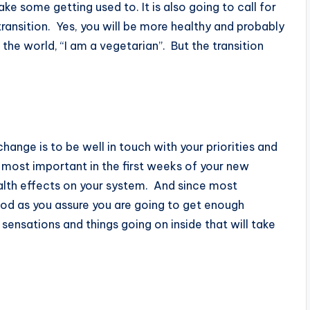
ake some getting used to. It is also going to call for
ransition. Yes, you will be more healthy and probably
 the world, “I am a vegetarian”. But the transition
hange is to be well in touch with your priorities and
 most important in the first weeks of your new
ealth effects on your system. And since most
iod as you assure you are going to get enough
 sensations and things going on inside that will take