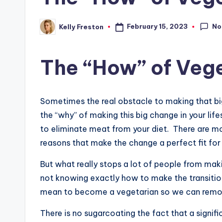
No
February 15, 2023
Kelly Freston
Posted
by
The “How” of Veg
Sometimes the real obstacle to making that big
the “why” of making this big change in your life
to eliminate meat from your diet. There are mor
reasons that make the change a perfect fit for 
But what really stops a lot of people from makin
not knowing exactly how to make the transition.
mean to become a vegetarian so we can remov
There is no sugarcoating the fact that a signifi