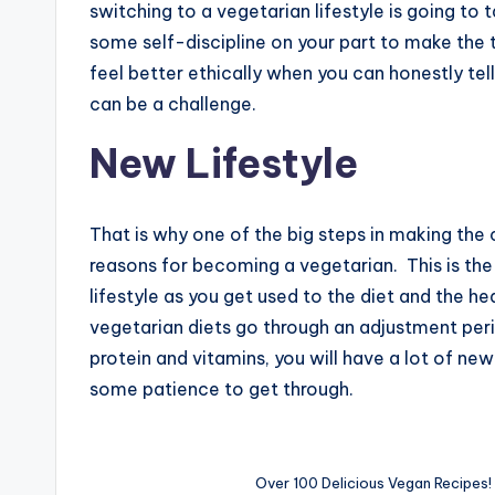
switching to a vegetarian lifestyle is going to t
some self-discipline on your part to make the t
feel better ethically when you can honestly tell
can be a challenge.
New Lifestyle
That is why one of the big steps in making the c
reasons for becoming a vegetarian. This is the
lifestyle as you get used to the diet and the h
vegetarian diets go through an adjustment per
protein and vitamins, you will have a lot of new
some patience to get through.
Over 100 Delicious Vegan Recipes!