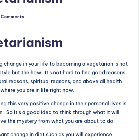
 Comments
etarianism
 change in your life to becoming a vegetarian is not
style but the how. It’s not hard to find good reasons
al reasons, spiritual reasons, and above all health
where you are in life right now.
g this very positive change in their personal lives is
 So it’s a good idea to think through what it will
e the mystery from what you are about to do.
cant change in diet such as you will experience