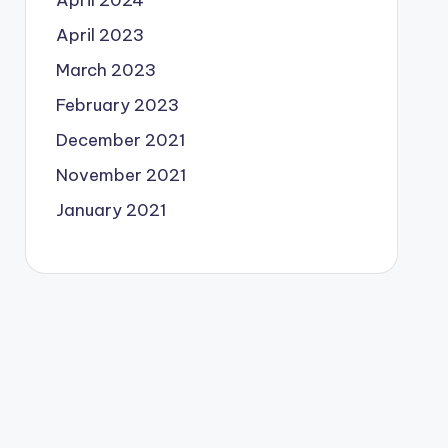
April 2024
April 2023
March 2023
February 2023
December 2021
November 2021
January 2021