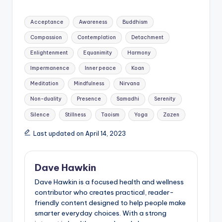
Tags:
Acceptance
Awareness
Buddhism
Compassion
Contemplation
Detachment
Enlightenment
Equanimity
Harmony
Impermanence
Inner peace
Koan
Meditation
Mindfulness
Nirvana
Non-duality
Presence
Samadhi
Serenity
Silence
Stillness
Taoism
Yoga
Zazen
Last updated on April 14, 2023
Dave Hawkin
Dave Hawkin is a focused health and wellness
contributor who creates practical, reader-
friendly content designed to help people make
smarter everyday choices. With a strong