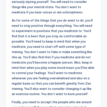
seriously injuring yourself. You will need to consider
things like your mental state. You don’t want to
meditate if you hear voices or are schizophrenic.
As for some of the things that you do want to do, you’ll
need to stay positive through everything. You will need
to experiment in positions that you meditate to. You’ll
find that it is best that you stay as comfortable as
possible. You’ll need to keep in mind that when you
meditate, you need to start off with some type of
training. You don’t want to fake or make something like
this up. You’ll also find that if you meditate and do not
medicate you’ll become a happier person. Also, keep in
mind that when you play some mood music you’ll be able
to control your feelings. You’ll want to meditate
whenever you are feeling overwhelmed and also on a
regular basis so that you can benefit greatly from Zen
training. You’ll also want to consider changing it up like
an exercise routine. You don’t want to bore yourself.
Finally, you need to accept the people who are around