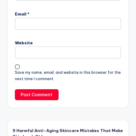
Email
*
Website
Save my name, email, and website in this browser for the
next time I comment.
9 Harmful Anti-Aging Skincare Mistakes That Make