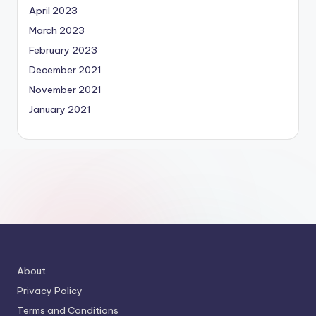
April 2023
March 2023
February 2023
December 2021
November 2021
January 2021
About
Privacy Policy
Terms and Conditions