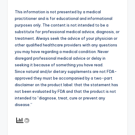
This information is not presented by a medical
practitioner and is for educational and informational
purposes only. The content is not intended to be a
substitute for professional medical advice, diagnosis, or
treatment. Always seek the advice of your physician or
other qualified healthcare providers with any questions
you may have regarding a medical condition. Never
disregard professional medical advice or delay in
seeking it because of something you have read.
Since natural and/or dietary supplements are not FDA-
approved they must be accompanied by a two-part
disclaimer on the product label: that the statement has
not been evaluated by FDA and that the product is not
intended to “diagnose, treat, cure or prevent any
disease.”