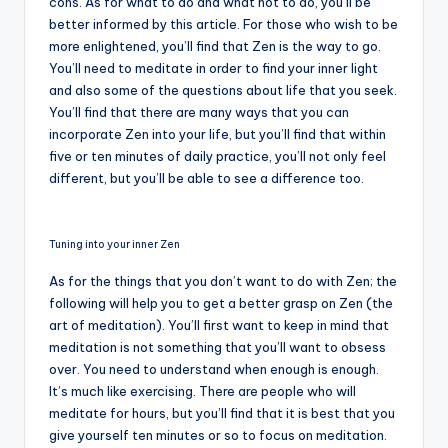
cons. As for what to do and what not to do, you’ll be
better informed by this article. For those who wish to be
more enlightened, you’ll find that Zen is the way to go.
You’ll need to meditate in order to find your inner light
and also some of the questions about life that you seek.
You’ll find that there are many ways that you can
incorporate Zen into your life, but you’ll find that within
five or ten minutes of daily practice, you’ll not only feel
different, but you’ll be able to see a difference too.
Tuning into your inner Zen
As for the things that you don’t want to do with Zen; the
following will help you to get a better grasp on Zen (the
art of meditation). You’ll first want to keep in mind that
meditation is not something that you’ll want to obsess
over. You need to understand when enough is enough.
It’s much like exercising. There are people who will
meditate for hours, but you’ll find that it is best that you
give yourself ten minutes or so to focus on meditation.