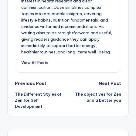
interest in health research and clear
communication, Dave simplifies complex
topics into actionable insights, covering
lifestyle habits, nutrition fundamentals, and
evidence-informed recommendations. His
writing aims to be straightforward and useful,
giving readers guidance they can apply
immediately to support better energy,
healthier routines, and long-term well-being.
View All Posts
Post
Previous Post
Next Post
The Different Styles of
The objectives for Zen
navigation
Zen for Self
and a better you
Development