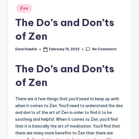
Posted
Zen
in
The Do’s and Don’ts
of Zen
No Comments
Dave Hawkin
February 15, 2023
Posted
by
The Do’s and Don’ts
of Zen
There are a few things that you’ll need to keep up with
when it comes to Zen. You’ll need to understand the dos
and don’ts of the art of Zen in order to find it to be
soothing and helpful. When it comes to Zen, you’ll find
that it is basically the art of meditation. You’ll find that
there are many more benefits to Zen than there are