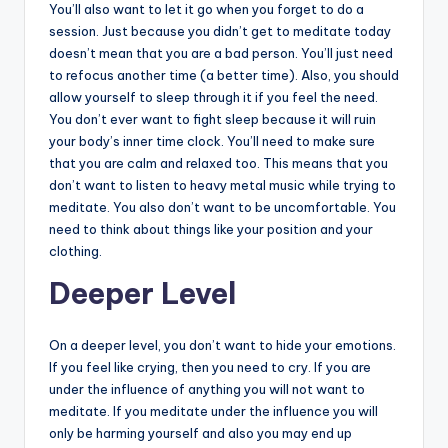
You’ll also want to let it go when you forget to do a
session. Just because you didn’t get to meditate today
doesn’t mean that you are a bad person. You’ll just need
to refocus another time (a better time). Also, you should
allow yourself to sleep through it if you feel the need.
You don’t ever want to fight sleep because it will ruin
your body’s inner time clock. You’ll need to make sure
that you are calm and relaxed too. This means that you
don’t want to listen to heavy metal music while trying to
meditate. You also don’t want to be uncomfortable. You
need to think about things like your position and your
clothing.
Deeper Level
On a deeper level, you don’t want to hide your emotions.
If you feel like crying, then you need to cry. If you are
under the influence of anything you will not want to
meditate. If you meditate under the influence you will
only be harming yourself and also you may end up