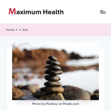
Skip
to
M
Achieve
content
your
a
Home
»
»
Zen
fitness
xi
goals
m
u
m
H
e
al
t
h
Photo by Pixabay on Pexels.com