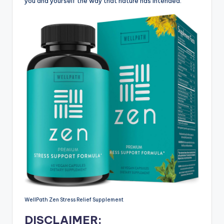
you and yourself the way that nature has intended.
WellPath Zen Stress Relief Supplement
DISCLAIMER: