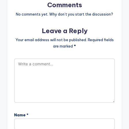
Comments
No comments yet. Why don’t you start the discussion?
Leave a Reply
Your email address will not be published.
Required fields
are marked
*
Name
*