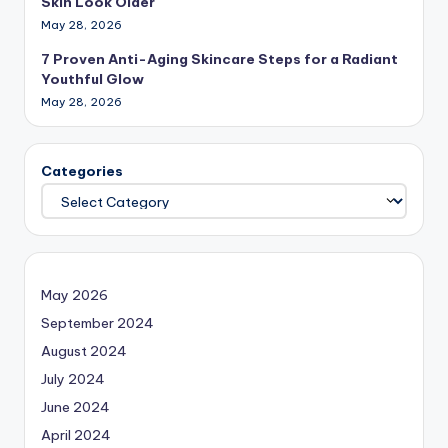
Skin Look Older
May 28, 2026
7 Proven Anti-Aging Skincare Steps for a Radiant
Youthful Glow
May 28, 2026
Categories
May 2026
September 2024
August 2024
July 2024
June 2024
April 2024