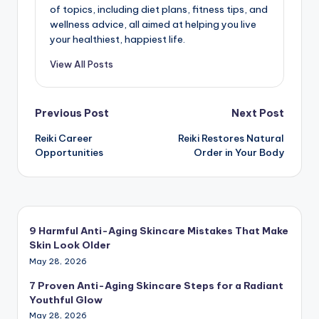
of topics, including diet plans, fitness tips, and
wellness advice, all aimed at helping you live
your healthiest, happiest life.
View All Posts
Post
Previous Post
Next Post
Reiki Career
Reiki Restores Natural
navigation
Opportunities
Order in Your Body
9 Harmful Anti-Aging Skincare Mistakes That Make
Skin Look Older
May 28, 2026
7 Proven Anti-Aging Skincare Steps for a Radiant
Youthful Glow
May 28, 2026