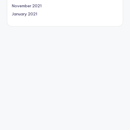
November 2021
January 2021