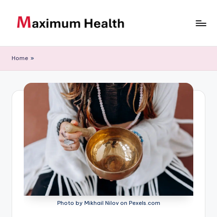
Skip
to
M
Achieve
content
your
a
Home
»
fitness
xi
goals
m
u
m
H
e
al
t
h
Photo by Mikhail Nilov on Pexels.com