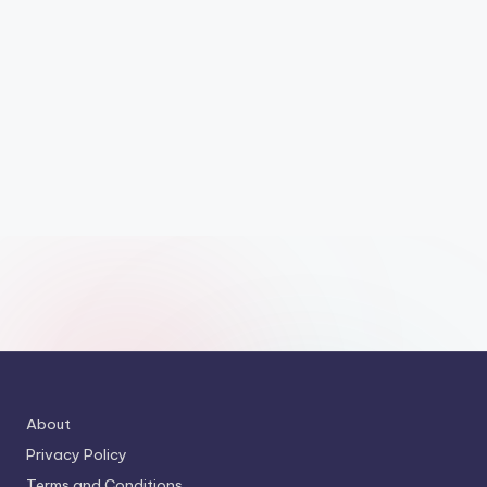
About
Privacy Policy
Terms and Conditions