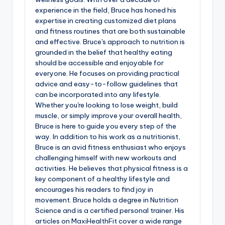
experience in the field, Bruce has honed his
expertise in creating customized diet plans
and fitness routines that are both sustainable
and effective. Bruce's approach to nutrition is
grounded in the belief that healthy eating
should be accessible and enjoyable for
everyone. He focuses on providing practical
advice and easy-to-follow guidelines that
can be incorporated into any lifestyle.
Whether you're looking to lose weight, build
muscle, or simply improve your overall health,
Bruce is here to guide you every step of the
way. In addition to his work as a nutritionist,
Bruce is an avid fitness enthusiast who enjoys
challenging himself with new workouts and
activities. He believes that physical fitness is a
key component of a healthy lifestyle and
encourages his readers to find joy in
movement. Bruce holds a degree in Nutrition
Science and is a certified personal trainer. His
articles on MaxiHealthFit cover a wide range