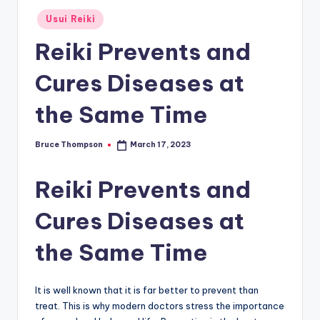
Posted
Usui Reiki
in
Reiki Prevents and
Cures Diseases at
the Same Time
Bruce Thompson
March 17, 2023
Posted
by
Reiki Prevents and
Cures Diseases at
the Same Time
It is well known that it is far better to prevent than
treat. This is why modern doctors stress the importance