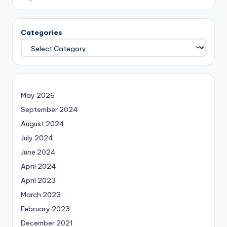
Categories
May 2026
September 2024
August 2024
July 2024
June 2024
April 2024
April 2023
March 2023
February 2023
December 2021