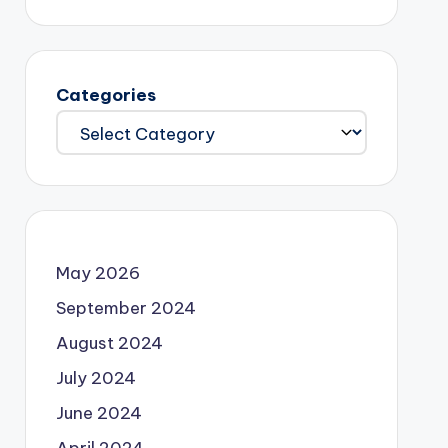
Categories
May 2026
September 2024
August 2024
July 2024
June 2024