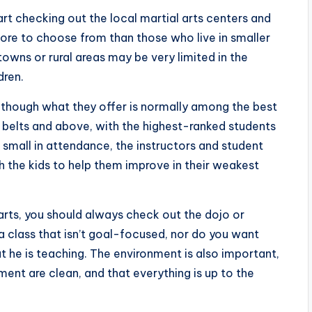
art checking out the local martial arts centers and
ot more to choose from than those who live in smaller
towns or rural areas may be very limited in the
dren.
although what they offer is normally among the best
ck belts and above, with the highest-ranked students
e small in attendance, the instructors and student
 the kids to help them improve in their weakest
 arts, you should always check out the dojo or
n a class that isn’t goal-focused, nor do you want
he is teaching. The environment is also important,
ent are clean, and that everything is up to the