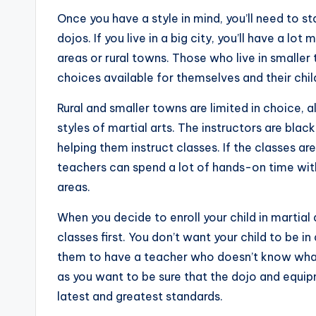
Once you have a style in mind, you’ll need to st
dojos. If you live in a big city, you’ll have a l
areas or rural towns. Those who live in smaller 
choices available for themselves and their chil
Rural and smaller towns are limited in choice, 
styles of martial arts. The instructors are bla
helping them instruct classes. If the classes ar
teachers can spend a lot of hands-on time with
areas.
When you decide to enroll your child in martial
classes first. You don’t want your child to be i
them to have a teacher who doesn’t know what 
as you want to be sure that the dojo and equipm
latest and greatest standards.