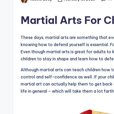
Posted
by
Martial Arts For C
These days, martial arts are something that ev
knowing how to defend yourself is essential. For
Even though martial arts is great for adults to 
children to stay in shape and learn how to def
Although martial arts can teach children how t
control and self-confidence as well. If your ch
martial art can actually help them to get back on
life in general – which will take them a lot farthe