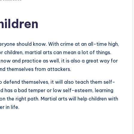
hildren
eryone should know. With crime at an all-time high,
 children, martial arts can mean a lot of things.
know and practice as well, it is also a great way for
end themselves from attackers.
o defend themselves, it will also teach them self-
ild has a bad temper or low self-esteem, learning
 the right path. Martial arts will help children with
r in life.