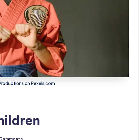
roductions on Pexels.com
hildren
 Comments