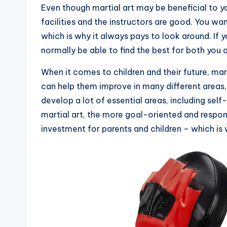
Even though martial art may be beneficial to yo
facilities and the instructors are good. You wa
which is why it always pays to look around. If yo
normally be able to find the best for both you a
When it comes to children and their future, mart
can help them improve in many different areas, 
develop a lot of essential areas, including self-
martial art, the more goal-oriented and respons
investment for parents and children – which is 