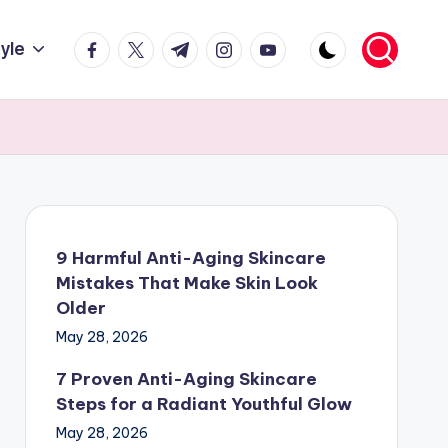
facebook.com
twitter.com
t.me
instagram.com
youtube.com
tyle
9 Harmful Anti-Aging Skincare
Mistakes That Make Skin Look
Older
May 28, 2026
7 Proven Anti-Aging Skincare
Steps for a Radiant Youthful Glow
May 28, 2026