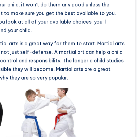
ur child, it won’t do them any good unless the
nt to make sure you get the best available to you,
u look at all of your available choices, you’ll
nd your child.
ial arts is a great way for them to start. Martial arts
not just self-defense. A martial art can help a child
control and responsibility. The longer a child studies
ible they will become. Martial arts are a great
why they are so very popular.