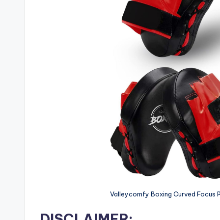
Valleycomfy Boxing Curved Focus P
DISCLAIMER: