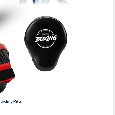
unching Mitts