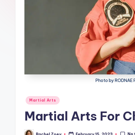
lt
h
Photo by RODNAE P
Posted
Martial Arts
in
Martial Arts For C
No
February 15, 2023
Rachel Zoey