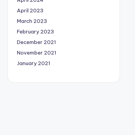
April 2024
April 2023
March 2023
February 2023
December 2021
November 2021
January 2021