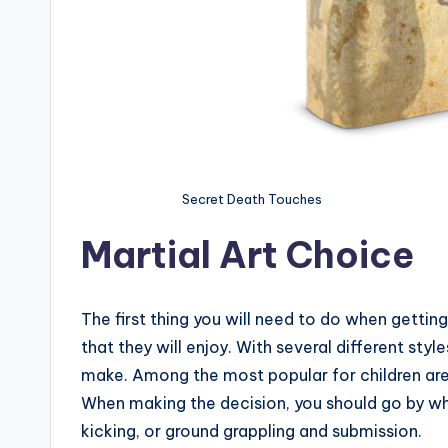
Secret Death Touches
Martial Art Choice
The first thing you will need to do when getting 
that they will enjoy. With several different styl
make. Among the most popular for children are
When making the decision, you should go by wha
kicking, or ground grappling and submission.