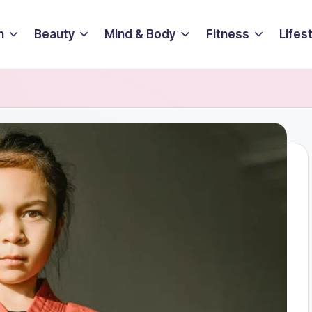
n
Beauty
Mind & Body
Fitness
Lifes