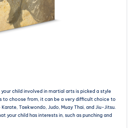
your child involved in martial arts is picked a style
es to choose from, it can be a very difficult choice to
 Karate, Taekwondo, Judo, Muay Thai, and Jiu-Jitsu.
t your child has interests in, such as punching and