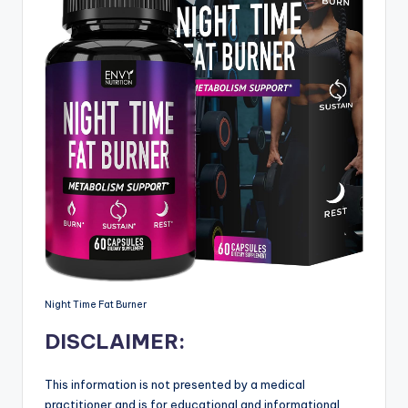
Night Time Fat Burner
DISCLAIMER:
This information is not presented by a medical
practitioner and is for educational and informational