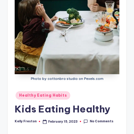
Photo by cottonbro studio on Pexels.com
Posted
Healthy Eating Habits
in
Kids Eating Healthy
No Comments
Kelly Freston
February 15, 2023
Posted
by