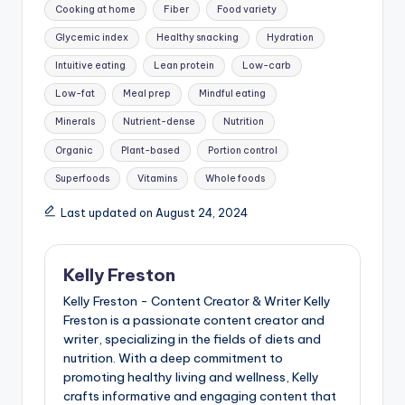
Cooking at home
Fiber
Food variety
Glycemic index
Healthy snacking
Hydration
Intuitive eating
Lean protein
Low-carb
Low-fat
Meal prep
Mindful eating
Minerals
Nutrient-dense
Nutrition
Organic
Plant-based
Portion control
Superfoods
Vitamins
Whole foods
Last updated on August 24, 2024
Kelly Freston
Kelly Freston - Content Creator & Writer Kelly
Freston is a passionate content creator and
writer, specializing in the fields of diets and
nutrition. With a deep commitment to
promoting healthy living and wellness, Kelly
crafts informative and engaging content that