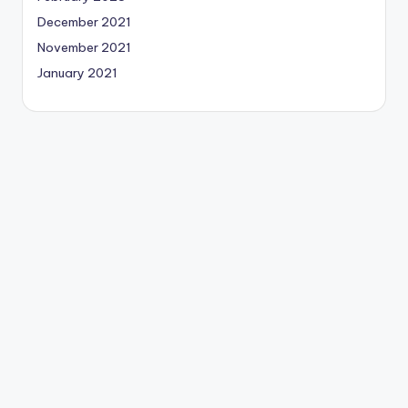
December 2021
November 2021
January 2021