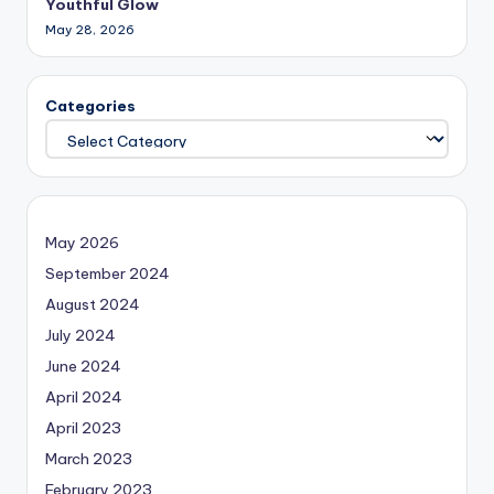
Youthful Glow
May 28, 2026
Categories
May 2026
September 2024
August 2024
July 2024
June 2024
April 2024
April 2023
March 2023
February 2023