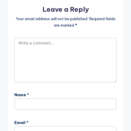
Leave a Reply
Your email address will not be published.
Required fields
are marked
*
Name
*
Email
*