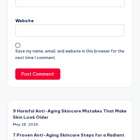
Website
Save my name, email, and website in this browser for the
next time I comment.
9 Harmful Anti-Aging Skincare Mistakes That Make
Skin Look Older
May 28, 2026
7 Proven Anti-Aging Skincare Steps for a Radiant