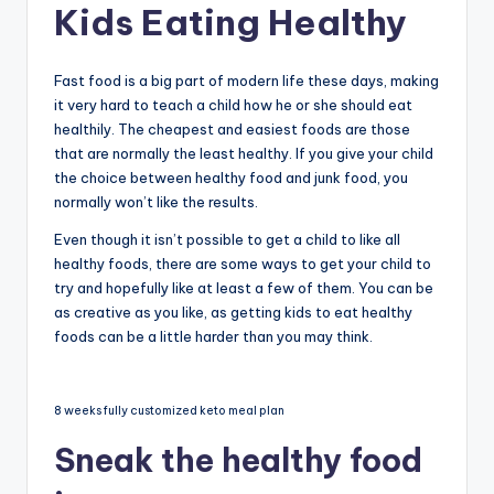
Kids Eating Healthy
Fast food is a big part of modern life these days, making
it very hard to teach a child how he or she should eat
healthily. The cheapest and easiest foods are those
that are normally the least healthy. If you give your child
the choice between healthy food and junk food, you
normally won’t like the results.
Even though it isn’t possible to get a child to like all
healthy foods, there are some ways to get your child to
try and hopefully like at least a few of them. You can be
as creative as you like, as getting kids to eat healthy
foods can be a little harder than you may think.
8 weeks fully customized keto meal plan
Sneak the healthy food