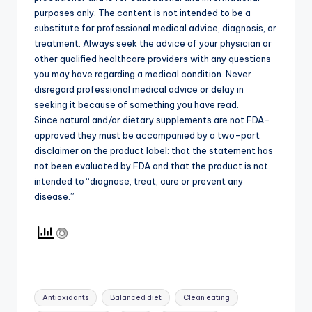
purposes only. The content is not intended to be a
substitute for professional medical advice, diagnosis, or
treatment. Always seek the advice of your physician or
other qualified healthcare providers with any questions
you may have regarding a medical condition. Never
disregard professional medical advice or delay in
seeking it because of something you have read.
Since natural and/or dietary supplements are not FDA-
approved they must be accompanied by a two-part
disclaimer on the product label: that the statement has
not been evaluated by FDA and that the product is not
intended to “diagnose, treat, cure or prevent any
disease.”
Tags:
Antioxidants
Balanced diet
Clean eating