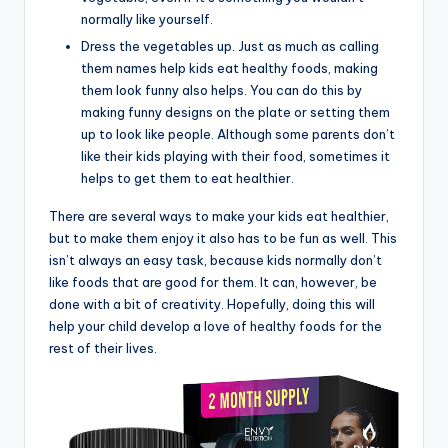
normally like yourself.
Dress the vegetables up. Just as much as calling
them names help kids eat healthy foods, making
them look funny also helps. You can do this by
making funny designs on the plate or setting them
up to look like people. Although some parents don’t
like their kids playing with their food, sometimes it
helps to get them to eat healthier.
There are several ways to make your kids eat healthier,
but to make them enjoy it also has to be fun as well. This
isn’t always an easy task, because kids normally don’t
like foods that are good for them. It can, however, be
done with a bit of creativity. Hopefully, doing this will
help your child develop a love of healthy foods for the
rest of their lives.