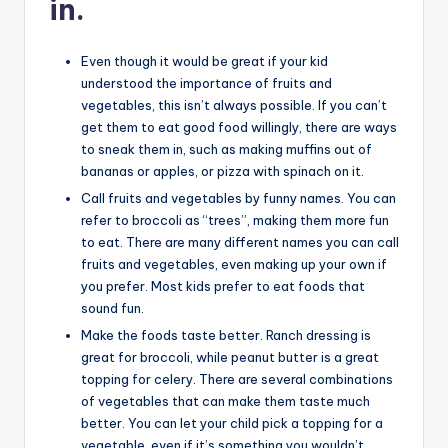
in.
Even though it would be great if your kid
understood the importance of fruits and
vegetables, this isn’t always possible. If you can’t
get them to eat good food willingly, there are ways
to sneak them in, such as making muffins out of
bananas or apples, or pizza with spinach on it.
Call fruits and vegetables by funny names. You can
refer to broccoli as “trees”, making them more fun
to eat. There are many different names you can call
fruits and vegetables, even making up your own if
you prefer. Most kids prefer to eat foods that
sound fun.
Make the foods taste better. Ranch dressing is
great for broccoli, while peanut butter is a great
topping for celery. There are several combinations
of vegetables that can make them taste much
better. You can let your child pick a topping for a
vegetable, even if it’s something you wouldn’t