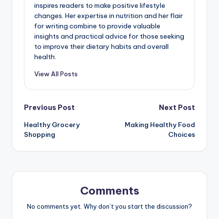
inspires readers to make positive lifestyle
changes. Her expertise in nutrition and her flair
for writing combine to provide valuable
insights and practical advice for those seeking
to improve their dietary habits and overall
health.
View All Posts
Post
Previous Post
Next Post
Healthy Grocery
Making Healthy Food
navigation
Shopping
Choices
Comments
No comments yet. Why don’t you start the discussion?