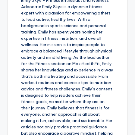
Emily Skye - Fitness Enthusiast and Wellness
Advocate Emily Skye is a dynamic fitness
expert with a passion for empowering others
to lead active, healthy lives. With a
background in sports science and personal
training, Emily has spent years honing her
expertise in fitness, nutrition, and overall
wellness. Her mission is to inspire people to
embrace a balanced lifestyle through physical
activity and mindful living. As the lead author
for the Fitness section on MaxiHealthFit, Emily
shares her knowledge and experience in a way
that’s both motivating and accessible. From
workout routines and exercise tips to nutrition
advice and fitness challenges, Emily’s content
is designed to help readers achieve their
fitness goals, no matter where they are on
their journey. Emily believes that fitness is for
everyone, and her approach is all about
making it fun, achievable, and sustainable. Her
articles not only provide practical guidance
but also encourage a positive mindset, helping