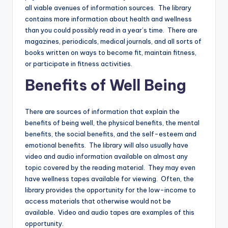
all viable avenues of information sources. The library
contains more information about health and wellness
than you could possibly read in a year’s time. There are
magazines, periodicals, medical journals, and all sorts of
books written on ways to become fit, maintain fitness,
or participate in fitness activities.
Benefits of Well Being
There are sources of information that explain the
benefits of being well, the physical benefits, the mental
benefits, the social benefits, and the self-esteem and
emotional benefits. The library will also usually have
video and audio information available on almost any
topic covered by the reading material. They may even
have wellness tapes available for viewing. Often, the
library provides the opportunity for the low-income to
access materials that otherwise would not be
available. Video and audio tapes are examples of this
opportunity.