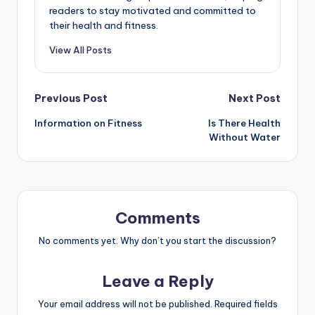
readers to stay motivated and committed to
their health and fitness.
View All Posts
Post
Previous Post
Next Post
Information on Fitness
Is There Health
navigation
Without Water
Comments
No comments yet. Why don’t you start the discussion?
Leave a Reply
Your email address will not be published.
Required fields