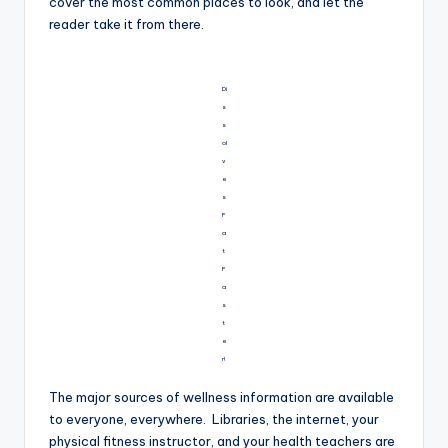
cover the most common places to look, and let the
reader take it from there.
Di
s
s
ol
v
e
s
F
a
t
F
a
s
t
e
r!
The major sources of wellness information are available
to everyone, everywhere. Libraries, the internet, your
physical fitness instructor, and your health teachers are