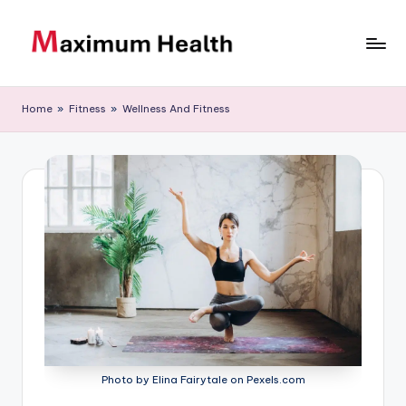
Skip
to
M
Achieve
content
your
a
Home
»
Fitness
»
Wellness And Fitness
fitness
xi
goals
m
u
m
H
e
al
t
h
Photo by Elina Fairytale on Pexels.com