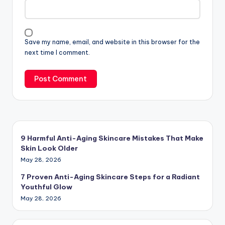
Save my name, email, and website in this browser for the
next time I comment.
9 Harmful Anti-Aging Skincare Mistakes That Make
Skin Look Older
May 28, 2026
7 Proven Anti-Aging Skincare Steps for a Radiant
Youthful Glow
May 28, 2026