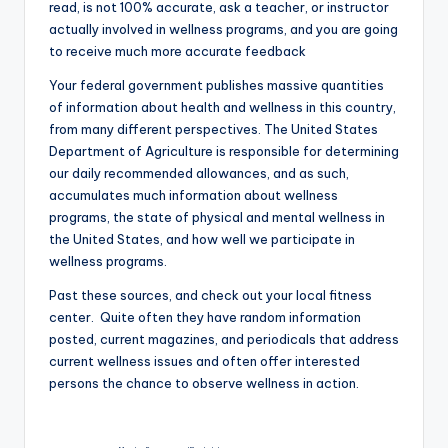
read, is not 100% accurate, ask a teacher, or instructor
actually involved in wellness programs, and you are going
to receive much more accurate feedback
Your federal government publishes massive quantities
of information about health and wellness in this country,
from many different perspectives. The United States
Department of Agriculture is responsible for determining
our daily recommended allowances, and as such,
accumulates much information about wellness
programs, the state of physical and mental wellness in
the United States, and how well we participate in
wellness programs.
Past these sources, and check out your local fitness
center. Quite often they have random information
posted, current magazines, and periodicals that address
current wellness issues and often offer interested
persons the chance to observe wellness in action.