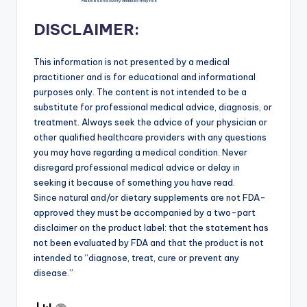
Muscles Recovery and Electrolytes
DISCLAIMER:
This information is not presented by a medical
practitioner and is for educational and informational
purposes only. The content is not intended to be a
substitute for professional medical advice, diagnosis, or
treatment. Always seek the advice of your physician or
other qualified healthcare providers with any questions
you may have regarding a medical condition. Never
disregard professional medical advice or delay in
seeking it because of something you have read.
Since natural and/or dietary supplements are not FDA-
approved they must be accompanied by a two-part
disclaimer on the product label: that the statement has
not been evaluated by FDA and that the product is not
intended to “diagnose, treat, cure or prevent any
disease.”