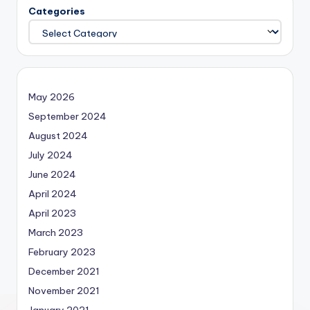
Categories
May 2026
September 2024
August 2024
July 2024
June 2024
April 2024
April 2023
March 2023
February 2023
December 2021
November 2021