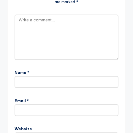
are marked
*
Name
*
Email
*
Website