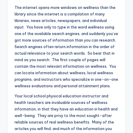
The internet opens more windows on wellness than the
library since the internet is a compilation of many
libraries, news articles, newspapers, and individual
input. You have only to type in the word wellness using
one of the available search engines, and suddenly you’ve
got more sources of information than you can research.
Search engines often return information in the order of
actual relevance to your search words. So bear that in
mind as you search. The first couple of pages will
contain the most relevant information on wellness. You
can locate information about wellness, local wellness
programs, and instructors who specialize in one-on-one
wellness evaluations and personal attainment plans.
Your local school physical education instructor and
health teachers are invaluable sources of wellness
information, in that they have an education in health and
well-being. They are privy to the most sought-after
reliable sources of real wellness benefits. Many of the
articles you will find, and much of the information you