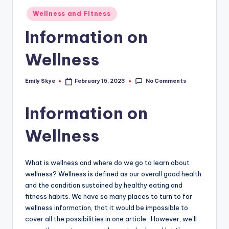
Posted
Wellness and Fitness
in
Information on
Wellness
No Comments
Emily Skye
February 15, 2023
Posted
by
Information on
Wellness
What is wellness and where do we go to learn about
wellness? Wellness is defined as our overall good health
and the condition sustained by healthy eating and
fitness habits. We have so many places to turn to for
wellness information, that it would be impossible to
cover all the possibilities in one article. However, we’ll