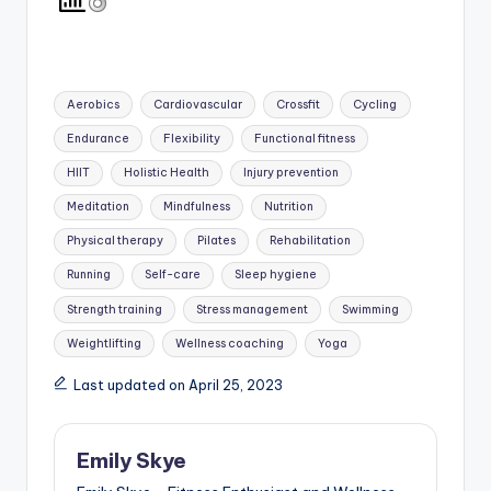
Tags:
Aerobics
Cardiovascular
Crossfit
Cycling
Endurance
Flexibility
Functional fitness
HIIT
Holistic Health
Injury prevention
Meditation
Mindfulness
Nutrition
Physical therapy
Pilates
Rehabilitation
Running
Self-care
Sleep hygiene
Strength training
Stress management
Swimming
Weightlifting
Wellness coaching
Yoga
Last updated on April 25, 2023
Emily Skye