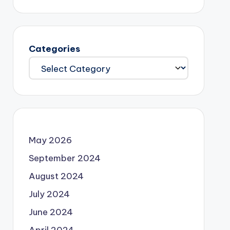
Categories
May 2026
September 2024
August 2024
July 2024
June 2024