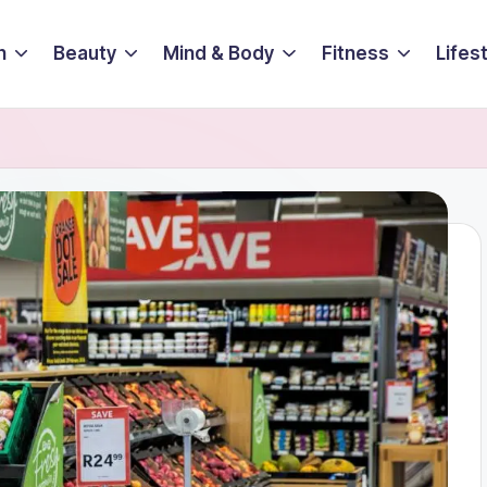
n
Beauty
Mind & Body
Fitness
Lifes