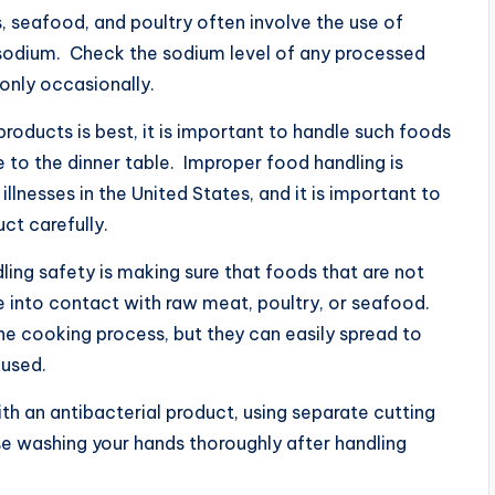
, seafood, and poultry often involve the use of
 sodium. Check the sodium level of any processed
only occasionally.
roducts is best, it is important to handle such foods
e to the dinner table. Improper food handling is
llnesses in the United States, and it is important to
ct carefully.
ing safety is making sure that foods that are not
 into contact with raw meat, poultry, or seafood.
e cooking process, but they can easily spread to
 used.
h an antibacterial product, using separate cutting
e washing your hands thoroughly after handling