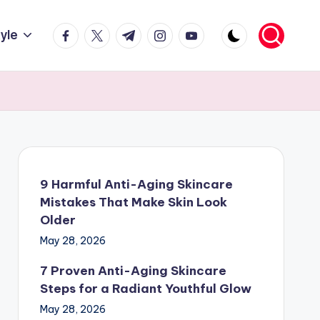
facebook.com
twitter.com
t.me
instagram.com
youtube.com
tyle
9 Harmful Anti-Aging Skincare
Mistakes That Make Skin Look
Older
May 28, 2026
7 Proven Anti-Aging Skincare
Steps for a Radiant Youthful Glow
May 28, 2026