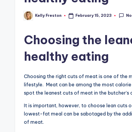
No
February 15, 2023
Kelly Freston
Posted
by
Choosing the leane
healthy eating
Choosing the right cuts of meat is one of the m
lifestyle. Meat can be among the most calorie 
spot the leanest cuts of meat in the butcher’s 
It is important, however, to choose lean cuts
lowest-fat meal can be sabotaged by the addit
of meat.