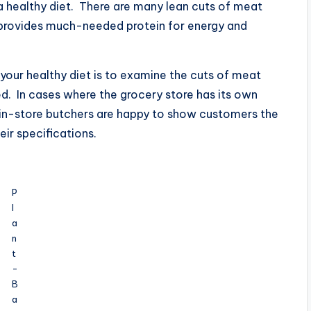
in a healthy diet. There are many lean cuts of meat
t provides much-needed protein for energy and
 your healthy diet is to examine the cuts of meat
ed. In cases where the grocery store has its own
st in-store butchers are happy to show customers the
eir specifications.
P
l
a
n
t
-
B
a