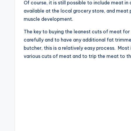
Of course, it is still possible to include meat 
available at the local grocery store, and mea
muscle development.
The key to buying the leanest cuts of meat for
carefully and to have any additional fat trimm
butcher, this is a relatively easy process. Mo
various cuts of meat and to trip the meat to th