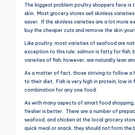
The biggest problem poultry shoppers face is t
skin. Most grocery stores sell skinless varietie
saver. If the skinless varieties are a lot more
buy the cheaper cuts and remove the skin yours
Like poultry, most varieties of seafood are na
exception to this rule; salmon is fatty for fish
varieties of fish, however, are naturally lean an
As a matter of fact, those striving to follow a
to their diet. Fish is very high in protein, low in
combination for any one food.
As with many aspects of smart food shopping,
fresher is better. There are a number of prep
seafood, and chicken at the local grocery stor
quick meal or snack, they should not form the b