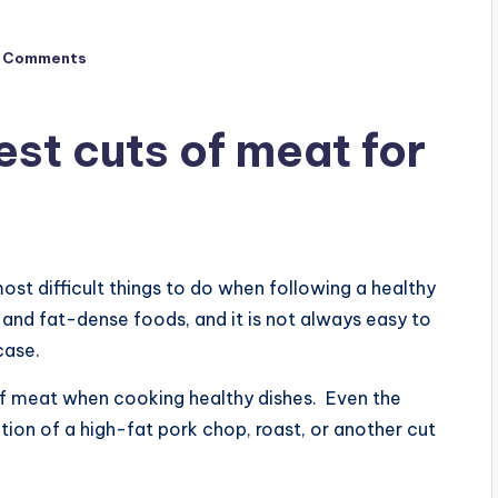
 Comments
st cuts of meat for
ost difficult things to do when following a healthy
and fat-dense foods, and it is not always easy to
case.
 of meat when cooking healthy dishes. Even the
ion of a high-fat pork chop, roast, or another cut