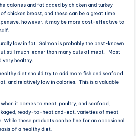
he calories and fat added by chicken and turkey
s of chicken breast, and these can be a great time
 expensive, however, it may be more cost-effective to
elf.
turally low in fat. Salmon is probably the best-known
, but still much leaner than many cuts of meat. Most
d very healthy.
 healthy diet should try to add more fish and seafood
 fat, and relatively low in calories. This is a valuable
 when it comes to meat, poultry, and seafood,
ackaged, ready-to-heat and-eat, varieties of meat,
e. While these products can be fine for an occasional
asis of a healthy diet.