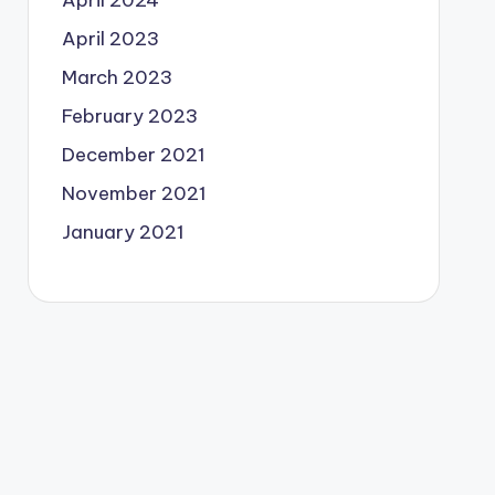
April 2024
April 2023
March 2023
February 2023
December 2021
November 2021
January 2021