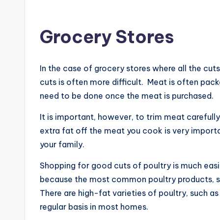
Grocery Stores
In the case of grocery stores where all the cu
cuts is often more difficult. Meat is often pa
need to be done once the meat is purchased.
It is important, however, to trim meat carefull
extra fat off the meat you cook is very import
your family.
Shopping for good cuts of poultry is much easie
because the most common poultry products, such
There are high-fat varieties of poultry, such a
regular basis in most homes.