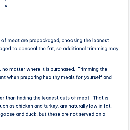
s
ts of meat are prepackaged, choosing the leanest
ckaged to conceal the fat, so additional trimming may
y, no matter where it is purchased. Trimming the
ant when preparing healthy meals for yourself and
r than finding the leanest cuts of meat. That is
 as chicken and turkey, are naturally low in fat.
s goose and duck, but these are not served on a