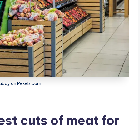
xabay on Pexels.com
st cuts of meat for