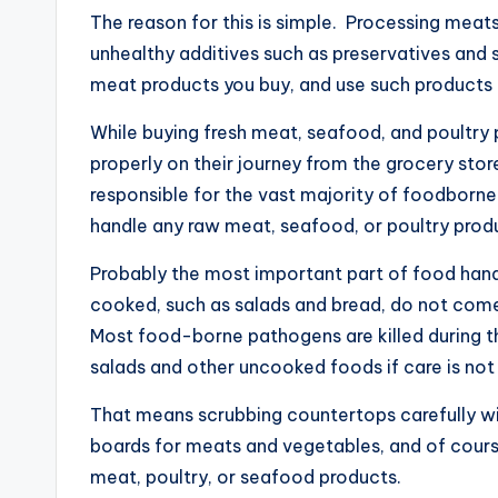
The reason for this is simple. Processing meats
unhealthy additives such as preservatives and
meat products you buy, and use such products 
While buying fresh meat, seafood, and poultry p
properly on their journey from the grocery stor
responsible for the vast majority of foodborne i
handle any raw meat, seafood, or poultry produ
Probably the most important part of food handl
cooked, such as salads and bread, do not come
Most food-borne pathogens are killed during th
salads and other uncooked foods if care is not
That means scrubbing countertops carefully wit
boards for meats and vegetables, and of cours
meat, poultry, or seafood products.