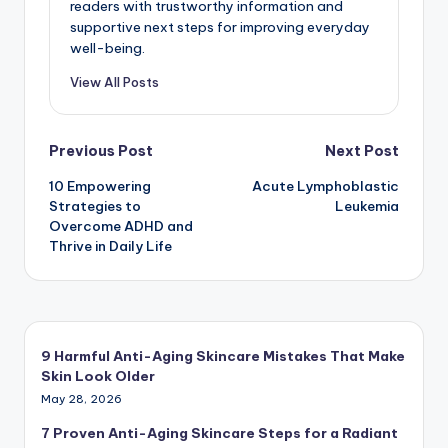
readers with trustworthy information and
supportive next steps for improving everyday
well-being.
View All Posts
Post
Previous Post
Next Post
10 Empowering
Acute Lymphoblastic
navigation
Strategies to
Leukemia
Overcome ADHD and
Thrive in Daily Life
9 Harmful Anti-Aging Skincare Mistakes That Make
Skin Look Older
May 28, 2026
7 Proven Anti-Aging Skincare Steps for a Radiant