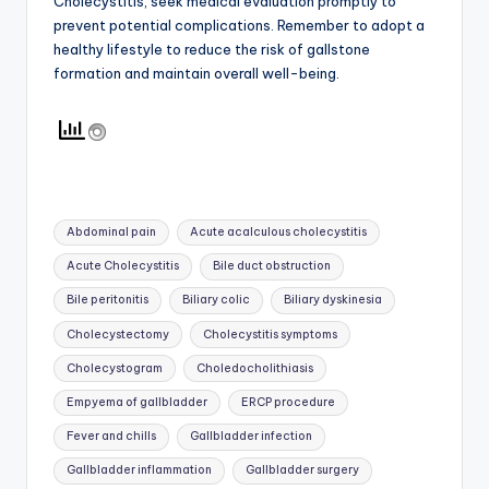
Cholecystitis, seek medical evaluation promptly to
prevent potential complications. Remember to adopt a
healthy lifestyle to reduce the risk of gallstone
formation and maintain overall well-being.
Tags:
Abdominal pain
Acute acalculous cholecystitis
Acute Cholecystitis
Bile duct obstruction
Bile peritonitis
Biliary colic
Biliary dyskinesia
Cholecystectomy
Cholecystitis symptoms
Cholecystogram
Choledocholithiasis
Empyema of gallbladder
ERCP procedure
Fever and chills
Gallbladder infection
Gallbladder inflammation
Gallbladder surgery