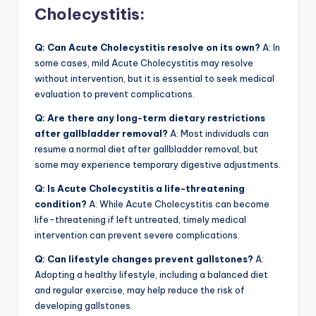
Cholecystitis:
Q: Can Acute Cholecystitis resolve on its own?
A: In
some cases, mild Acute Cholecystitis may resolve
without intervention, but it is essential to seek medical
evaluation to prevent complications.
Q: Are there any long-term dietary restrictions
after gallbladder removal?
A: Most individuals can
resume a normal diet after gallbladder removal, but
some may experience temporary digestive adjustments.
Q: Is Acute Cholecystitis a life-threatening
condition?
A: While Acute Cholecystitis can become
life-threatening if left untreated, timely medical
intervention can prevent severe complications.
Q: Can lifestyle changes prevent gallstones?
A:
Adopting a healthy lifestyle, including a balanced diet
and regular exercise, may help reduce the risk of
developing gallstones.