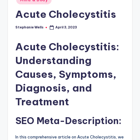
Acute Cholecystitis
Stephanie Wells
April 3, 2023
Posted
by
Acute Cholecystitis:
Understanding
Causes, Symptoms,
Diagnosis, and
Treatment
SEO Meta-Description:
In this comprehensive article on Acute Cholecystitis, we