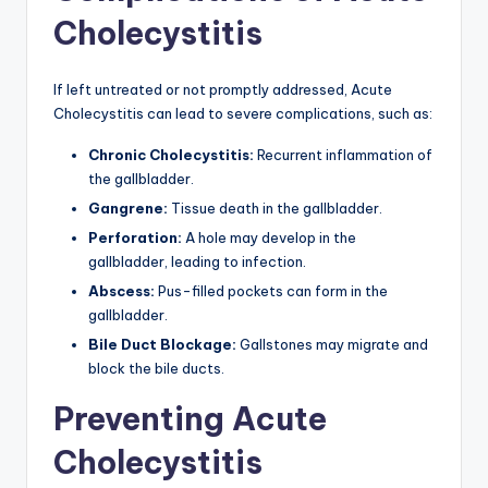
Cholecystitis
If left untreated or not promptly addressed, Acute
Cholecystitis can lead to severe complications, such as:
Chronic Cholecystitis:
Recurrent inflammation of
the gallbladder.
Gangrene:
Tissue death in the gallbladder.
Perforation:
A hole may develop in the
gallbladder, leading to infection.
Abscess:
Pus-filled pockets can form in the
gallbladder.
Bile Duct Blockage:
Gallstones may migrate and
block the bile ducts.
Preventing Acute
Cholecystitis