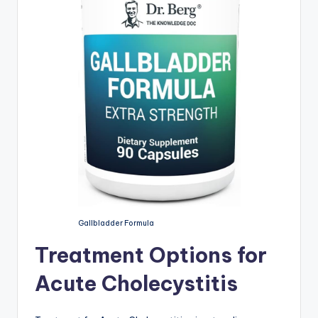
Gallbladder Formula
Treatment Options for
Acute Cholecystitis