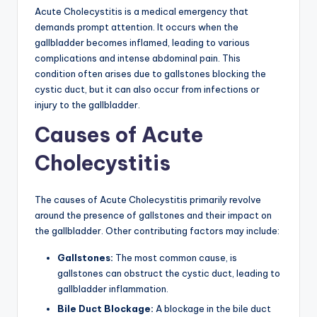
Acute Cholecystitis is a medical emergency that
demands prompt attention. It occurs when the
gallbladder becomes inflamed, leading to various
complications and intense abdominal pain. This
condition often arises due to gallstones blocking the
cystic duct, but it can also occur from infections or
injury to the gallbladder.
Causes of Acute
Cholecystitis
The causes of Acute Cholecystitis primarily revolve
around the presence of gallstones and their impact on
the gallbladder. Other contributing factors may include:
Gallstones:
The most common cause, is
gallstones can obstruct the cystic duct, leading to
gallbladder inflammation.
Bile Duct Blockage:
A blockage in the bile duct