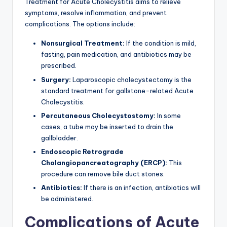
Treatment for Acute Cholecystitis aims to relieve
symptoms, resolve inflammation, and prevent
complications. The options include:
Nonsurgical Treatment:
If the condition is mild,
fasting, pain medication, and antibiotics may be
prescribed.
Surgery:
Laparoscopic cholecystectomy is the
standard treatment for gallstone-related Acute
Cholecystitis.
Percutaneous Cholecystostomy:
In some
cases, a tube may be inserted to drain the
gallbladder.
Endoscopic Retrograde
Cholangiopancreatography (ERCP):
This
procedure can remove bile duct stones.
Antibiotics:
If there is an infection, antibiotics will
be administered.
Complications of Acute