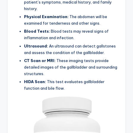
patient’s symptoms, medical history, and family
history.
Physical Examination:
The abdomen will be
examined for tenderness and other signs.
Blood Tests:
Blood tests may reveal signs of
inflammation and infection.
Ultrasound:
An ultrasound can detect gallstones
and assess the condition of the gallbladder.
CT Scan or MRI:
These imaging tests provide
detailed images of the gallbladder and surrounding
structures.
HIDA Scan:
This test evaluates gallbladder
function and bile flow.