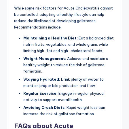
While some risk factors for Acute Cholecystitis cannot
be controlled, adopting a healthy lifestyle can help
reduce the likelihood of developing gallstones.
Recommendations include:
Maintaining a Healthy Diet:
Eat a balanced diet
rich in fruits, vegetables, and whole grains while
limiting high-fat and high-cholesterol foods.
Weight Management:
Achieve and maintain a
healthy weight to reduce the risk of gallstone
formation.
Staying Hydrated:
Drink plenty of water to
maintain proper bile production and flow.
Regular Exercise:
Engage in regular physical
activity to support overall health.
Avoiding Crash Diets:
Rapid weight loss can
increase the risk of gallstone formation.
FAQs about Acute