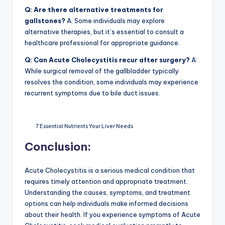
Q: Are there alternative treatments for
gallstones?
A: Some individuals may explore
alternative therapies, but it’s essential to consult a
healthcare professional for appropriate guidance.
Q: Can Acute Cholecystitis recur after surgery?
A:
While surgical removal of the gallbladder typically
resolves the condition, some individuals may experience
recurrent symptoms due to bile duct issues.
7 Essential Nutrients Your Liver Needs
Conclusion:
Acute Cholecystitis is a serious medical condition that
requires timely attention and appropriate treatment.
Understanding the causes, symptoms, and treatment
options can help individuals make informed decisions
about their health. If you experience symptoms of Acute