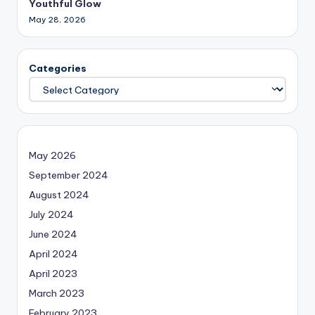
Youthful Glow
May 28, 2026
Categories
May 2026
September 2024
August 2024
July 2024
June 2024
April 2024
April 2023
March 2023
February 2023