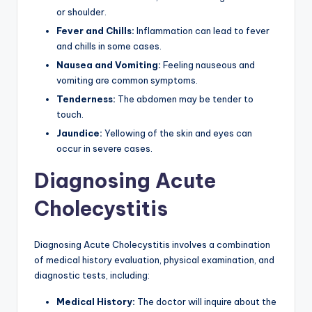
or shoulder.
Fever and Chills:
Inflammation can lead to fever
and chills in some cases.
Nausea and Vomiting:
Feeling nauseous and
vomiting are common symptoms.
Tenderness:
The abdomen may be tender to
touch.
Jaundice:
Yellowing of the skin and eyes can
occur in severe cases.
Diagnosing Acute
Cholecystitis
Diagnosing Acute Cholecystitis involves a combination
of medical history evaluation, physical examination, and
diagnostic tests, including:
Medical History:
The doctor will inquire about the