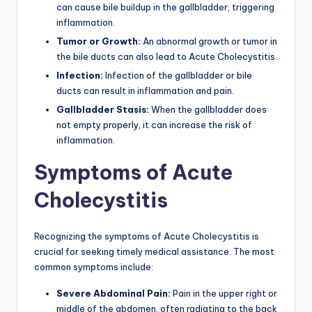
can cause bile buildup in the gallbladder, triggering
inflammation.
Tumor or Growth:
An abnormal growth or tumor in
the bile ducts can also lead to Acute Cholecystitis.
Infection:
Infection of the gallbladder or bile
ducts can result in inflammation and pain.
Gallbladder Stasis:
When the gallbladder does
not empty properly, it can increase the risk of
inflammation.
Symptoms of Acute
Cholecystitis
Recognizing the symptoms of Acute Cholecystitis is
crucial for seeking timely medical assistance. The most
common symptoms include:
Severe Abdominal Pain:
Pain in the upper right or
middle of the abdomen, often radiating to the back