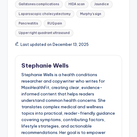
Gallstones complications
HIDA scan
Jaundice
Laparoscopic cholecystectomy
Murphy's sign
Pancreatitis
RUQ pain
Upper right quadrant ultrasound
Last updated on December 13, 2025
Stephanie Wells
Stephanie Wells is a health conditions
researcher and copywriter who writes for
MaxiHealthFit, creating clear, evidence-
informed content that helps readers
understand common health concerns. She
translates complex medical and wellness
topics into practical, reader-friendly guidance
covering symptoms, contributing factors,
lifestyle strategies, and actionable
recommendations. Her goal is to empower