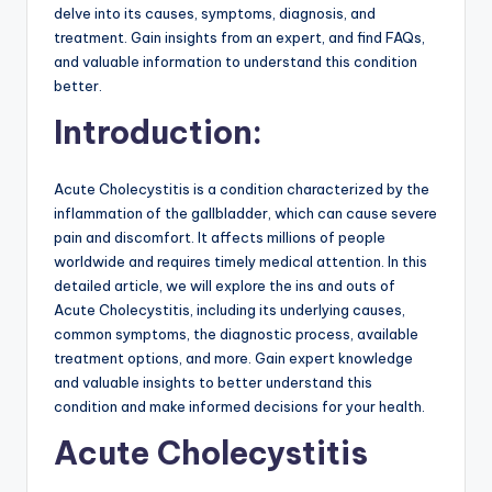
delve into its causes, symptoms, diagnosis, and
treatment. Gain insights from an expert, and find FAQs,
and valuable information to understand this condition
better.
Introduction:
Acute Cholecystitis is a condition characterized by the
inflammation of the gallbladder, which can cause severe
pain and discomfort. It affects millions of people
worldwide and requires timely medical attention. In this
detailed article, we will explore the ins and outs of
Acute Cholecystitis, including its underlying causes,
common symptoms, the diagnostic process, available
treatment options, and more. Gain expert knowledge
and valuable insights to better understand this
condition and make informed decisions for your health.
Acute Cholecystitis